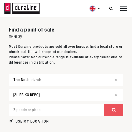

Find a point of sale
nearby
Most Duraline products are sold all over Europe, find a local store or
check-out the webshops of our dealers.
Please note: Not our whole range is available at every dealer due to
differences in distribution.
USE MY LOCATION