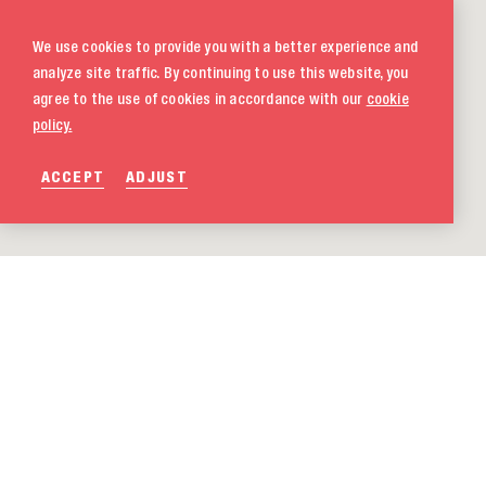
We use cookies to provide you with a better experience and
analyze site traffic. By continuing to use this website, you
agree to the use of cookies in accordance with our
cookie
policy.
ACCEPT
ADJUST
020 580 5333