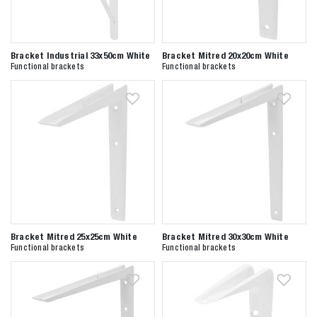
Bracket Industrial 33x50cm White
Bracket Mitred 20x20cm White
Functional brackets
Functional brackets
Bracket Mitred 25x25cm White
Bracket Mitred 30x30cm White
Functional brackets
Functional brackets