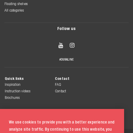
Floating shelves
All categories
Follow us


#DURALINE
Quick links
Contact
Inspiration
FAQ
Instruction videos
Contact
Brochures
We use cookies to provide you with a better experience and
analyze site traffic. By continuing to use this website, you