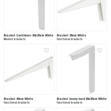
Bracket Cantilever 20x25cm White
Bracket 30cm White
Modern brackets
Functional brackets
Bracket 40cm White
Bracket heavy load 20x25cm White
Functional brackets
Functional brackets