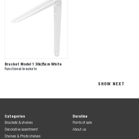
Bracket Model 1 30x25cm White
Functional brackets
SHOW NEXT
Categories
Duraline
Brackets & shelves
Points of sale
Decorative assortment
About us
Shelves & Photo shelves