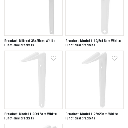
Bracket Mitred 35x35cm White
Bracket Model 1 12,5x15cm White
Functional brackets
Functional brackets
Bracket Model 1 20x15cm White
Bracket Model 1 25x20cm White
Functional brackets
Functional brackets