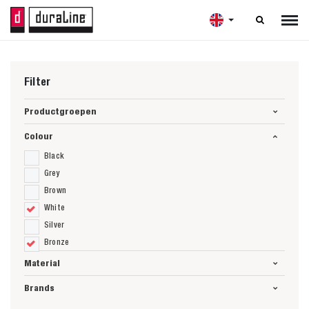

Filter
Productgroepen
Colour
Black
Grey
Brown
White
Silver
Bronze
Material
Brands