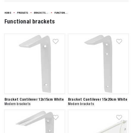
HOME
PRODUCTS
BRACKETS & SHELVES
FUNCTIONAL BRACKETS
Functional brackets
Bracket Cantilever 12x15cm White
Bracket Cantilever 15x20cm White
Modern brackets
Modern brackets