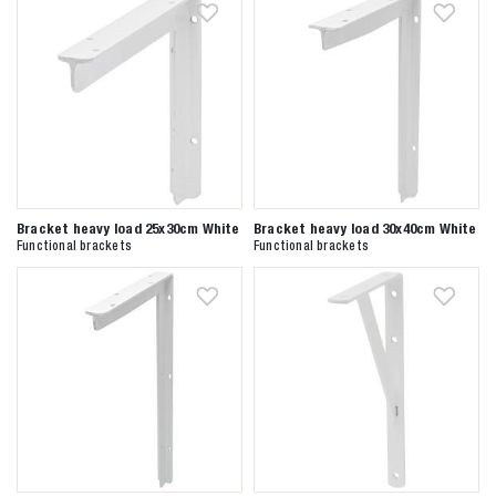
Bracket heavy load 25x30cm White
Bracket heavy load 30x40cm White
Functional brackets
Functional brackets