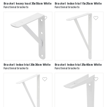
Bracket heavy load 35x55cm White
Bracket Industrial 15x25cm White
Functional brackets
Functional brackets
Zoeken naar
Bracket Industrial 20x30cm White
Bracket Industrial 25x40cm White

Functional brackets
Functional brackets
Anderen zochten ook