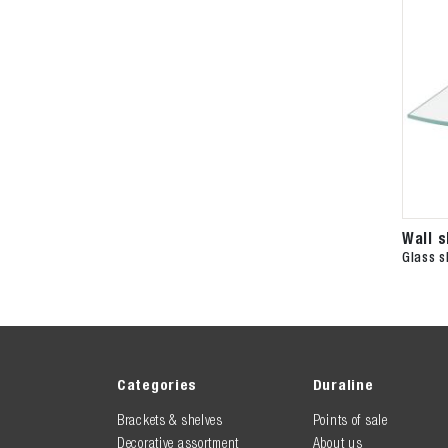
Wall 
Glass s
Categories
Duraline
Brackets & shelves
Points of sale
Decorative assortment
About us