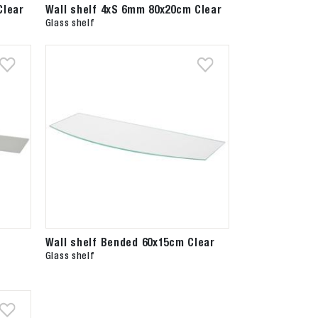
Clear
Wall shelf 4xS 6mm 80x20cm Clear
Glass shelf
Wall shelf Bended 60x15cm Clear
Glass shelf