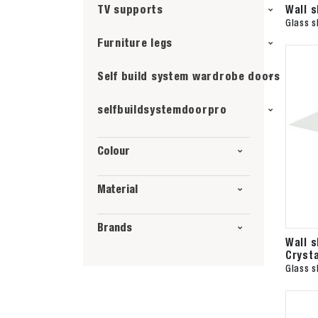
Wall 
TV supports
Glass s
Furniture legs
Self build system wardrobe doors
selfbuildsystemdoorpro
Colour
Material
Brands
Wall 
Crysta
Glass s