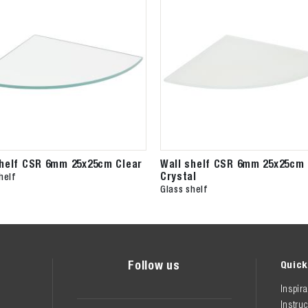
shelf CSR 6mm 25x25cm Clear
Wall shelf CSR 6mm 25x25cm
Crystal
helf
Glass shelf
Follow us
Quick
Inspira
Instruc