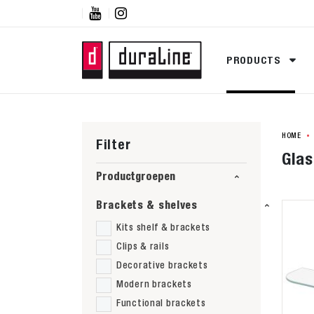


PRODUCTS
HOME
Filter
Glas
Productgroepen
Brackets & shelves
Kits shelf & brackets
Clips & rails
Decorative brackets
Modern brackets
Functional brackets