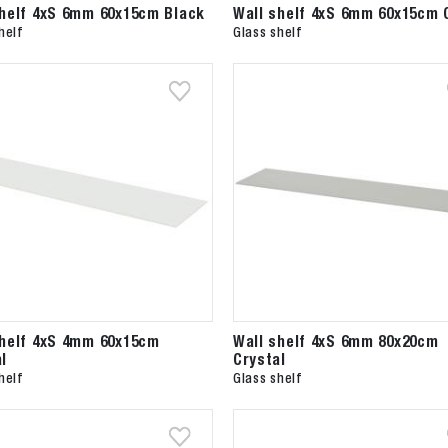
shelf 4xS 6mm 60x15cm Black
Wall shelf 4xS 6mm 60x15cm 
helf
Glass shelf
shelf 4xS 4mm 60x15cm
Wall shelf 4xS 6mm 80x20cm
l
Crystal
helf
Glass shelf