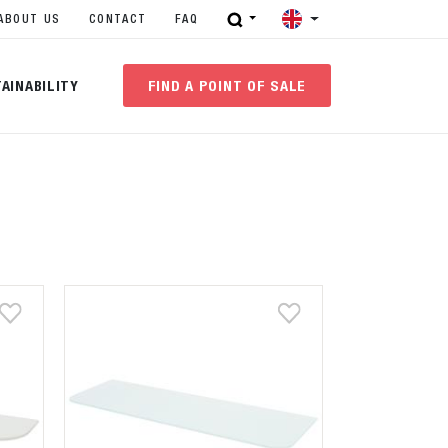
ABOUT US
CONTACT
FAQ
AINABILITY
FIND A POINT OF SALE