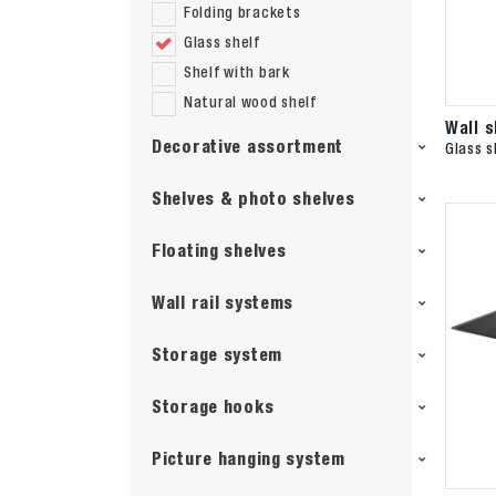
Folding brackets
Glass shelf
Shelf with bark
Natural wood shelf
Wall 
Decorative assortment
Glass s
Shelves & photo shelves
Floating shelves
Wall rail systems
Storage system
Storage hooks
Picture hanging system