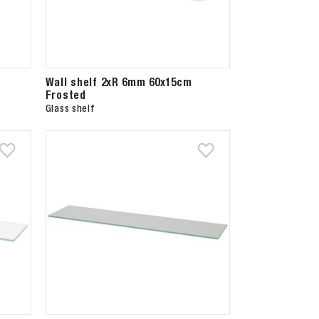
Wall shelf 2xR 6mm 60x15cm
Frosted
Glass shelf