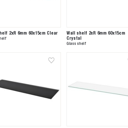
shelf 2xR 6mm 60x15cm Clear
Wall shelf 2xR 6mm 60x15cm
Crystal
helf
Glass shelf