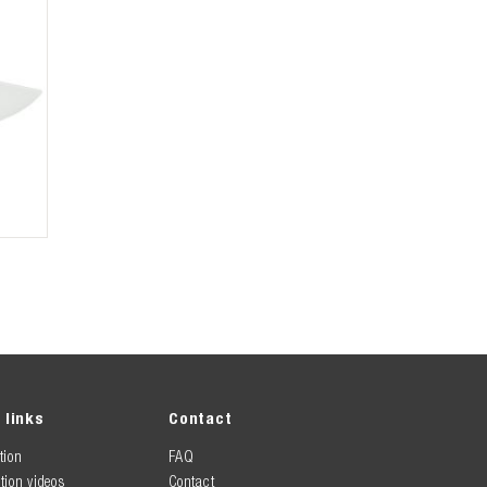
 links
Contact
tion
FAQ
tion videos
Contact