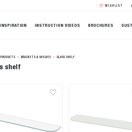
WISHLIST
INSPIRATION
INSTRUCTION VIDEOS
BROCHURES
SUST
PRODUCTS
BRACKETS & SHELVES
GLASS SHELF
s shelf