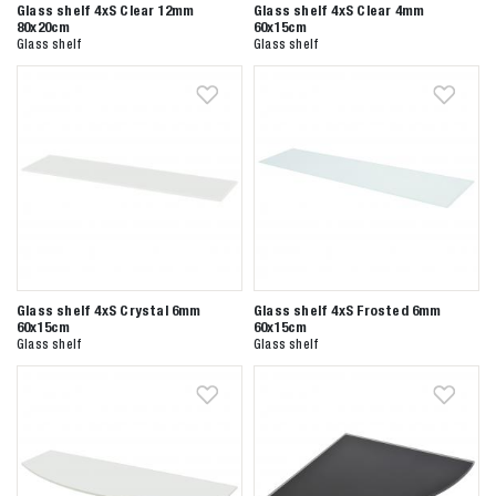
Glass shelf 4xS Clear 12mm
Glass shelf 4xS Clear 4mm
80x20cm
60x15cm
Glass shelf
Glass shelf
Glass shelf 4xS Crystal 6mm
Glass shelf 4xS Frosted 6mm
60x15cm
60x15cm
Zoeken naar
Glass shelf
Glass shelf

Anderen zochten ook