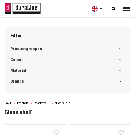

Filter
Productgroepen
Colour
Material
Brands
HOME
PRODUCTS
BRACKETS & SHELVES
GLASS SHELF
Glass shelf