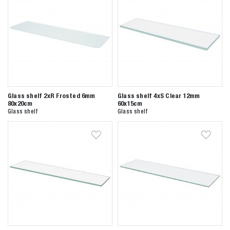
Glass shelf 2xR Frosted 6mm
Glass shelf 4xS Clear 12mm
80x20cm
60x15cm
Glass shelf
Glass shelf