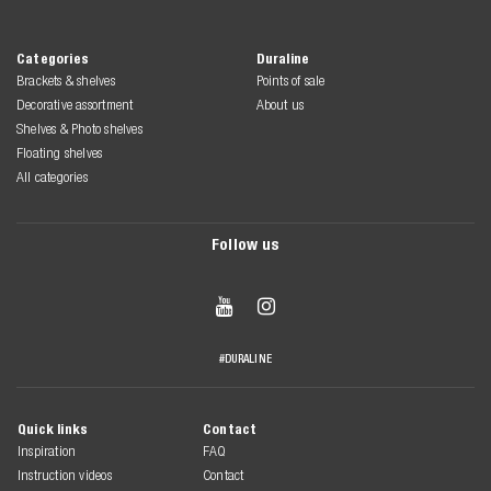
Categories
Duraline
Brackets & shelves
Points of sale
Decorative assortment
About us
Shelves & Photo shelves
Floating shelves
All categories
Follow us


#DURALINE
Quick links
Contact
Inspiration
FAQ
Instruction videos
Contact