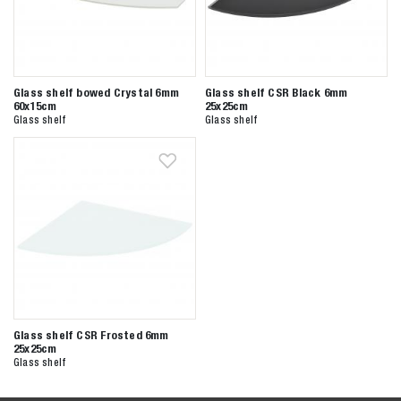
Glass shelf bowed Crystal 6mm
Glass shelf CSR Black 6mm
60x15cm
25x25cm
Glass shelf
Glass shelf
Glass shelf CSR Frosted 6mm
25x25cm
Glass shelf