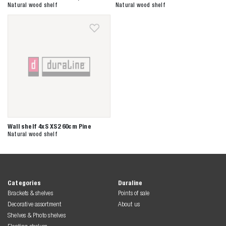
Zoeken naar
Natural wood shelf
Natural wood shelf

Anderen zochten ook
Wall shelf 4xS XS2 60cm Pine
Natural wood shelf
Categories
Duraline
Brackets & shelves
Points of sale
Decorative assortment
About us
Shelves & Photo shelves