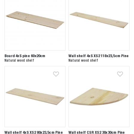
Board 4xS pine 60x20cm
Wall shelf 4xS XS2 118x23,5cm Pine
Natural wood shelf
Natural wood shelf
Wall shelf 4xS XS2 80x23,5cm Pine
Wall shelf CSR XS2 30x30cm Pine