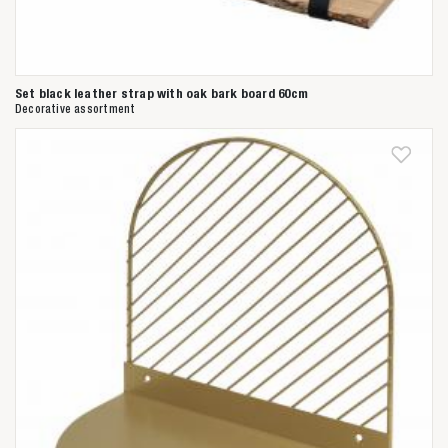
Set black leather strap with oak bark board 60cm
Decorative assortment