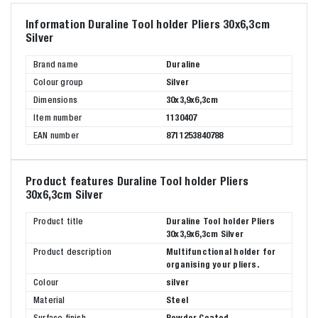
Information Duraline Tool holder Pliers 30x6,3cm
Silver
Brand name
Duraline
Colour group
Silver
Dimensions
30x3,9x6,3cm
Item number
1130407
EAN number
8711253840788
Product features Duraline Tool holder Pliers
30x6,3cm Silver
Product title
Duraline Tool holder Pliers
30x3,9x6,3cm Silver
Product description
Multifunctional holder for
organising your pliers.
Colour
silver
Material
Steel
Surface finish
Powder Coated