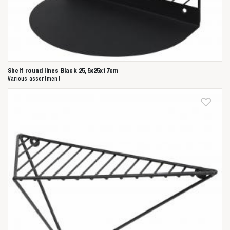
Shelf round lines Black 25,5x25x17cm
Various assortment