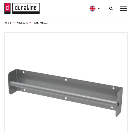

HOME
PRODUCTS
TOOL HOLDER PLIERS 30X6,3CM SILVER