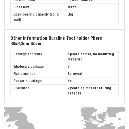
Gloss level
Matt
Load-bearing capacity (solid
5kg
wall)
Other information Duraline Tool holder Pliers
30x6,3cm Silver
Package contents
1 pliers holder, no mounting
material
Wholesale package
6
Fixing method
Screwed
Scews in package
No
Guarantee
2 years on manufacturing
defects