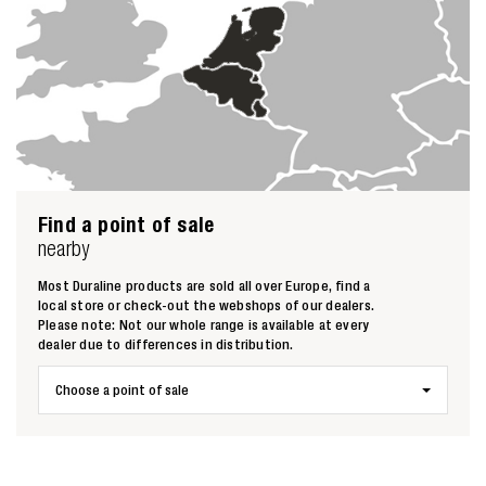
Find a point of sale
nearby
Most Duraline products are sold all over Europe, find a
local store or check-out the webshops of our dealers.
Please note: Not our whole range is available at every
dealer due to differences in distribution.
Choose a point of sale