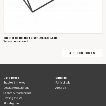
Shelf triangle lines Black 26x15x12,5cm
Various assortment
ALL PRODUCTS
Categories
Duraline
Brackets & shelves
Points of sale
Decorative assortment
About us
Shelves & Photo shelves
Floating shelves
All categories