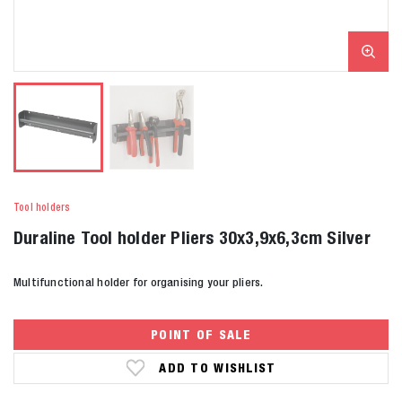
Tool holders
Duraline Tool holder Pliers 30x3,9x6,3cm Silver
Multifunctional holder for organising your pliers.
POINT OF SALE
ADD TO WISHLIST