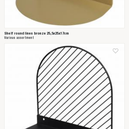
Shelf round lines bronze 25,5x25x17cm
Various assortment