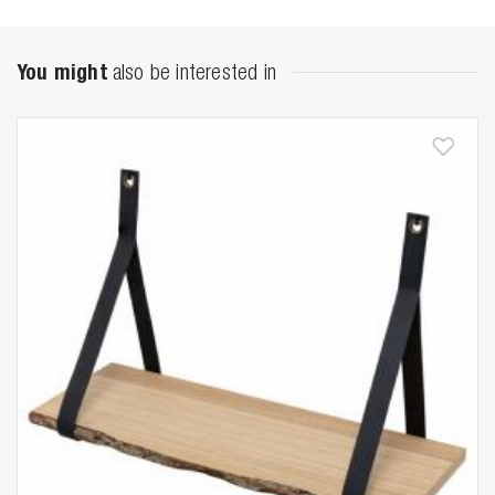
You might
also be interested in
Zoeken naar

Anderen zochten ook