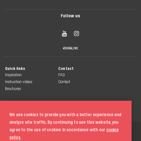
Follow us


#DURALINE
Quick links
Contact
Inspiration
FAQ
Instruction videos
Contact
Brochures
We use cookies to provide you with a better experience and
analyze site traffic. By continuing to use this website, you
© 2026 Duraline
agree to the use of cookies in accordance with our
cookie
All rights reserved
policy.