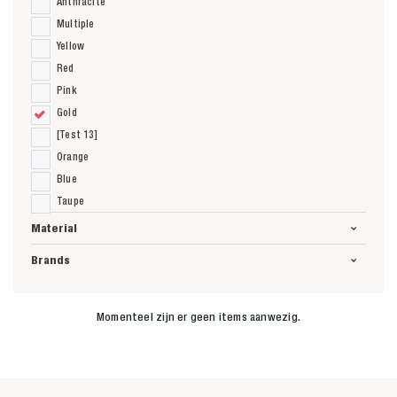
Anthracite
Multiple
Yellow
Red
Pink
Gold
[Test 13]
Orange
Blue
Taupe
Material
Brands
Momenteel zijn er geen items aanwezig.