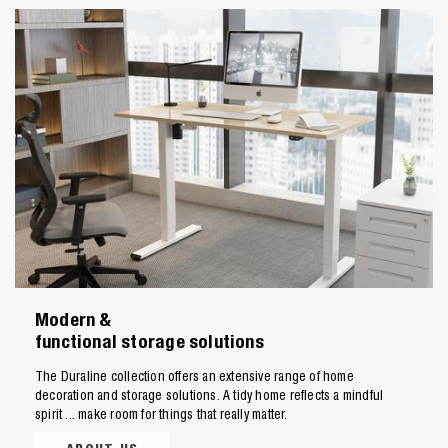
Zoeken naar

Modern &
Anderen zochten ook
functional storage solutions
The Duraline collection offers an extensive range of home
decoration and storage solutions. A tidy home reflects a mindful
spirit ... make room for things that really matter.