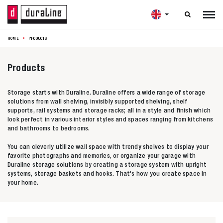

HOME
PRODUCTS
Products
Storage starts with Duraline. Duraline offers a wide range of storage
solutions from wall shelving, invisibly supported shelving, shelf
supports, rail systems and storage racks; all in a style and finish which
look perfect in various interior styles and spaces ranging from kitchens
and bathrooms to bedrooms.
You can cleverly utilize wall space with trendy shelves to display your
favorite photographs and memories, or organize your garage with
Duraline storage solutions by creating a storage system with upright
systems, storage baskets and hooks. That's how you create space in
your home.