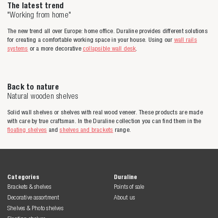
The latest trend
"Working from home"
The new trend all over Europe: home office. Duraline provides different solutions
for creating a comfortable working space in your house. Using our
wall rails
systems
or a more decorative
collapsible wall desk
.
Back to nature
Natural wooden shelves
Solid wall shelves or shelves with real wood veneer. These products are made
with care by true craftsman. In the Duraline collection you can find them in the
floating shelves
and
shelves and brackets
range.
Categories
Duraline
Brackets & shelves
Points of sale
Decorative assortment
About us
Shelves & Photo shelves