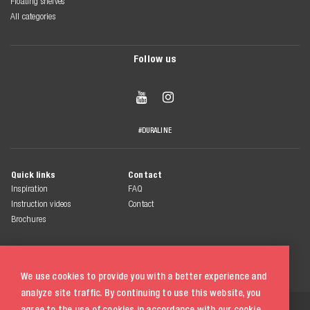
Floating shelves
All categories
Follow us


#DURALINE
Quick links
Contact
Inspiration
FAQ
Instruction videos
Contact
Brochures
We use cookies to provide you with a better experience and
analyze site traffic. By continuing to use this website, you
© 2026 Duraline
agree to the use of cookies in accordance with our
cookie