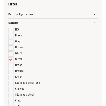
Filter
Productgroepen
Colour
N/A
Black
Grey
Brown
White
Silver
Brass
Bronze
Green
Stainless steel look
Chrome
Stainless steel
Clear