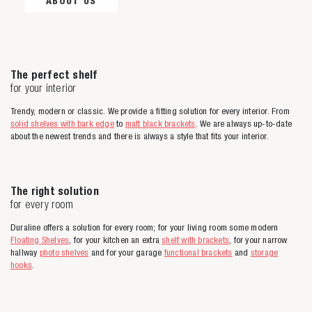
ABOUT US
The perfect shelf
for your interior
Trendy, modern or classic. We provide a fitting solution for every interior. From
solid shelves with bark edge
to
matt black brackets
. We are always up-to-date
about the newest trends and there is always a style that fits your interior.
The right solution
for every room
Duraline offers a solution for every room; for your living room some modern
Floating Shelves
, for your kitchen an extra
shelf with brackets
, for your narrow
hallway
photo shelves
and for your garage
functional brackets
and
storage
hooks
.