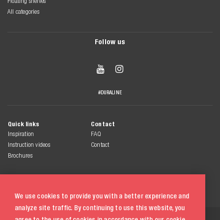
Floating shelves
All categories
Follow us


#DURALINE
Quick links
Contact
Inspiration
FAQ
Instruction videos
Contact
Brochures
We use cookies to provide you with a better experience and
analyze site traffic. By continuing to use this website, you
© 2026 Duraline
agree to the use of cookies in accordance with our
cookie