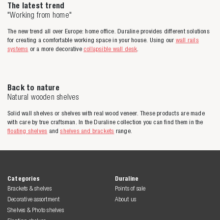
The latest trend
"Working from home"
The new trend all over Europe: home office. Duraline provides different solutions
for creating a comfortable working space in your house. Using our
wall rails
systems
or a more decorative
collapsible wall desk
.
Back to nature
Natural wooden shelves
Solid wall shelves or shelves with real wood veneer. These products are made
with care by true craftsman. In the Duraline collection you can find them in the
floating shelves
and
shelves and brackets
range.
Categories
Duraline
Brackets & shelves
Points of sale
Decorative assortment
About us
Shelves & Photo shelves