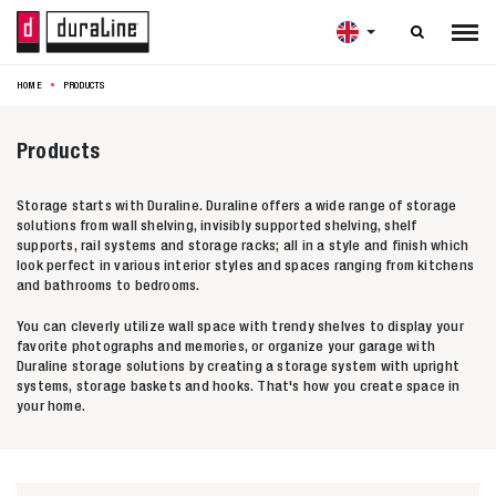

HOME
PRODUCTS
Products
Storage starts with Duraline. Duraline offers a wide range of storage
solutions from wall shelving, invisibly supported shelving, shelf
supports, rail systems and storage racks; all in a style and finish which
look perfect in various interior styles and spaces ranging from kitchens
and bathrooms to bedrooms.
You can cleverly utilize wall space with trendy shelves to display your
favorite photographs and memories, or organize your garage with
Duraline storage solutions by creating a storage system with upright
systems, storage baskets and hooks. That's how you create space in
your home.