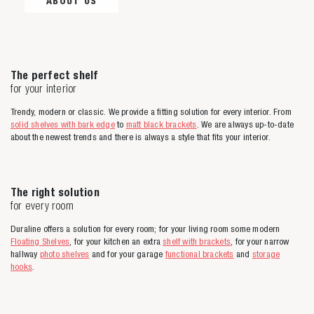
ABOUT US
The perfect shelf
for your interior
Trendy, modern or classic. We provide a fitting solution for every interior. From
solid shelves with bark edge
to
matt black brackets
. We are always up-to-date
about the newest trends and there is always a style that fits your interior.
The right solution
for every room
Duraline offers a solution for every room; for your living room some modern
Floating Shelves
, for your kitchen an extra
shelf with brackets
, for your narrow
hallway
photo shelves
and for your garage
functional brackets
and
storage
hooks
.