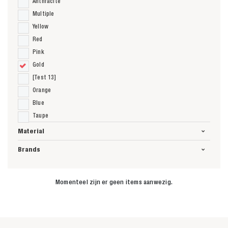
Anthracite
Multiple
Yellow
Red
Pink
Gold
[Test 13]
Orange
Blue
Taupe
Material
Brands
Momenteel zijn er geen items aanwezig.