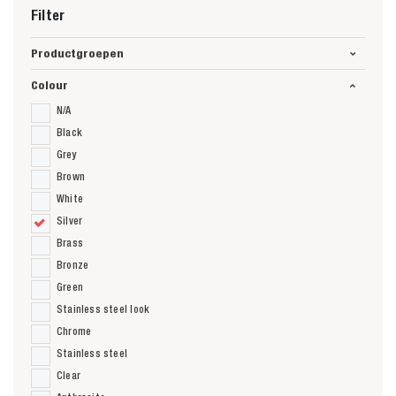
Filter
Productgroepen
Colour
N/A
Black
Grey
Brown
White
Silver
Brass
Bronze
Green
Stainless steel look
Chrome
Stainless steel
Clear