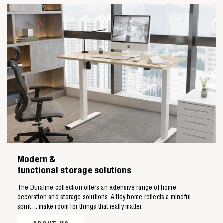
Zoeken naar

Modern &
Anderen zochten ook
functional storage solutions
The Duraline collection offers an extensive range of home
decoration and storage solutions. A tidy home reflects a mindful
spirit ... make room for things that really matter.