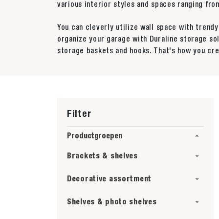
various interior styles and spaces ranging f
You can cleverly utilize wall space with trend
organize your garage with Duraline storage so
storage baskets and hooks. That's how you cre
Filter
Productgroepen
Brackets & shelves
Decorative assortment
Shelves & photo shelves