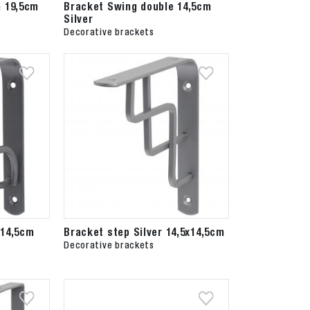
h 19,5cm
Bracket Swing double 14,5cm
Silver
Decorative brackets
 14,5cm
Bracket step Silver 14,5x14,5cm
Decorative brackets