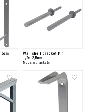
3,5cm
Wall shelf bracket Pin
1,2x12,5cm
Modern brackets