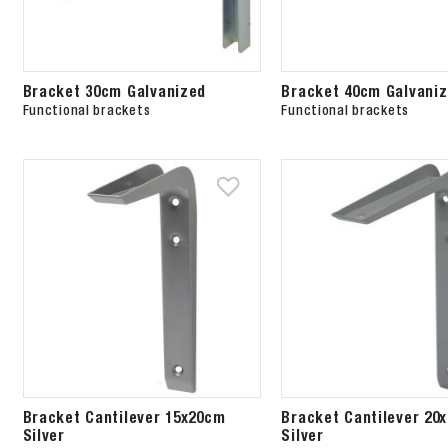
Bracket 30cm Galvanized
Bracket 40cm Galvani
Functional brackets
Functional brackets
Bracket Cantilever 15x20cm
Bracket Cantilever 20
Silver
Silver