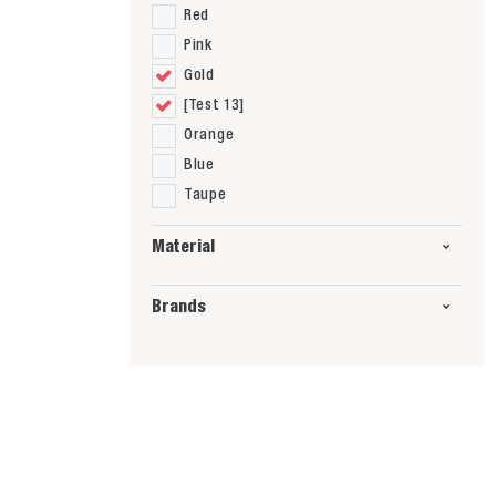
Red
Pink
Gold
[Test 13]
Orange
Blue
Taupe
Material
Brands