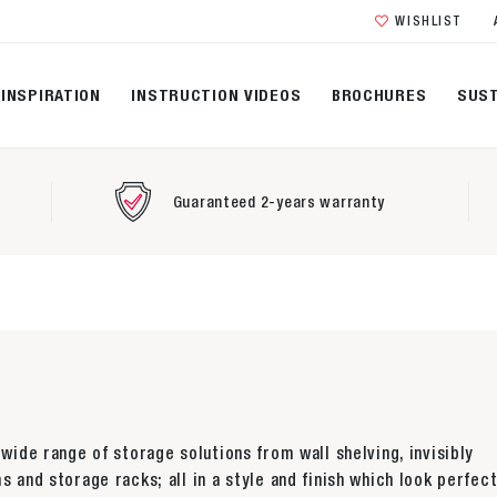
WISHLIST
INSPIRATION
INSTRUCTION VIDEOS
BROCHURES
SUST
Guaranteed 2-years warranty
 wide range of storage solutions from wall shelving, invisibly
s and storage racks; all in a style and finish which look perfect