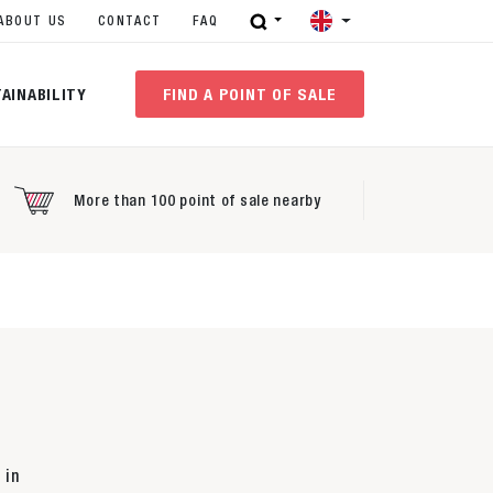
ABOUT US
CONTACT
FAQ
AINABILITY
FIND A POINT OF SALE
More than 100 point of sale nearby
 in