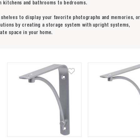
rom kitchens and bathrooms to bedrooms.
y shelves to display your favorite photographs and memories, o
lutions by creating a storage system with upright systems,
ate space in your home.