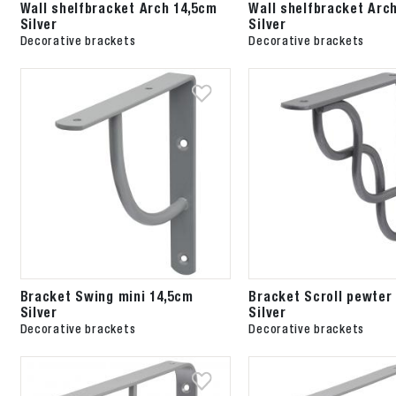
Wall shelfbracket Arch 14,5cm
Wall shelfbracket Arc
Silver
Silver
Decorative brackets
Decorative brackets
Bracket Swing mini 14,5cm
Bracket Scroll pewter
Silver
Silver
Decorative brackets
Decorative brackets