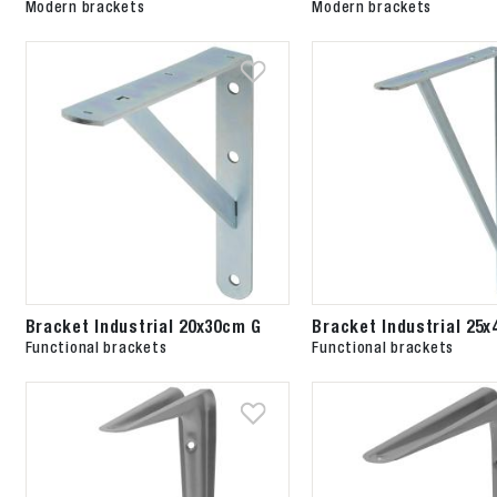
Modern brackets
Modern brackets
Bracket Industrial 20x30cm G
Bracket Industrial 25
Functional brackets
Functional brackets