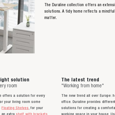
The Duraline collection offers an exten
solutions. A tidy home reflects a mindful 
matter.
ight solution
The latest trend
very room
"Working from home"
e offers a solution for every
The new trend all over Europe: 
or your living room some
office. Duraline provides differen
n
Floating Shelves
, for your
solutions for creating a comfort
n an extra
shelf with brackets
,
working space in your house. Us