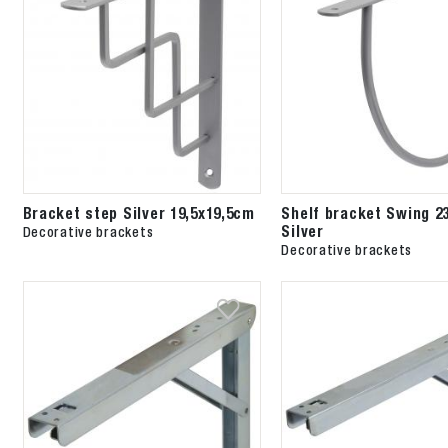
Bracket step Silver 19,5x19,5cm
Shelf bracket Swing 2
Silver
Decorative brackets
Decorative brackets