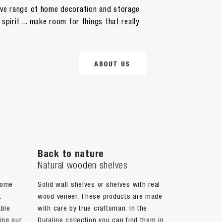
sive range of home decoration and storage
spirit ... make room for things that really
ABOUT US
Back to nature
Natural wooden shelves
home
Solid wall shelves or shelves with real
t
wood veneer. These products are made
able
with care by true craftsman. In the
ing our
Duraline collection you can find them in