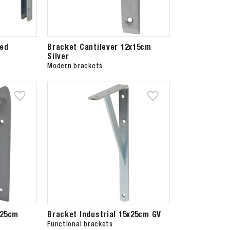
zed
Bracket Cantilever 12x15cm
Silver
Modern brackets
x25cm
Bracket Industrial 15x25cm GV
Functional brackets