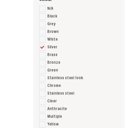
N/A
Black
Grey
Brown
White
Silver
Brass
Bronze
Green
Stainless steel look
Chrome
Stainless steel
Clear
Anthracite
Multiple
Yellow