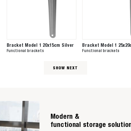
Bracket Model 1 20x15cm Silver
Bracket Model 1 25x20
Functional brackets
Functional brackets
SHOW NEXT
Modern &
functional storage solutio