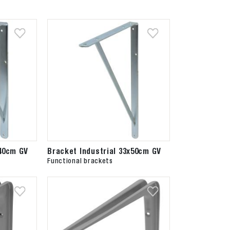
x40cm GV
Bracket Industrial 33x50cm GV
Functional brackets