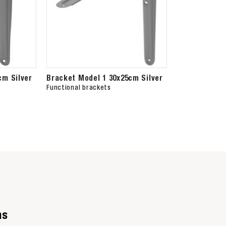
cm Silver
Bracket Model 1 30x25cm Silver
Functional brackets
ns