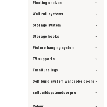
Floating shelves
Wall rail systems
Storage system
Storage hooks
Picture hanging system
TV supports
Furniture legs
Self build system wardrobe doors
selfbuildsystemdoorpro
Colour