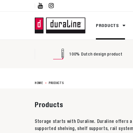


PRODUCTS
100% Dutch design product
HOME
PRODUCTS
Products
Storage starts with Duraline. Duraline offers a
supported shelving, shelf supports, rail system