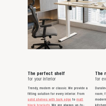
The perfect shelf
The r
for your interior
for e
Trendy, modern or classic. We provide a
Duralin
fitting solution for every interior. From
room; f
solid shelves with bark edge
to
matt
moder
black brackets
. We are always up-to-
kitche