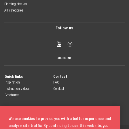
Floating shelves
All categories
Follow us


#DURALINE
Quick links
Contact
Inspiration
FAQ
Instruction videos
Contact
Brochures
We use cookies to provide you with a better experience and
analyze site traffic. By continuing to use this website, you