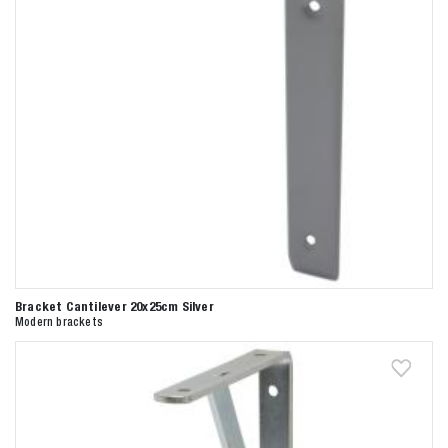
Bracket Cantilever 20x25cm Silver
Modern brackets