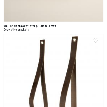
Wall shelfbracket strap 100cm Brown
Decorative brackets
Zoeken naar

Anderen zochten ook