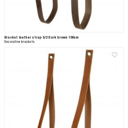
Bracket leather strap S/2 Dark brown 100cm
Decorative brackets