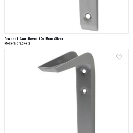
Bracket Cantilever 12x15cm Silver
Modern brackets