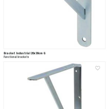
Bracket Industrial 20x30cm G
Functional brackets