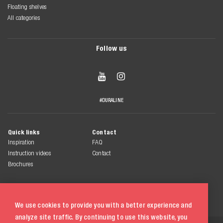
Floating shelves
All categories
Follow us


#DURALINE
Quick links
Contact
Inspiration
FAQ
Instruction videos
Contact
Brochures
We use cookies to provide you with a better experience and
analyze site traffic. By continuing to use this website, you