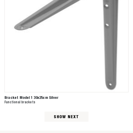
Bracket Model 1 30x25cm Silver
Functional brackets
SHOW NEXT