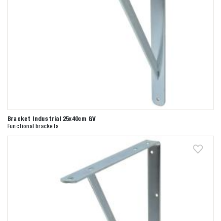
Bracket Industrial 25x40cm GV
Functional brackets