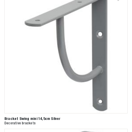
Bracket Swing mini 14,5cm Silver
Decorative brackets