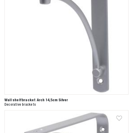
Wall shelfbracket Arch 14,5cm Silver
Decorative brackets