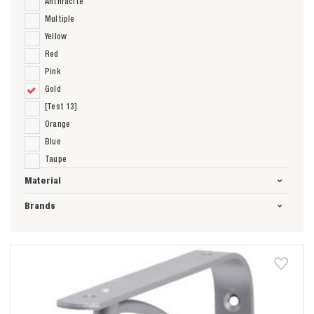
Anthracite
Multiple
Yellow
Red
Pink
Gold
[Test 13]
Orange
Blue
Taupe
Material
Brands