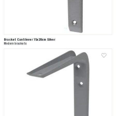
Bracket Cantilever 15x20cm Silver
Modern brackets