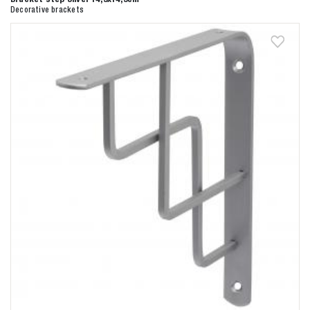
Decorative brackets