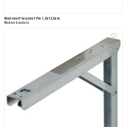
Wall shelf bracket Pin 1,2x12,5cm
Modern brackets