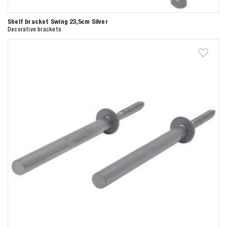
Shelf bracket Swing 23,5cm Silver
Decorative brackets