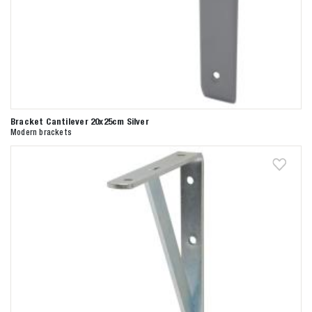
Bracket Cantilever 20x25cm Silver
Modern brackets