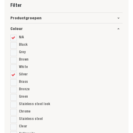
Filter
Productgroepen
Colour
N/A
Black
Grey
Brown
White
Silver
Brass
Bronze
Green
Stainless steel look
Chrome
Stainless steel
Clear