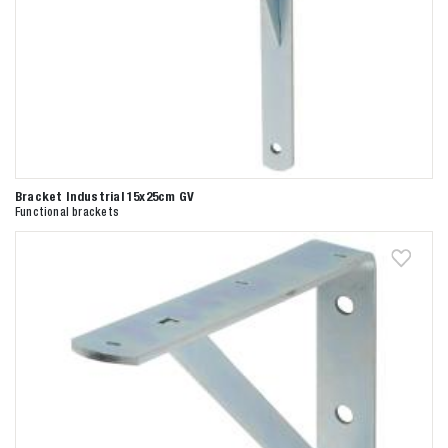
Bracket Industrial 15x25cm GV
Functional brackets