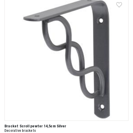
Bracket Scroll pewter 14,5cm Silver
Decorative brackets