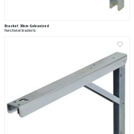
Bracket 30cm Galvanized
Functional brackets