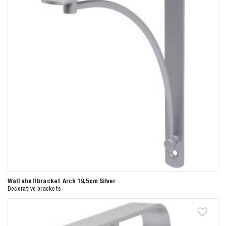
Wall shelfbracket Arch 19,5cm Silver
Decorative brackets