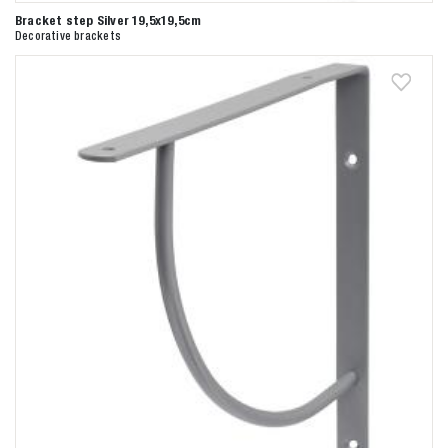
Bracket step Silver 19,5x19,5cm
Decorative brackets