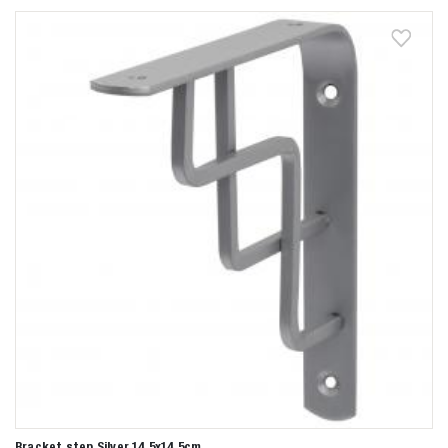
Bracket step Silver 14,5x14,5cm