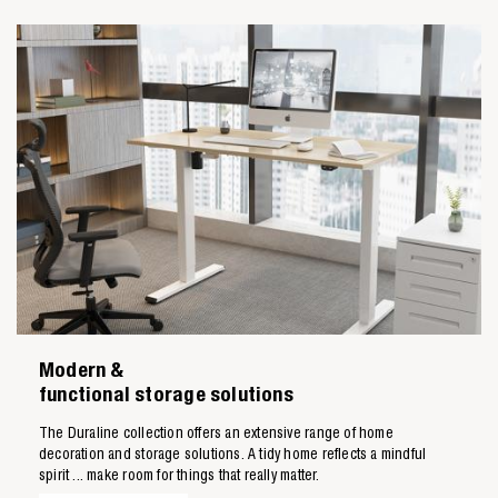
Modern &
functional storage solutions
The Duraline collection offers an extensive range of home
decoration and storage solutions. A tidy home reflects a mindful
spirit ... make room for things that really matter.