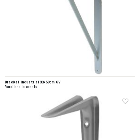
Bracket Industrial 33x50cm GV
Functional brackets