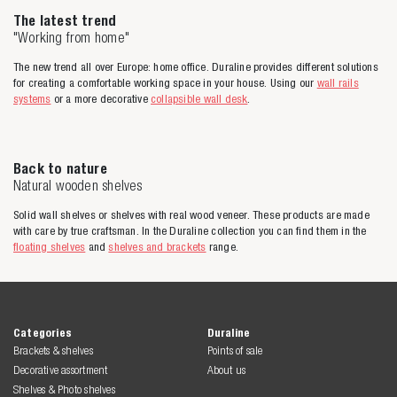
The latest trend
"Working from home"
The new trend all over Europe: home office. Duraline provides different solutions
for creating a comfortable working space in your house. Using our
wall rails
systems
or a more decorative
collapsible wall desk
.
Back to nature
Natural wooden shelves
Solid wall shelves or shelves with real wood veneer. These products are made
with care by true craftsman. In the Duraline collection you can find them in the
floating shelves
and
shelves and brackets
range.
Categories
Duraline
Brackets & shelves
Points of sale
Decorative assortment
About us
Shelves & Photo shelves