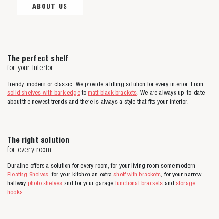
ABOUT US
The perfect shelf
for your interior
Trendy, modern or classic. We provide a fitting solution for every interior. From
solid shelves with bark edge
to
matt black brackets
. We are always up-to-date
about the newest trends and there is always a style that fits your interior.
The right solution
for every room
Duraline offers a solution for every room; for your living room some modern
Floating Shelves
, for your kitchen an extra
shelf with brackets
, for your narrow
hallway
photo shelves
and for your garage
functional brackets
and
storage
hooks
.