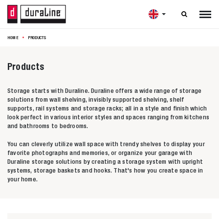

HOME
PRODUCTS
Products
Storage starts with Duraline. Duraline offers a wide range of storage
solutions from wall shelving, invisibly supported shelving, shelf
supports, rail systems and storage racks; all in a style and finish which
look perfect in various interior styles and spaces ranging from kitchens
and bathrooms to bedrooms.
You can cleverly utilize wall space with trendy shelves to display your
favorite photographs and memories, or organize your garage with
Duraline storage solutions by creating a storage system with upright
systems, storage baskets and hooks. That's how you create space in
your home.