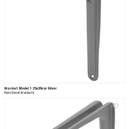
Bracket Model 1 25x20cm Silver
Functional brackets