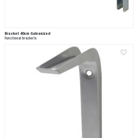
Bracket 40cm Galvanized
Functional brackets
Zoeken naar

Anderen zochten ook