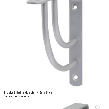
Bracket Swing double 14,5cm Silver
Decorative brackets