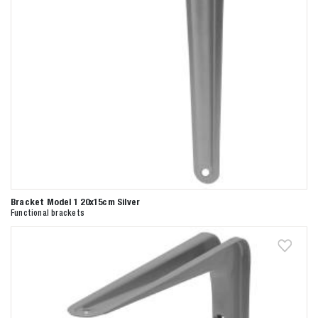
Bracket Model 1 20x15cm Silver
Functional brackets