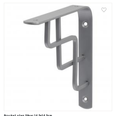
Bracket step Silver 14,5x14,5cm