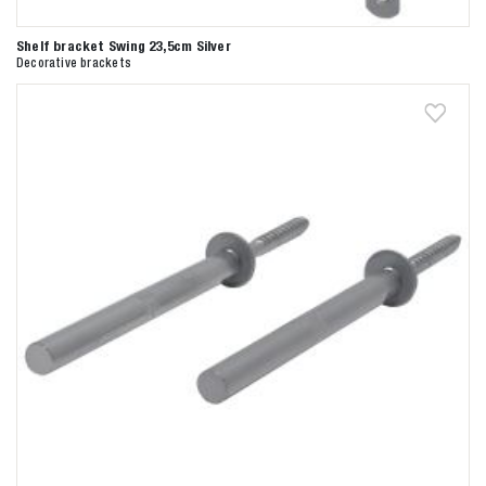
Shelf bracket Swing 23,5cm Silver
Decorative brackets