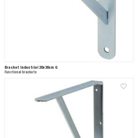
Bracket Industrial 20x30cm G
Functional brackets