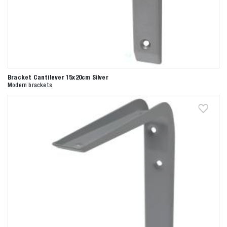
Bracket Cantilever 15x20cm Silver
Modern brackets