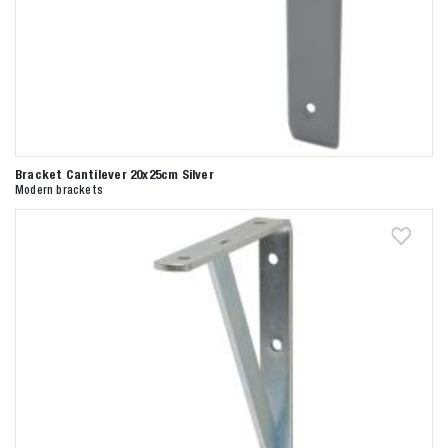
Bracket Cantilever 20x25cm Silver
Modern brackets