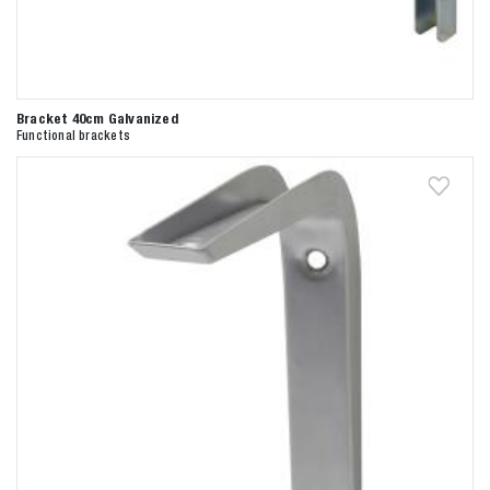
Bracket 40cm Galvanized
Functional brackets
Zoeken naar

Anderen zochten ook