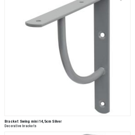
Bracket Swing mini 14,5cm Silver
Decorative brackets