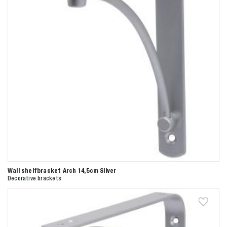
Wall shelfbracket Arch 14,5cm Silver
Decorative brackets