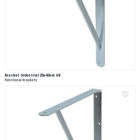
Bracket Industrial 25x40cm GV
Functional brackets