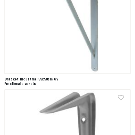
Bracket Industrial 33x50cm GV
Functional brackets