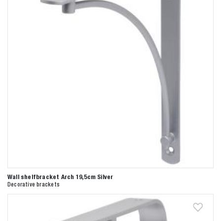
Wall shelfbracket Arch 19,5cm Silver
Decorative brackets