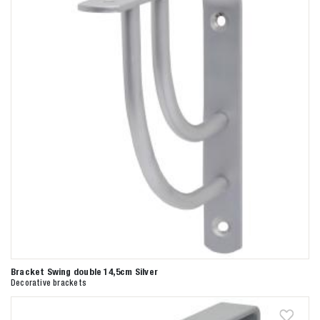
Bracket Swing double 14,5cm Silver
Decorative brackets