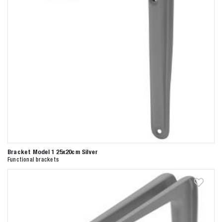
Bracket Model 1 25x20cm Silver
Functional brackets