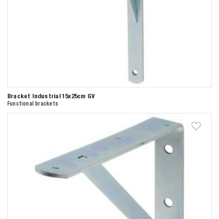
Bracket Industrial 15x25cm GV
Functional brackets