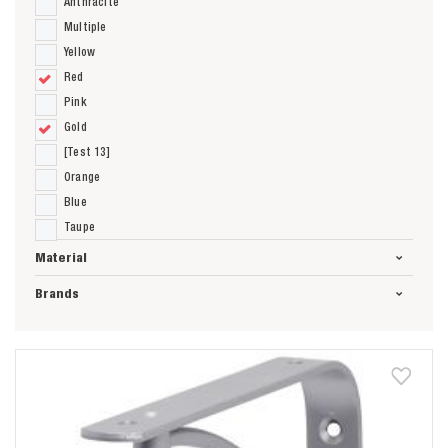
Anthracite
Multiple
Yellow
Red
Pink
Gold
[Test 13]
Orange
Blue
Taupe
Material
Brands