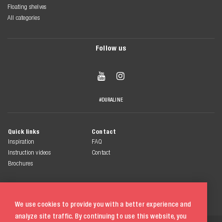
Floating shelves
All categories
Follow us


#DURALINE
Quick links
Contact
Inspiration
FAQ
Instruction videos
Contact
Brochures
We use cookies to provide you with a better experience and
analyze site traffic. By continuing to use this website, you