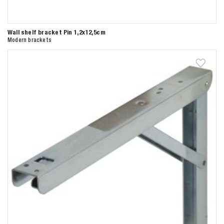
Wall shelf bracket Pin 1,2x12,5cm
Modern brackets