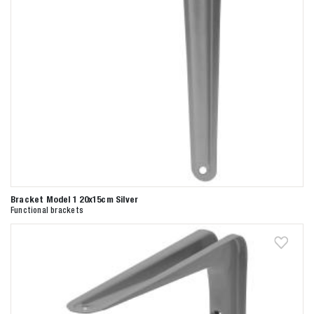
Bracket Model 1 20x15cm Silver
Functional brackets