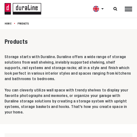

HOME
PRODUCTS
Products
Storage starts with Duraline. Duraline offers a wide range of storage
solutions from wall shelving, invisibly supported shelving, shelf
supports, rail systems and storage racks; all in a style and finish which
look perfect in various interior styles and spaces ranging from kitchens
and bathrooms to bedrooms.
You can cleverly utilize wall space with trendy shelves to display your
favorite photographs and memories, or organize your garage with
Duraline storage solutions by creating a storage system with upright
systems, storage baskets and hooks. That's how you create space in
your home.