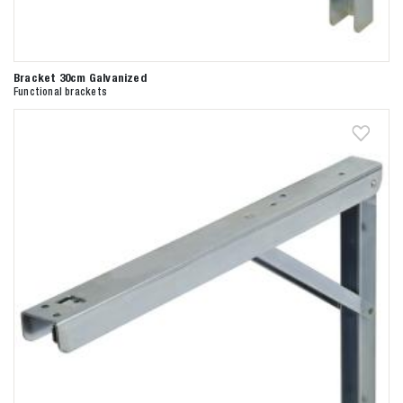
Bracket 30cm Galvanized
Functional brackets