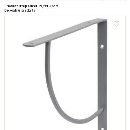
Bracket step Silver 19,5x19,5cm
Decorative brackets