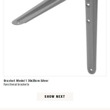
Bracket Model 1 30x25cm Silver
Functional brackets
SHOW NEXT