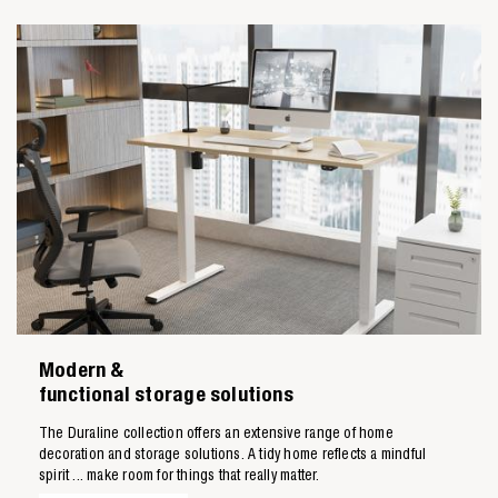
Modern &
functional storage solutions
The Duraline collection offers an extensive range of home
decoration and storage solutions. A tidy home reflects a mindful
spirit ... make room for things that really matter.