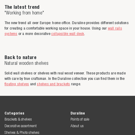
The latest trend
"Working from home"
The new trend all over Europe: home office. Duraline provides different solutions
for creating a comfortable working space in your house. Using our
wall rails
systems
or a more decorative
collapsible wall desk
.
Back to nature
Natural wooden shelves
Solid wall shelves or shelves with real wood veneer. These products are made
with care by true craftsman. In the Duraline collection you can find them in the
floating shelves
and
shelves and brackets
range.
Categories
Duraline
Brackets & shelves
Points of sale
Decorative assortment
About us
Shelves & Photo shelves