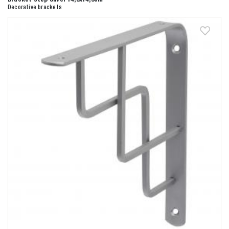
Decorative brackets