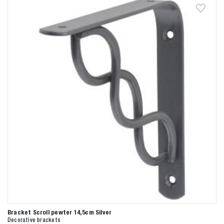
Bracket Scroll pewter 14,5cm Silver
Decorative brackets