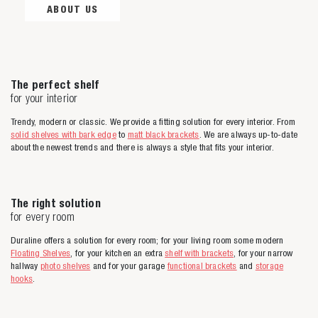
ABOUT US
The perfect shelf
for your interior
Trendy, modern or classic. We provide a fitting solution for every interior. From
solid shelves with bark edge
to
matt black brackets
. We are always up-to-date
about the newest trends and there is always a style that fits your interior.
The right solution
for every room
Duraline offers a solution for every room; for your living room some modern
Floating Shelves
, for your kitchen an extra
shelf with brackets
, for your narrow
hallway
photo shelves
and for your garage
functional brackets
and
storage
hooks
.