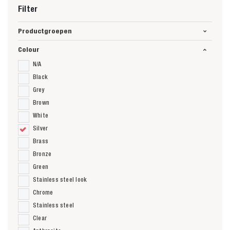
Filter
Productgroepen
Colour
N/A
Black
Grey
Brown
White
Silver
Brass
Bronze
Green
Stainless steel look
Chrome
Stainless steel
Clear