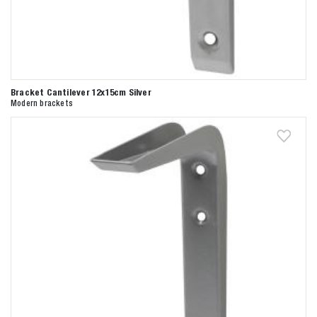
Bracket Cantilever 12x15cm Silver
Modern brackets