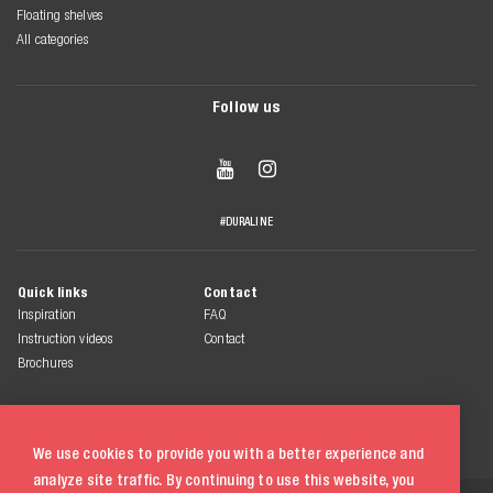
Floating shelves
All categories
Follow us


#DURALINE
Quick links
Contact
Inspiration
FAQ
Instruction videos
Contact
Brochures
We use cookies to provide you with a better experience and
analyze site traffic. By continuing to use this website, you