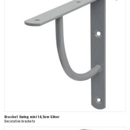
Bracket Swing mini 14,5cm Silver
Decorative brackets