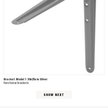
Bracket Model 1 30x25cm Silver
Functional brackets
SHOW NEXT