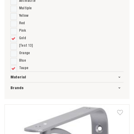
Anthracite
Multiple
Yellow
Red
Pink
Gold
[Test 13]
Orange
Blue
Taupe
Material
Brands