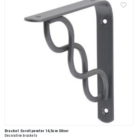
Bracket Scroll pewter 14,5cm Silver
Decorative brackets