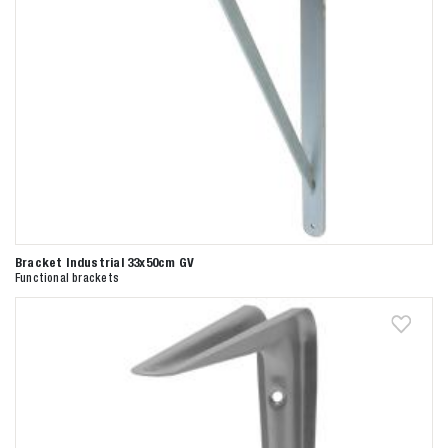
Bracket Industrial 33x50cm GV
Functional brackets