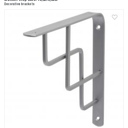
Decorative brackets