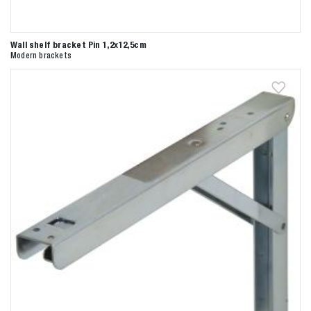
Wall shelf bracket Pin 1,2x12,5cm
Modern brackets