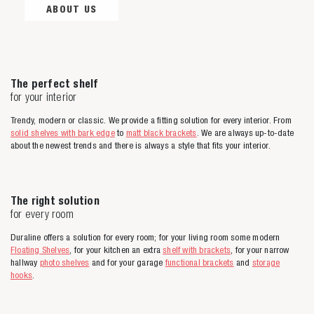
ABOUT US
The perfect shelf
for your interior
Trendy, modern or classic. We provide a fitting solution for every interior. From
solid shelves with bark edge
to
matt black brackets
. We are always up-to-date
about the newest trends and there is always a style that fits your interior.
The right solution
for every room
Duraline offers a solution for every room; for your living room some modern
Floating Shelves
, for your kitchen an extra
shelf with brackets
, for your narrow
hallway
photo shelves
and for your garage
functional brackets
and
storage
hooks
.