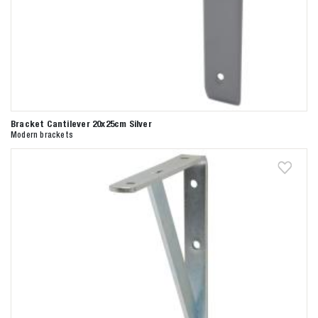
Bracket Cantilever 20x25cm Silver
Modern brackets