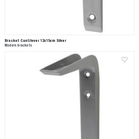
Bracket Cantilever 12x15cm Silver
Modern brackets