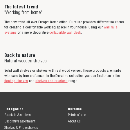
The latest trend
"Working from home"
The new trend all over Europe: home office. Duraline provides different solutions
for creating a comfortable working space in your house. Using our
wall rails
systems
or a more decorative
collapsible wall desk
.
Back to nature
Natural wooden shelves
Solid wall shelves or shelves with real wood veneer. These products are made
with care by true craftsman. In the Duraline collection you can find them in the
floating shelves
and
shelves and brackets
range.
Categories
Duraline
Brackets & shelves
Points of sale
Decorative assortment
About us
Shelves & Photo shelves