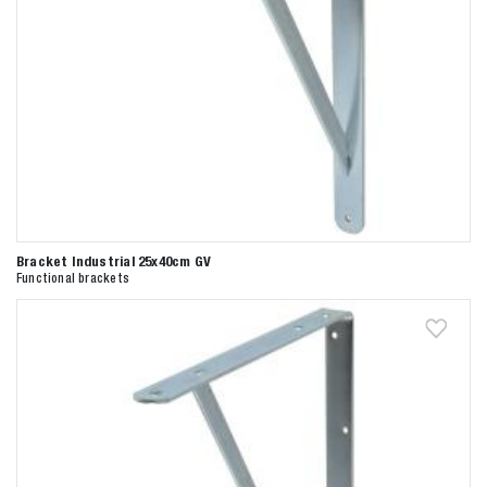
Bracket Industrial 25x40cm GV
Functional brackets