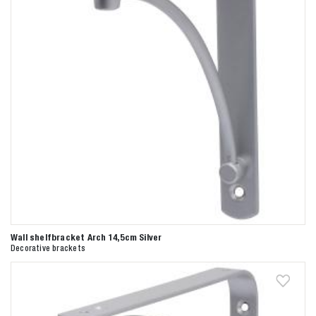
Wall shelfbracket Arch 14,5cm Silver
Decorative brackets