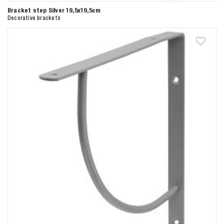
Bracket step Silver 19,5x19,5cm
Decorative brackets