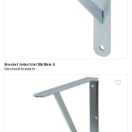
Bracket Industrial 20x30cm G
Functional brackets