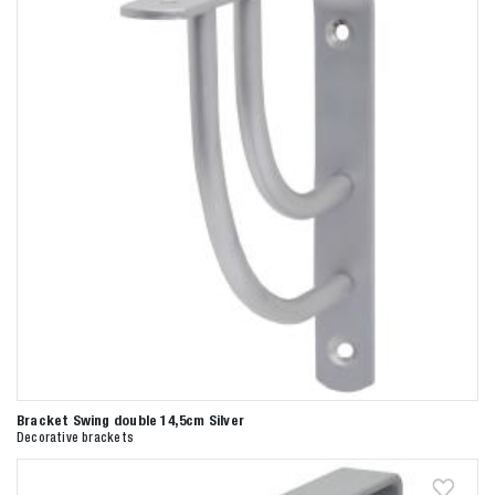
Bracket Swing double 14,5cm Silver
Decorative brackets