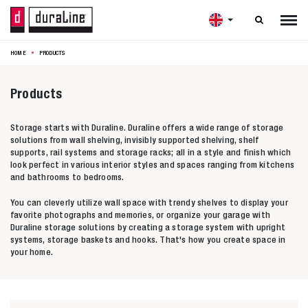

HOME
PRODUCTS
Products
Storage starts with Duraline. Duraline offers a wide range of storage
solutions from wall shelving, invisibly supported shelving, shelf
supports, rail systems and storage racks; all in a style and finish which
look perfect in various interior styles and spaces ranging from kitchens
and bathrooms to bedrooms.
You can cleverly utilize wall space with trendy shelves to display your
favorite photographs and memories, or organize your garage with
Duraline storage solutions by creating a storage system with upright
systems, storage baskets and hooks. That's how you create space in
your home.