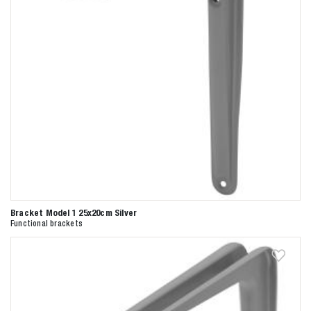
Bracket Model 1 25x20cm Silver
Functional brackets