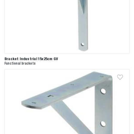
Bracket Industrial 15x25cm GV
Functional brackets