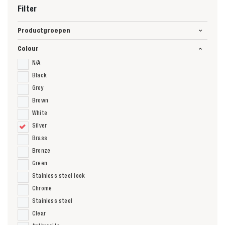
Filter
Productgroepen
Colour
N/A
Black
Grey
Brown
White
Silver
Brass
Bronze
Green
Stainless steel look
Chrome
Stainless steel
Clear