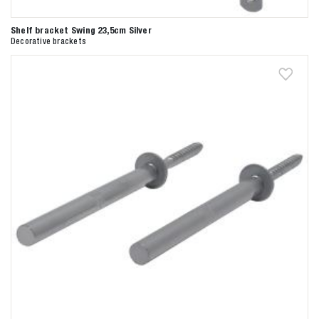
Shelf bracket Swing 23,5cm Silver
Decorative brackets