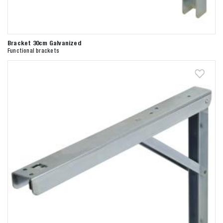
Bracket 30cm Galvanized
Functional brackets