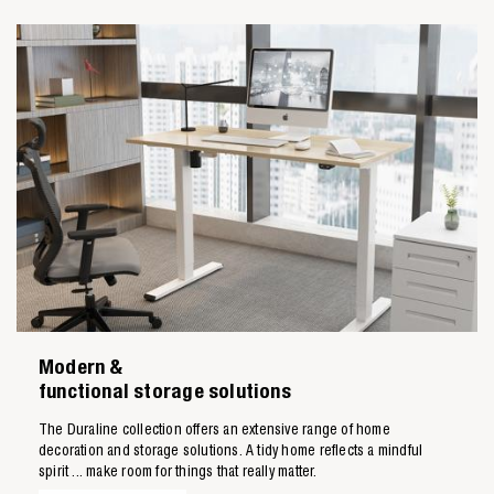
Modern &
functional storage solutions
The Duraline collection offers an extensive range of home
decoration and storage solutions. A tidy home reflects a mindful
spirit ... make room for things that really matter.