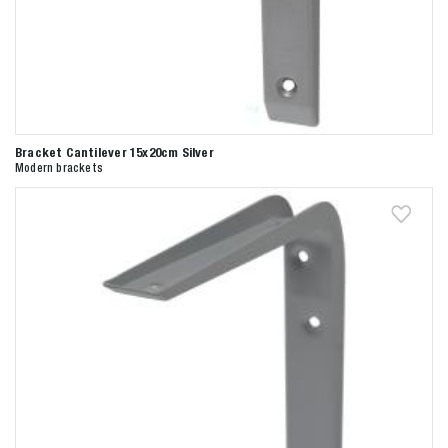
Bracket Cantilever 15x20cm Silver
Modern brackets