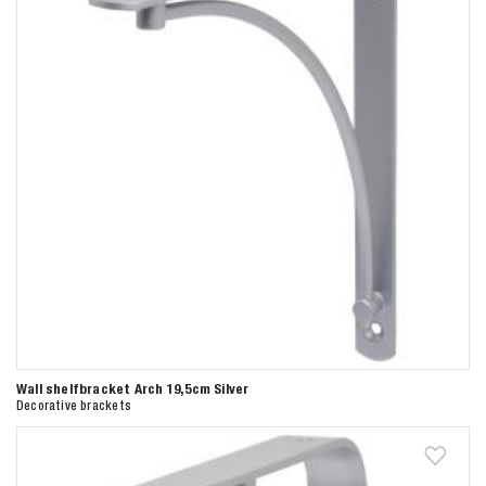
Wall shelfbracket Arch 19,5cm Silver
Decorative brackets