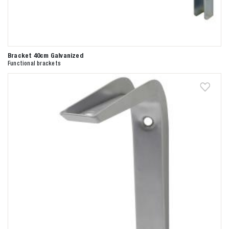
Bracket 40cm Galvanized
Functional brackets
Zoeken naar

Anderen zochten ook