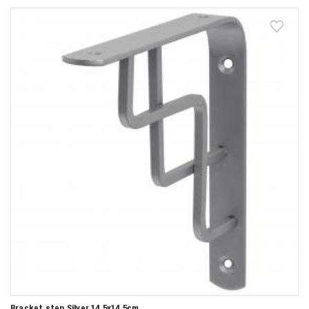
Bracket step Silver 14,5x14,5cm