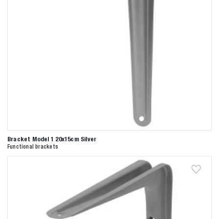
Bracket Model 1 20x15cm Silver
Functional brackets