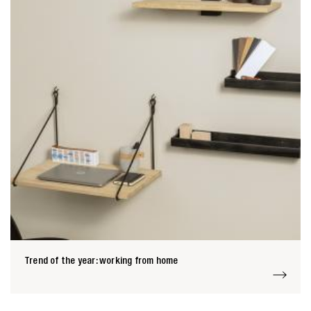
Trend of the year: working from home