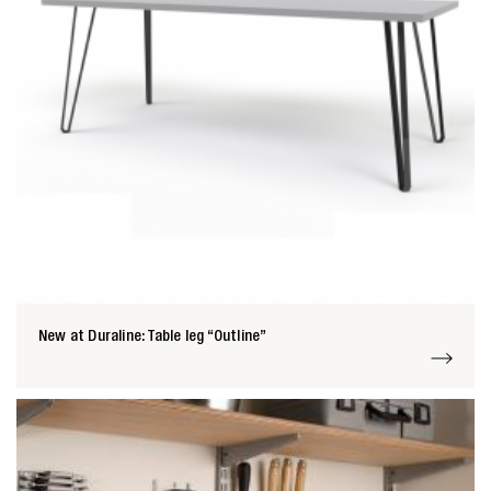
New at Duraline: Table leg “Outline”