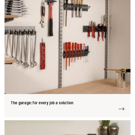
Zoeken naar

Anderen zochten ook
The garage: for every job a solution