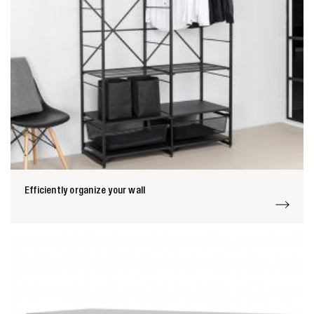
Efficiently organize your wall