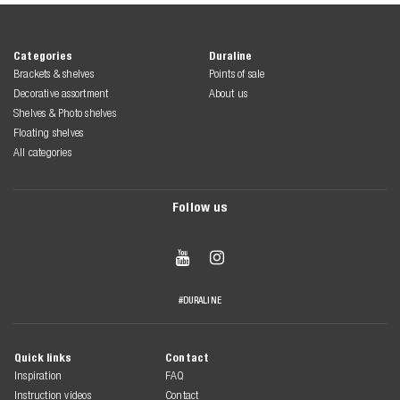
Categories
Duraline
Brackets & shelves
Points of sale
Decorative assortment
About us
Shelves & Photo shelves
Floating shelves
All categories
Follow us


#DURALINE
Quick links
Contact
Inspiration
FAQ
Instruction videos
Contact