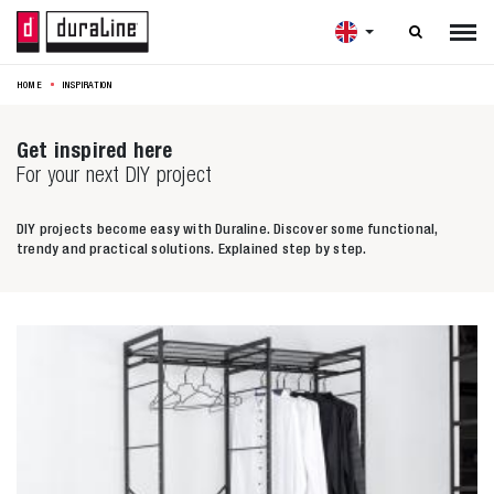

HOME
INSPIRATION
Get inspired here
For your next DIY project
DIY projects become easy with Duraline. Discover some functional,
trendy and practical solutions. Explained step by step.