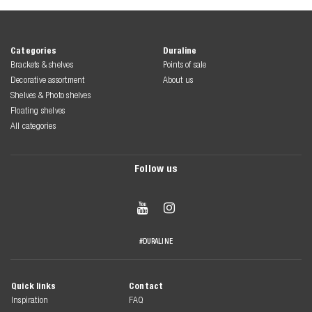
Categories
Duraline
Brackets & shelves
Points of sale
Decorative assortment
About us
Shelves & Photo shelves
Floating shelves
All categories
Follow us


#DURALINE
Quick links
Contact
Inspiration
FAQ