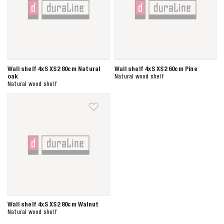
Wall shelf 4xS XS2 80cm Natural
Wall shelf 4xS XS2 60cm Pine
oak
Natural wood shelf
Natural wood shelf
Wall shelf 4xS XS2 80cm Walnut
Natural wood shelf