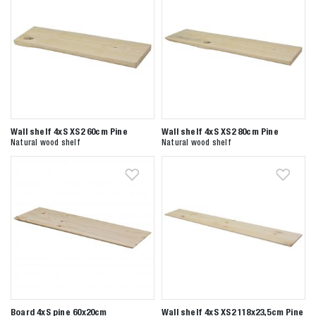
Wall shelf 4xS XS2 60cm Pine
Wall shelf 4xS XS2 80cm Pine
Natural wood shelf
Natural wood shelf
Board 4xS pine 60x20cm
Wall shelf 4xS XS2 118x23,5cm Pine