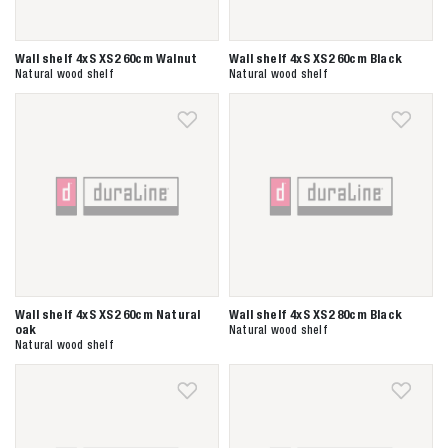
Wall shelf 4xS XS2 60cm Walnut
Wall shelf 4xS XS2 60cm Black
Natural wood shelf
Natural wood shelf
Zoeken naar

Anderen zochten ook
Wall shelf 4xS XS2 60cm Natural
Wall shelf 4xS XS2 80cm Black
oak
Natural wood shelf
Natural wood shelf