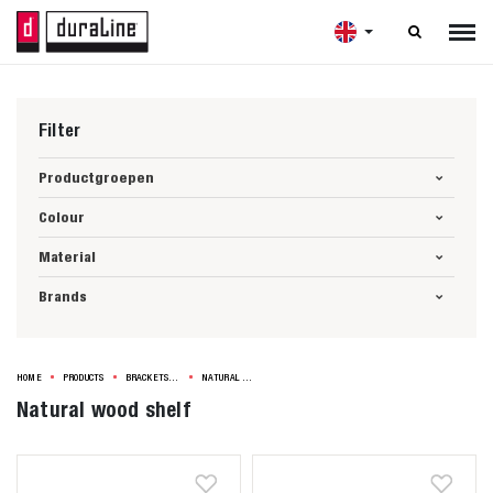

Filter
Productgroepen
Colour
Material
Brands
HOME
PRODUCTS
BRACKETS & SHELVES
NATURAL WOOD SHELF
Natural wood shelf