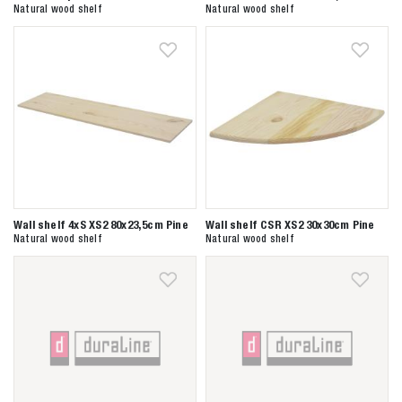
Natural wood shelf
Natural wood shelf
Wall shelf 4xS XS2 80x23,5cm Pine
Wall shelf CSR XS2 30x30cm Pine
Natural wood shelf
Natural wood shelf