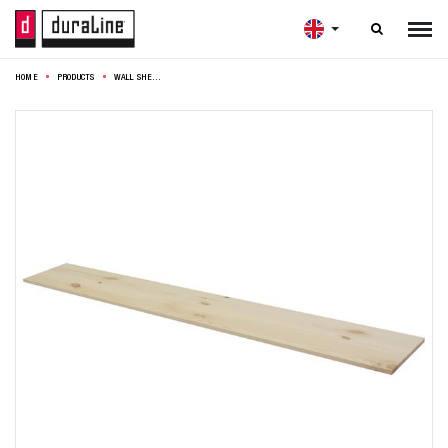

HOME
PRODUCTS
WALL SHELF 4XS XS2 118X23,5CM PINE