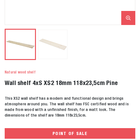
Natural wood shelf
Wall shelf 4xS XS2 18mm 118x23,5cm Pine
This XS2 wall shelf has a modern and functional design and brings
atmosphere around you. The wall shelf has FSC certified wood and is
made from wood with a unfinished finish, for a matt look. The
dimensions of the shelf are 18mm 118x23,5cm.
POINT OF SALE