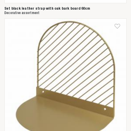
Set black leather strap with oak bark board 60cm
Decorative assortment