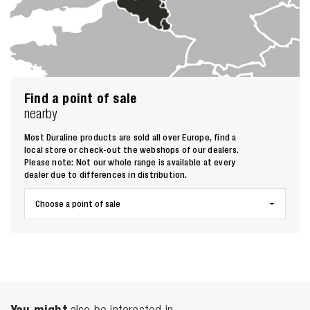
Find a point of sale
nearby
Zoeken naar
Most Duraline products are sold all over Europe, find a
local store or check-out the webshops of our dealers.

Please note: Not our whole range is available at every
dealer due to differences in distribution.
Anderen zochten ook
Choose a point of sale