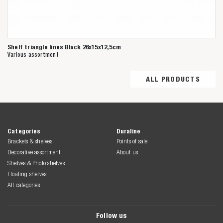
Shelf triangle lines Black 26x15x12,5cm
Various assortment
ALL PRODUCTS
Categories
Duraline
Brackets & shelves
Points of sale
Decorative assortment
About us
Shelves & Photo shelves
Floating shelves
All categories
Follow us