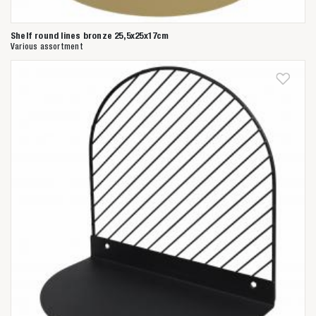
Shelf round lines bronze 25,5x25x17cm
Various assortment