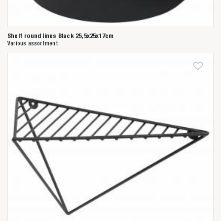
Shelf round lines Black 25,5x25x17cm
Various assortment