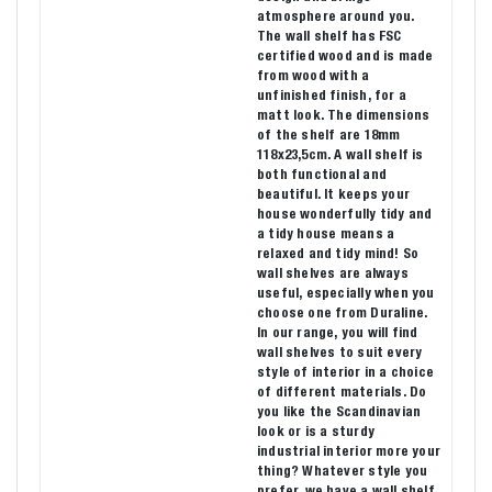
atmosphere around you.
The wall shelf has FSC
certified wood and is made
from wood with a
unfinished finish, for a
matt look. The dimensions
of the shelf are 18mm
118x23,5cm. A wall shelf is
both functional and
beautiful. It keeps your
house wonderfully tidy and
a tidy house means a
relaxed and tidy mind! So
wall shelves are always
useful, especially when you
choose one from Duraline.
In our range, you will find
wall shelves to suit every
style of interior in a choice
of different materials. Do
you like the Scandinavian
look or is a sturdy
industrial interior more your
thing? Whatever style you
prefer, we have a wall shelf