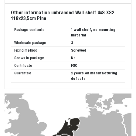
Other information unbranded Wall shelf 4xS XS2
118x23,5cm Pine
Package contents
1 wall shelf, no mounting
material
Wholesale package
3
Fixing method
Screwed
Scews in package
No
Certificate
FSC
Guarantee
2 years on manufacturing
defects