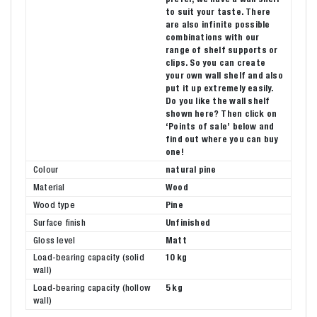
to suit your taste. There
are also infinite possible
combinations with our
range of shelf supports or
clips. So you can create
your own wall shelf and also
put it up extremely easily.
Do you like the wall shelf
shown here? Then click on
‘Points of sale’ below and
find out where you can buy
one!
Colour
natural pine
Material
Wood
Wood type
Pine
Surface finish
Unfinished
Gloss level
Matt
Load-bearing capacity (solid
10 kg
wall)
Load-bearing capacity (hollow
5 kg
wall)