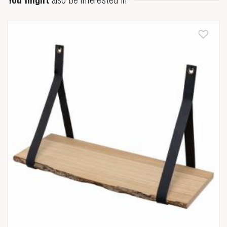
You might
also be interested in