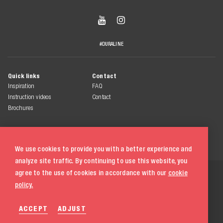


#DURALINE
Quick links
Contact
Inspiration
FAQ
Instruction videos
Contact
Brochures
We use cookies to provide you with a better experience and
analyze site traffic. By continuing to use this website, you
© 2026 Duraline
agree to the use of cookies in accordance with our
cookie
All rights reserved
policy.
Terms & conditions
ACCEPT
ADJUST
Privacy statement
Cookie policy