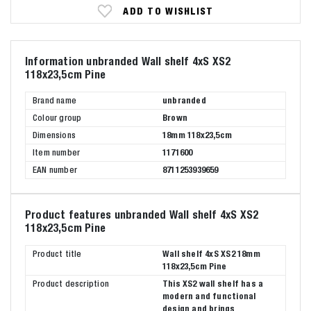
ADD TO WISHLIST
Information unbranded Wall shelf 4xS XS2
118x23,5cm Pine
Brand name
unbranded
Colour group
Brown
Dimensions
18mm 118x23,5cm
Item number
1171600
EAN number
8711253939659
Product features unbranded Wall shelf 4xS XS2
118x23,5cm Pine
Product title
Wall shelf 4xS XS2 18mm
118x23,5cm Pine
Product description
This XS2 wall shelf has a
modern and functional
design and brings