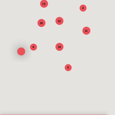
10
4
22
30
11
18
8
5