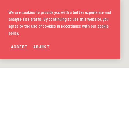
We use cookies to provide you with a better experience and
analyze site traffic. By continuing to use this website, you
agree to the use of cookies in accordance with our
cookie
policy.
ACCEPT
ADJUST
020 580 5333