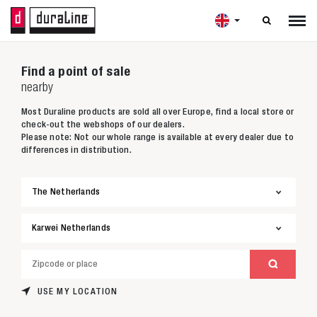

Find a point of sale
nearby
Most Duraline products are sold all over Europe, find a local store or
check-out the webshops of our dealers.
Please note: Not our whole range is available at every dealer due to
differences in distribution.
USE MY LOCATION