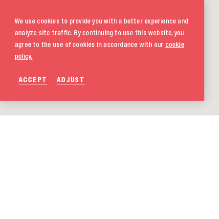
We use cookies to provide you with a better experience and
analyze site traffic. By continuing to use this website, you
agree to the use of cookies in accordance with our
cookie
policy.
ACCEPT
ADJUST
020 580 5333