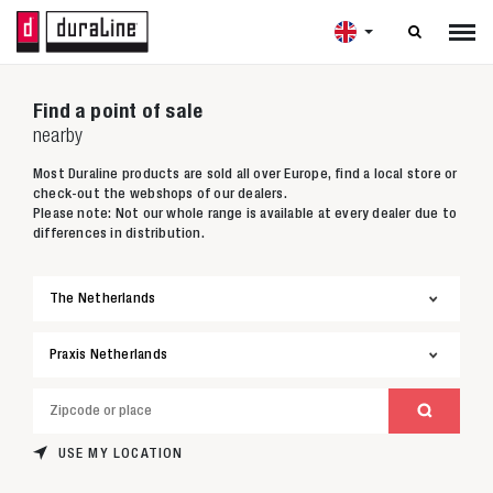

Find a point of sale
nearby
Most Duraline products are sold all over Europe, find a local store or
check-out the webshops of our dealers.
Please note: Not our whole range is available at every dealer due to
differences in distribution.
USE MY LOCATION