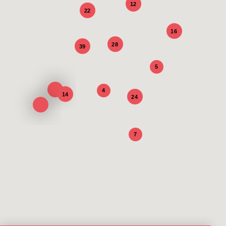
12
22
16
28
39
5
4
14
24
7