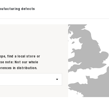
nufacturing defects
pe, find a local store or
ase note: Not our whole
erences in distribution.