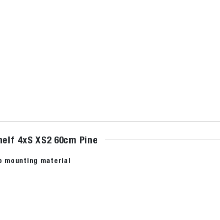
helf 4xS XS2 60cm Pine
no mounting material