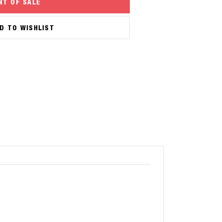
NT OF SALE
D TO WISHLIST