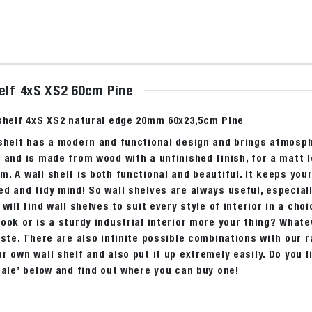
elf 4xS XS2 60cm Pine
 shelf 4xS XS2 natural edge 20mm 60x23,5cm Pine
 shelf has a modern and functional design and brings atmosph
 and is made from wood with a unfinished finish, for a matt 
. A wall shelf is both functional and beautiful. It keeps you
d and tidy mind! So wall shelves are always useful, especial
 will find wall shelves to suit every style of interior in a cho
ook or is a sturdy industrial interior more your thing? Whatev
aste. There are also infinite possible combinations with our r
r own wall shelf and also put it up extremely easily. Do you 
sale’ below and find out where you can buy one!