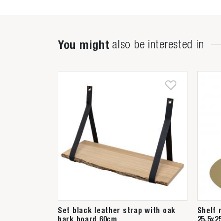
You might
also be interested in
Set black leather strap with oak
Shelf 
bark board 60cm
25,5x2