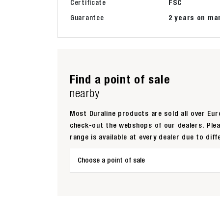
Certificate
FSC
Guarantee
2 years on ma
Find a point of sale
nearby
Most Duraline products are sold all over Euro
check-out the webshops of our dealers. Ple
range is available at every dealer due to diff
Choose a point of sale