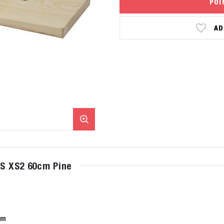
POI
AD
xS XS2 60cm Pine
cm