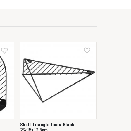
Shelf triangle lines Black
26x15x12,5cm