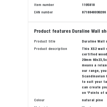
Item number
1195818
EAN number
8718848099286
Product features Duraline Wall sh
Product title
Duraline Wall
Product description
This XS2 wall
certified wood
20mm 60x23,5cm
means a relaxe
our range, you
Scandinavian l
to suit your t
can create you
on ‘Points of 
Colour
natural pine