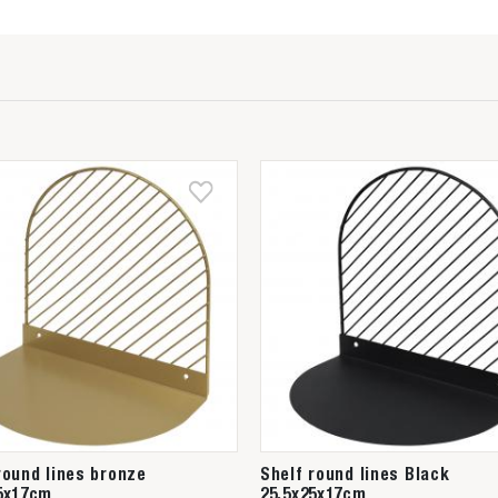
round lines bronze
Shelf round lines Black
5x17cm
25,5x25x17cm