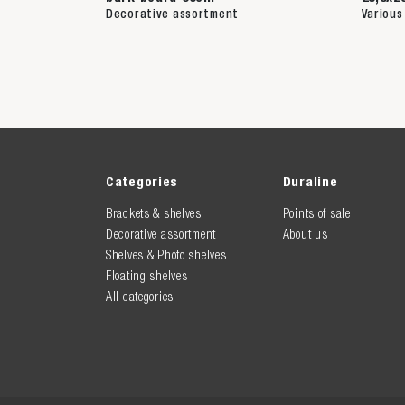
Decorative assortment
Various
Categories
Duraline
Brackets & shelves
Points of sale
Decorative assortment
About us
Shelves & Photo shelves
Floating shelves
All categories