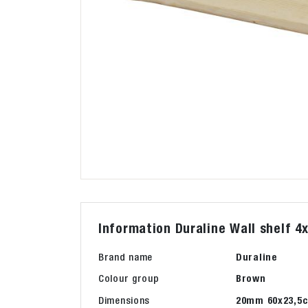
Information Duraline Wall shelf 4
Brand name
Duraline
Colour group
Brown
Dimensions
20mm 60x23,5