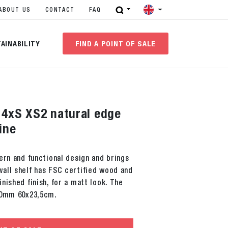
ABOUT US
CONTACT
FAQ
AINABILITY
FIND A POINT OF SALE
f 4xS XS2 natural edge
ine
ern and functional design and brings
all shelf has FSC certified wood and
nished finish, for a matt look. The
20mm 60x23,5cm.