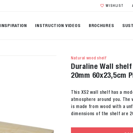
WISHLIST
INSPIRATION
INSTRUCTION VIDEOS
BROCHURES
SUST
Natural wood shelf
Duraline Wall shel
20mm 60x23,5cm P
This XS2 wall shelf has a mod
atmosphere around you. The w
is made from wood with a unfi
dimensions of the shelf are 