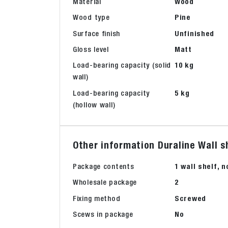
Material
Wood
Wood type
Pine
Surface finish
Unfinished
Gloss level
Matt
Load-bearing capacity (solid
10 kg
wall)
Load-bearing capacity
5 kg
(hollow wall)
Other information Duraline Wall s
Package contents
1 wall shelf, 
Wholesale package
2
Fixing method
Screwed
Scews in package
No