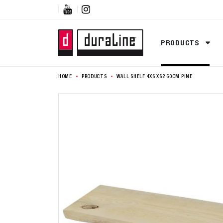


PRODUCTS
HOME
PRODUCTS
WALL SHELF 4XS XS2 60CM PINE