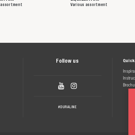
 assortment
Various assortment
Follow us
Quick
Inspira
Instruc


Brochu
#DURALINE