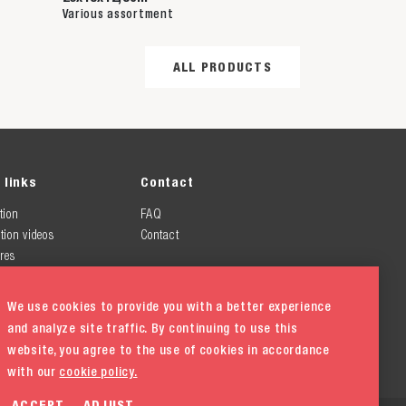
Various assortment
ALL PRODUCTS
 links
Contact
tion
FAQ
tion videos
Contact
res
We use cookies to provide you with a better experience
and analyze site traffic. By continuing to use this
website, you agree to the use of cookies in accordance
with our
cookie policy.
ACCEPT
ADJUST