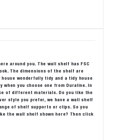
ere around you. The wall shelf has FSC
look. The dimensions of the shelf are
r house wonderfully tidy and a tidy house
ly when you choose one from Duraline. In
ice of different materials. Do you like the
er style you prefer, we have a wall shelf
ange of shelf supports or clips. So you
like the wall shelf shown here? Then click