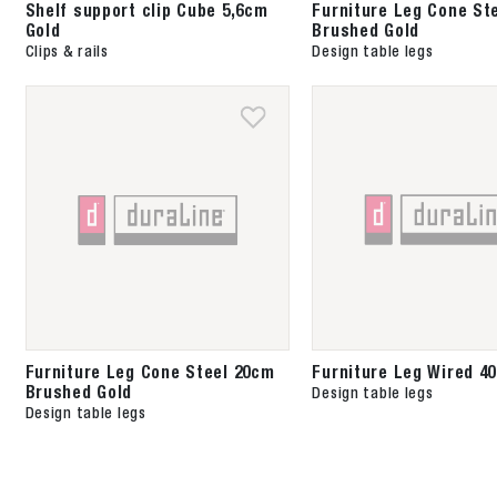
Shelf support clip Cube 5,6cm
Furniture Leg Cone St
Gold
Brushed Gold
Clips & rails
Design table legs
Furniture Leg Cone Steel 20cm
Furniture Leg Wired 4
Brushed Gold
Design table legs
Design table legs