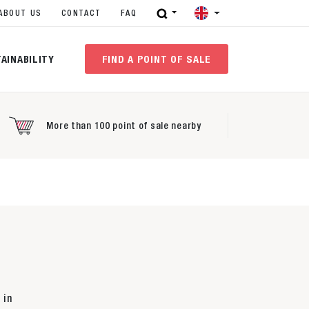
ABOUT US
CONTACT
FAQ
AINABILITY
FIND A POINT OF SALE
More than 100 point of sale nearby
 in