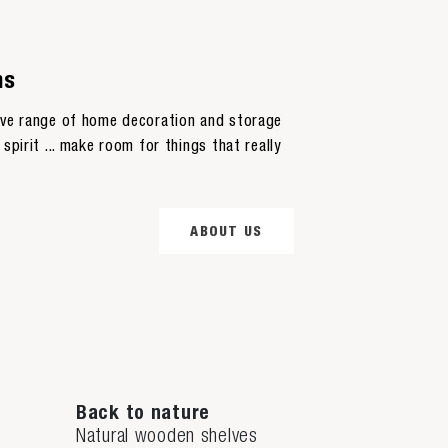
ns
sive range of home decoration and storage
spirit ... make room for things that really
ABOUT US
Back to nature
Natural wooden shelves