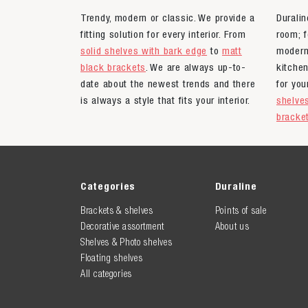
Trendy, modern or classic. We provide a
Duralin
fitting solution for every interior. From
room; f
solid shelves with bark edge
to
matt
moder
black brackets
. We are always up-to-
kitche
date about the newest trends and there
for yo
is always a style that fits your interior.
shelve
bracke
Categories
Duraline
Brackets & shelves
Points of sale
Decorative assortment
About us
Shelves & Photo shelves
Floating shelves
All categories