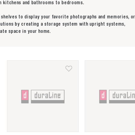
rom kitchens and bathrooms to bedrooms.
y shelves to display your favorite photographs and memories, o
lutions by creating a storage system with upright systems,
ate space in your home.