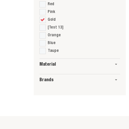
Red
Pink
Gold
[Test 13]
Orange
Blue
Taupe
Material
Brands