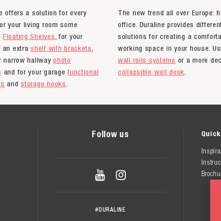
e offers a solution for every
The new trend all over Europe: 
or your living room some
office. Duraline provides differen
n
Floating Shelves
, for your
solutions for creating a comfort
n an extra
shelf with brackets
,
working space in your house. Us
ur narrow hallway
photo
wall rails systems
or a more dec
s
and for your garage
functional
collapsible wall desk
.
ts
and
storage hooks
.
Follow us
Quick
Inspira
Instruc


Brochu
#DURALINE