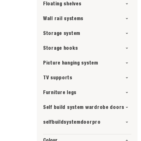
Floating shelves
Wall rail systems
Storage system
Storage hooks
Picture hanging system
TV supports
Furniture legs
Self build system wardrobe doors
selfbuildsystemdoorpro
Colour