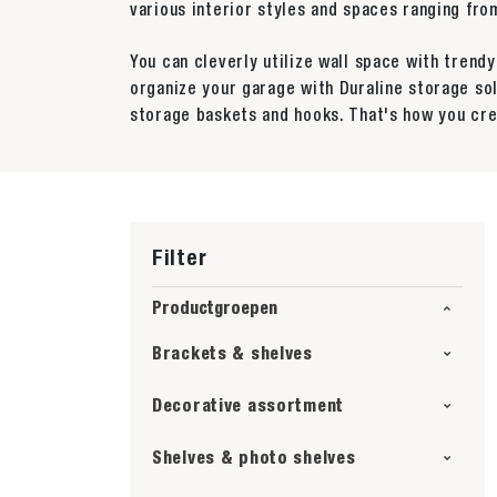
various interior styles and spaces ranging f
You can cleverly utilize wall space with trend
organize your garage with Duraline storage so
storage baskets and hooks. That's how you cre
Filter
Productgroepen
Brackets & shelves
Decorative assortment
Shelves & photo shelves