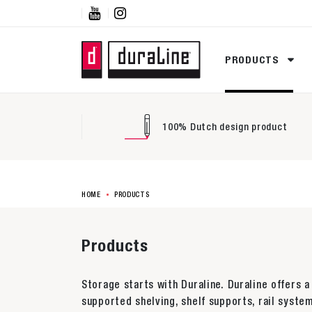


PRODUCTS
100% Dutch design product
HOME
PRODUCTS
Products
Storage starts with Duraline. Duraline offers a
supported shelving, shelf supports, rail system