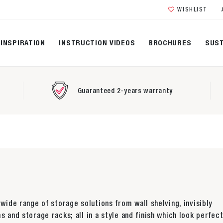
WISHLIST
INSPIRATION
INSTRUCTION VIDEOS
BROCHURES
SUST
Guaranteed 2-years warranty
 wide range of storage solutions from wall shelving, invisibly
s and storage racks; all in a style and finish which look perfect