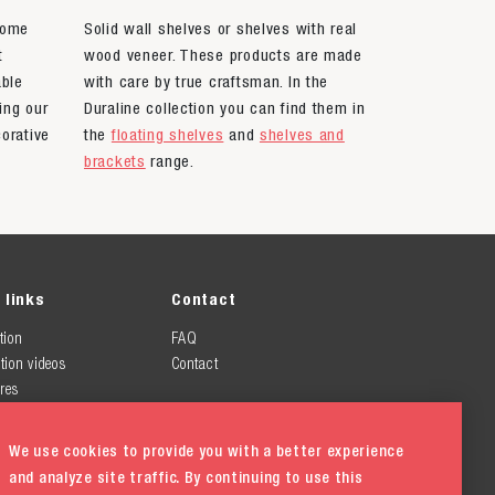
home
Solid wall shelves or shelves with real
t
wood veneer. These products are made
able
with care by true craftsman. In the
ing our
Duraline collection you can find them in
orative
the
floating shelves
and
shelves and
brackets
range.
 links
Contact
tion
FAQ
tion videos
Contact
res
We use cookies to provide you with a better experience
and analyze site traffic. By continuing to use this