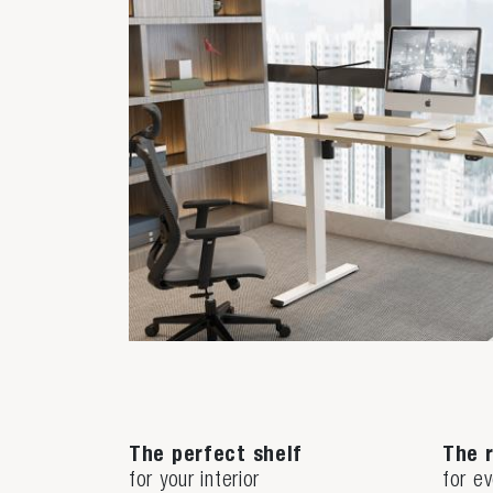
The perfect shelf
The r
for your interior
for e