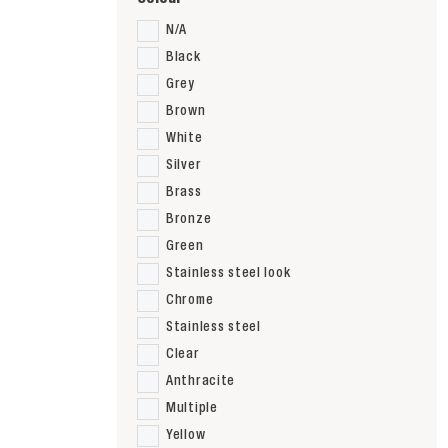
N/A
Black
Grey
Brown
White
Silver
Brass
Bronze
Green
Stainless steel look
Chrome
Stainless steel
Clear
Anthracite
Multiple
Yellow