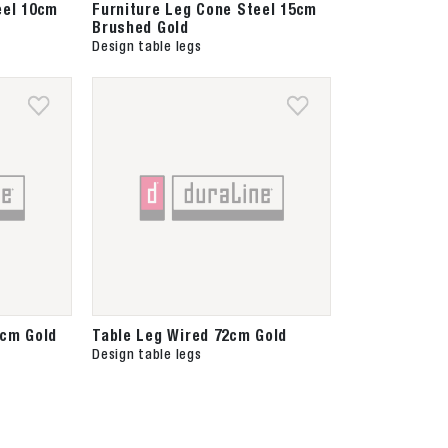
eel 10cm
Furniture Leg Cone Steel 15cm
Brushed Gold
Design table legs
0cm Gold
Table Leg Wired 72cm Gold
Design table legs