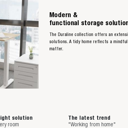
Modern &
functional storage solutio
The Duraline collection offers an exten
solutions. A tidy home reflects a mindful 
matter.
ight solution
The latest trend
very room
"Working from home"