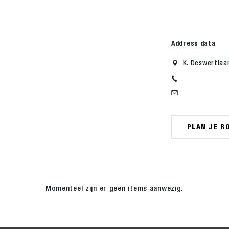
Address data
K. Deswertlaa
PLAN JE R
Momenteel zijn er geen items aanwezig.