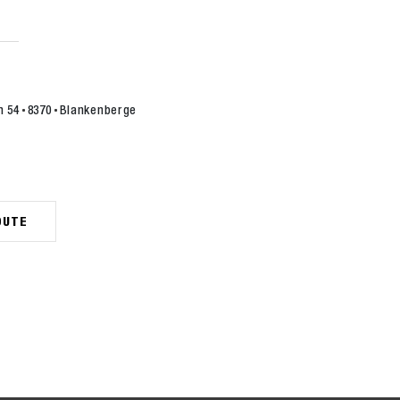
n 54
8370
Blankenberge
OUTE