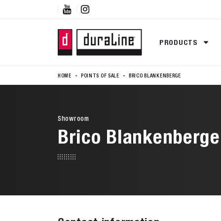


PRODUCTS
HOME
POINTS OF SALE
BRICO BLANKENBERGE
Showroom
Brico Blankenberge