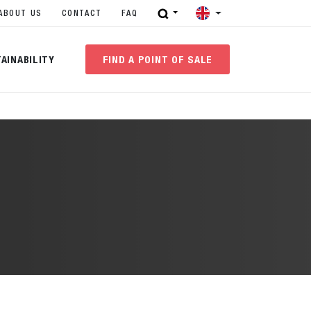
ABOUT US
CONTACT
FAQ
AINABILITY
FIND A POINT OF SALE