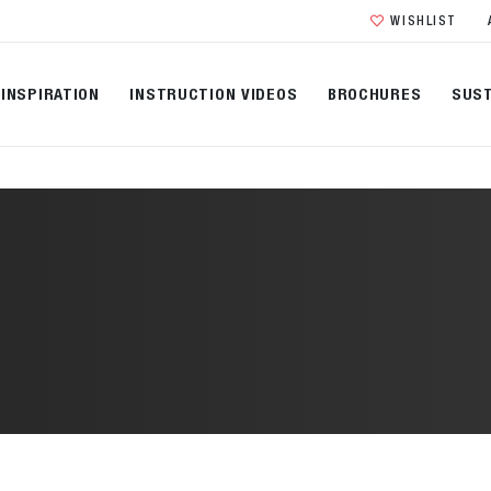
WISHLIST
INSPIRATION
INSTRUCTION VIDEOS
BROCHURES
SUST