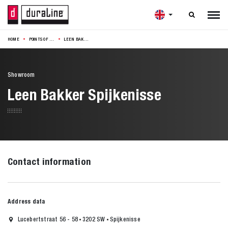

HOME
POINTS OF SALE
LEEN BAKKER SPIJKENISSE
Showroom
Leen Bakker Spijkenisse
Contact information
Address data
Lucebertstraat 56 - 58
3202 SW
Spijkenisse