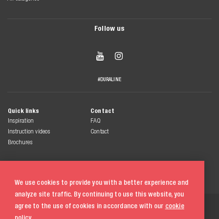
Follow us


#DURALINE
Quick links
Contact
Inspiration
FAQ
Instruction videos
Contact
Brochures
We use cookies to provide you with a better experience and
analyze site traffic. By continuing to use this website, you
© 2026 Duraline
agree to the use of cookies in accordance with our
cookie
All rights reserved
policy.