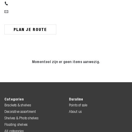
PLAN JE ROUTE
Momenteel zijn er geen items aanwezig.
Zoeken naar

Anderen zochten ook
Categories
Duraline
Brackets & shelves
Points of sale
Decorative assortment
About us
Shelves & Photo shelves
Floating shelves
All categories