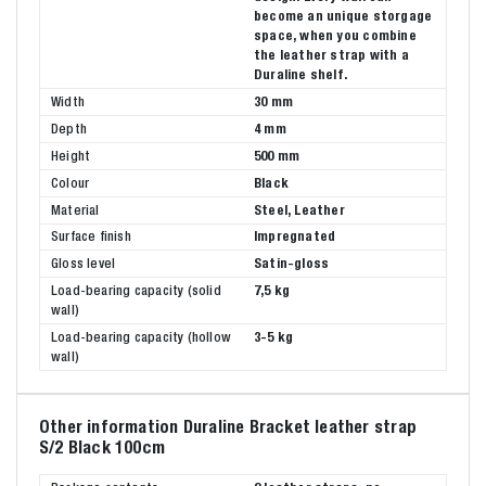
become an unique storgage
space, when you combine
the leather strap with a
Duraline shelf.
Width
30 mm
Depth
4 mm
Height
500 mm
Colour
Black
Material
Steel, Leather
Surface finish
Impregnated
Gloss level
Satin-gloss
Load-bearing capacity (solid
7,5 kg
wall)
Load-bearing capacity (hollow
3-5 kg
wall)
Other information Duraline Bracket leather strap
S/2 Black 100cm