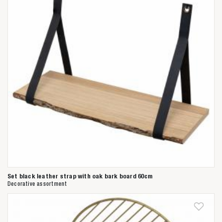
Anderen zochten ook
Set black leather strap with oak bark board 60cm
Decorative assortment