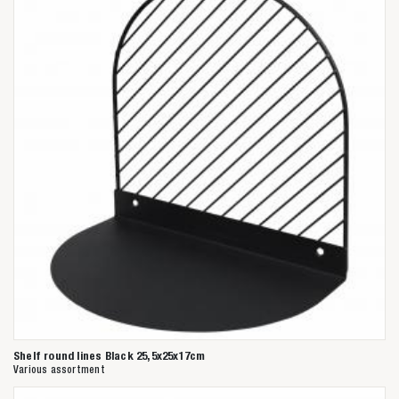
Shelf round lines Black 25,5x25x17cm
Various assortment