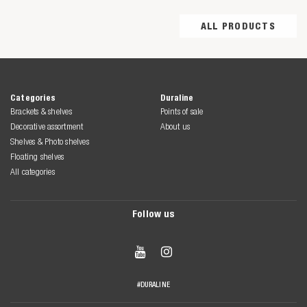
ALL PRODUCTS
Categories
Duraline
Brackets & shelves
Points of sale
Decorative assortment
About us
Shelves & Photo shelves
Floating shelves
All categories
Follow us


#DURALINE