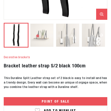
Decorative brackets
Bracket leather strap S/2 black 100cm
This Duraline Split Leather strap set of 2 black is easy to install and has
a trendy design. Every wall can become an unique storgage space, when
you combine the leather strap with a Duraline shelf.
POINT OF SALE
ADD TO WISHLIST