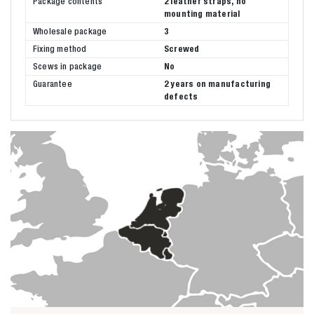
Package contents
2 leather straps, no
mounting material
Wholesale package
3
Fixing method
Screwed
Scews in package
No
Guarantee
2 years on manufacturing
defects