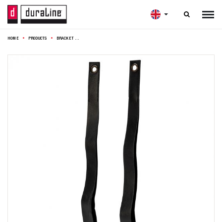

HOME
PRODUCTS
BRACKET LEATHER STRAP S/2 BLACK 100CM