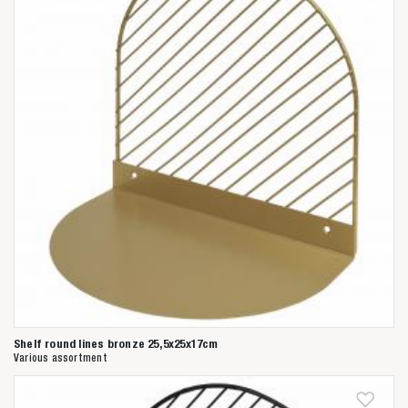
Shelf round lines bronze 25,5x25x17cm
Various assortment