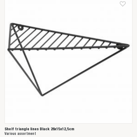
Shelf triangle lines Black 26x15x12,5cm
Various assortment