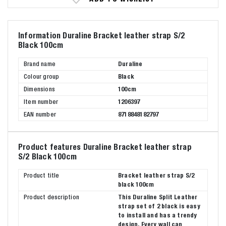
Information Duraline Bracket leather strap S/2
Black 100cm
Brand name
Duraline
Colour group
Black
Dimensions
100cm
Item number
1206397
EAN number
8718848182797
Product features Duraline Bracket leather strap
S/2 Black 100cm
Product title
Bracket leather strap S/2
black 100cm
Product description
This Duraline Split Leather
strap set of 2 black is easy
to install and has a trendy
design. Every wall can