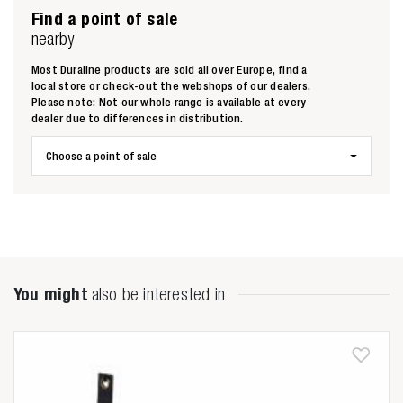
Find a point of sale
nearby
Most Duraline products are sold all over Europe, find a
local store or check-out the webshops of our dealers.
Please note: Not our whole range is available at every
dealer due to differences in distribution.
Choose a point of sale
You might
also be interested in
Zoeken naar
