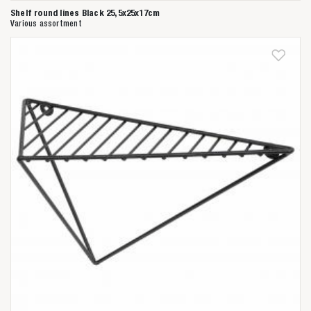
Shelf round lines Black 25,5x25x17cm
Various assortment