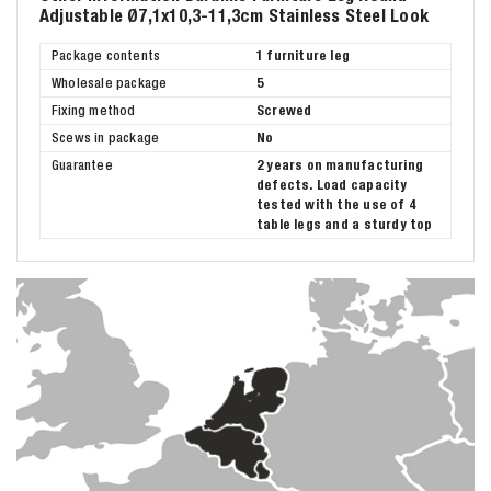
Adjustable Ø7,1x10,3-11,3cm Stainless Steel Look
Package contents
1 furniture leg
Wholesale package
5
Fixing method
Screwed
Scews in package
No
Guarantee
2 years on manufacturing
defects. Load capacity
tested with the use of 4
table legs and a sturdy top