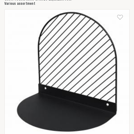
Various assortment