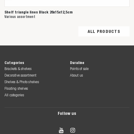
Shelf triangle lines Black 26x15x12,5cm
Various assortment
ALL PRODUCTS
Categories
Duraline
Brackets & shelves
Points of sale
Decorative assortment
About us
Shelves & Photo shelves
Floating shelves
All categories
Follow us

