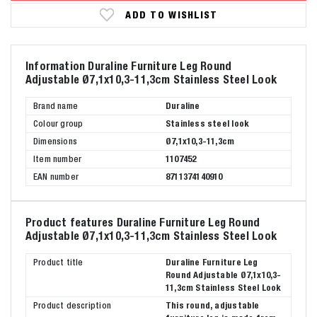
ADD TO WISHLIST
Information Duraline Furniture Leg Round
Adjustable Ø7,1x10,3-11,3cm Stainless Steel Look
Brand name
Duraline
Colour group
Stainless steel look
Dimensions
Ø7,1x10,3-11,3cm
Item number
1107452
EAN number
8711374140910
Product features Duraline Furniture Leg Round
Adjustable Ø7,1x10,3-11,3cm Stainless Steel Look
Product title
Duraline Furniture Leg
Round Adjustable Ø7,1x10,3-
11,3cm Stainless Steel Look
Product description
This round, adjustable