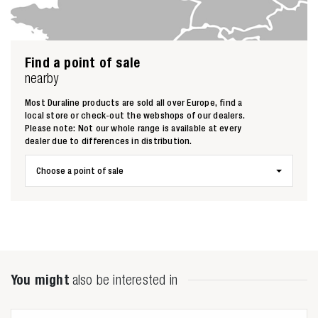
Find a point of sale
nearby
Most Duraline products are sold all over Europe, find a
local store or check-out the webshops of our dealers.
Please note: Not our whole range is available at every
dealer due to differences in distribution.
Choose a point of sale
Zoeken naar
You might
also be interested in
