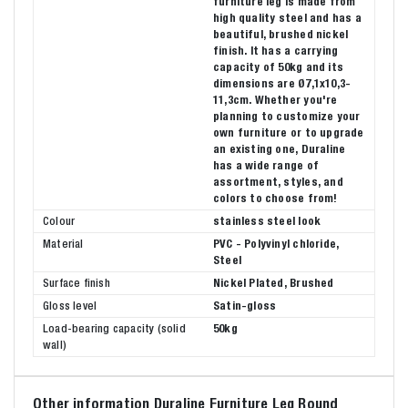
furniture leg is made from
high quality steel and has a
beautiful, brushed nickel
finish. It has a carrying
capacity of 50kg and its
dimensions are Ø7,1x10,3-
11,3cm. Whether you're
planning to customize your
own furniture or to upgrade
an existing one, Duraline
has a wide range of
assortment, styles, and
colors to choose from!
Colour
stainless steel look
Material
PVC - Polyvinyl chloride,
Steel
Surface finish
Nickel Plated, Brushed
Gloss level
Satin-gloss
Load-bearing capacity (solid
50kg
wall)
Other information Duraline Furniture Leg Round