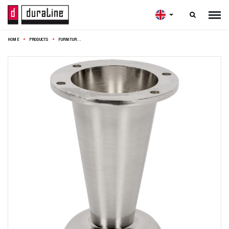

HOME
PRODUCTS
FURNITURE LEG ROUND ADJUSTABLE Ø7,1X10,3-11,3CM STAINLESS STEEL LOOK