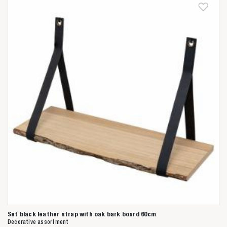
Anderen zochten ook
Set black leather strap with oak bark board 60cm
Decorative assortment