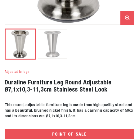
Adjustable legs
Duraline Furniture Leg Round Adjustable
Ø7,1x10,3-11,3cm Stainless Steel Look
This round, adjustable furniture leg is made from high quality steel and
has a beautiful, brushed nickel finish. It has a carrying capacity of 50kg
and its dimensions are Ø7,1x10,3-11,3cm.
POINT OF SALE