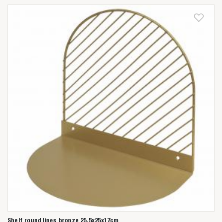
Shelf round lines bronze 25,5x25x17cm