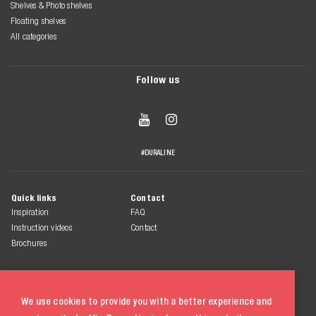
Shelves & Photo shelves
Floating shelves
All categories
Follow us


#DURALINE
Quick links
Contact
Inspiration
FAQ
Instruction videos
Contact
Brochures
We use cookies to provide you with a better experience and