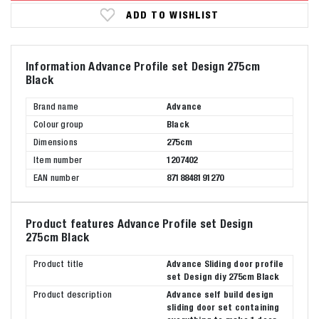
ADD TO WISHLIST
Information Advance Profile set Design 275cm
Black
Brand name
Advance
Colour group
Black
Dimensions
275cm
Item number
1207402
EAN number
8718848191270
Product features Advance Profile set Design
275cm Black
Product title
Advance Sliding door profile
set Design diy 275cm Black
Product description
Advance self build design
sliding door set containing