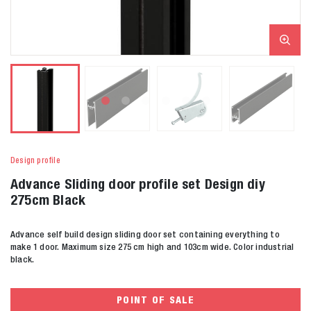
Design profile
Advance Sliding door profile set Design diy
275cm Black
Advance self build design sliding door set containing everything to
make 1 door. Maximum size 275 cm high and 103cm wide. Color industrial
black.
POINT OF SALE