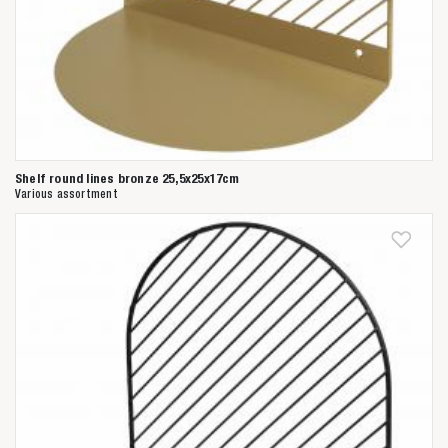
Shelf round lines bronze 25,5x25x17cm
Various assortment