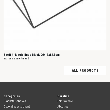
Shelf triangle lines Black 26x15x12,5cm
Various assortment
ALL PRODUCTS
Categories
Duraline
Brackets & shelves
Points of sale
Decorative assortment
About us