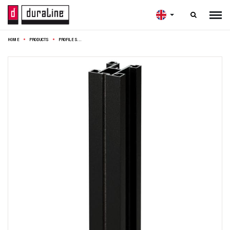

HOME
PRODUCTS
PROFILE SET DESIGN 275CM BLACK