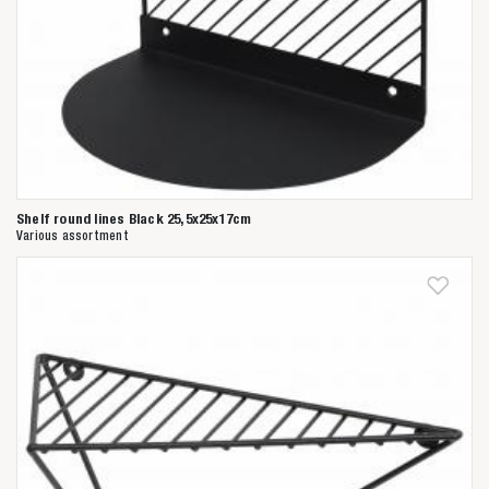
Shelf round lines Black 25,5x25x17cm
Various assortment