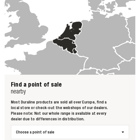
Find a point of sale
nearby
Most Duraline products are sold all over Europe, find a
local store or check-out the webshops of our dealers.
Please note: Not our whole range is available at every
dealer due to differences in distribution.
Choose a point of sale