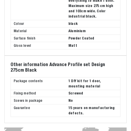
everything to make 1 door.
Maximum size 275 cm high
and 103cm wide. Color
industrial black.
Colour
black
Material
Aluminium
Surface finish
Powder Coated
Gloss level
Matt
Other information Advance Profile set Design
275cm Black
Package contents
1 DIY kit for 1 door,
mounting material
Fixing method
Screwed
Scews in package
No
Guarantee
15 years on manufacturing
defects.