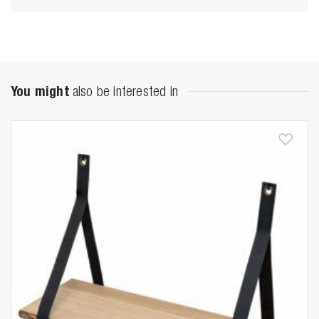
You might
also be interested in
Zoeken naar

Anderen zochten ook