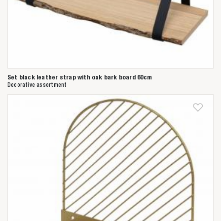
Set black leather strap with oak bark board 60cm
Decorative assortment