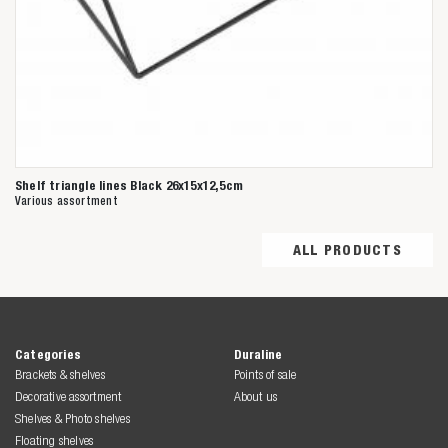
Shelf triangle lines Black 26x15x12,5cm
Various assortment
ALL PRODUCTS
Categories
Duraline
Brackets & shelves
Points of sale
Decorative assortment
About us
Shelves & Photo shelves
Floating shelves