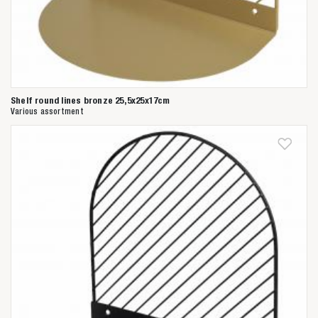
Shelf round lines bronze 25,5x25x17cm
Various assortment