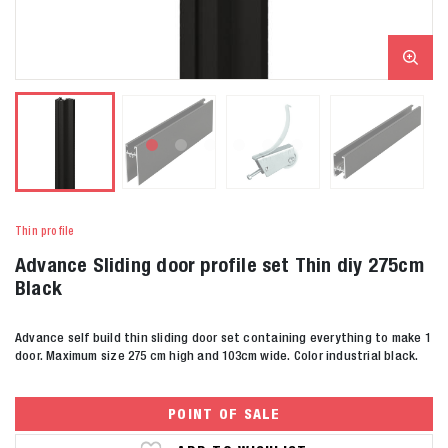
Thin profile
Advance Sliding door profile set Thin diy 275cm
Black
Advance self build thin sliding door set containing everything to make 1
door. Maximum size 275 cm high and 103cm wide. Color industrial black.
POINT OF SALE