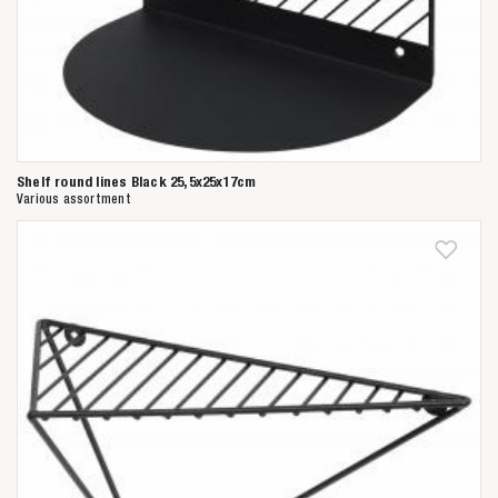
Shelf round lines Black 25,5x25x17cm
Various assortment