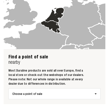
Find a point of sale
nearby
Most Duraline products are sold all over Europe, find a
local store or check-out the webshops of our dealers.
Please note: Not our whole range is available at every
dealer due to differences in distribution.
Choose a point of sale