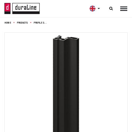

HOME
PRODUCTS
PROFILE SET THIN 275CM BLACK