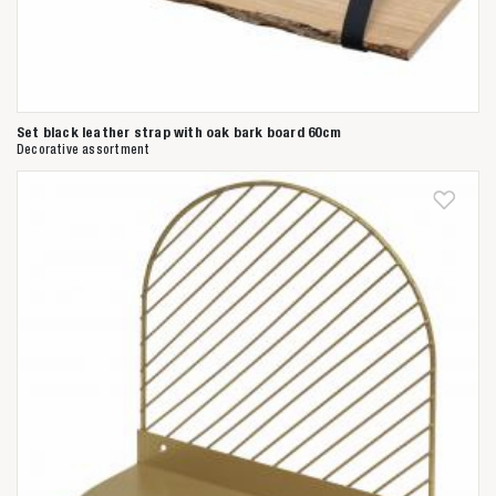
Set black leather strap with oak bark board 60cm
Decorative assortment