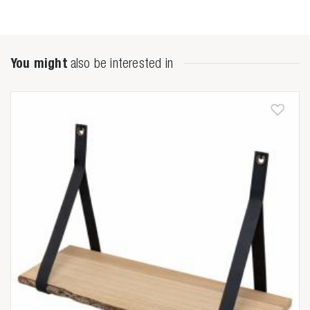
You might
also be interested in
Zoeken naar

Anderen zochten ook