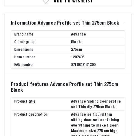
ADD TO WISHLIST
Information Advance Profile set Thin 275cm Black
Brand name
Advance
Colour group
Black
Dimensions
275cm
Item number
1207405
EAN number
8718848191300
Product features Advance Profile set Thin 275cm
Black
Product title
Advance Sliding door profile
set Thin diy 275cm Black
Product description
Advance self build thin
sliding door set containing
everything to make 1 door.
Maximum size 275 cm high