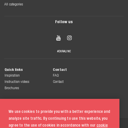
All categories
Follow us


#DURALINE
Quick links
Contact
Inspiration
FAQ
Instruction videos
Contact
Brochures
We use cookies to provide you with a better experience and
analyze site traffic. By continuing to use this website, you
© 2026 Duraline
agree to the use of cookies in accordance with our
cookie