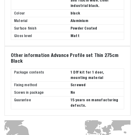
and 103cm wide. Color
industrial black.
Colour
black
Material
Aluminium
Surface finish
Powder Coated
Gloss level
Matt
Other information Advance Profile set Thin 275cm
Black
Package contents
1 DIY kit for 1 door,
mounting material
Fixing method
Screwed
Scews in package
No
Guarantee
15 years on manufacturing
defects.