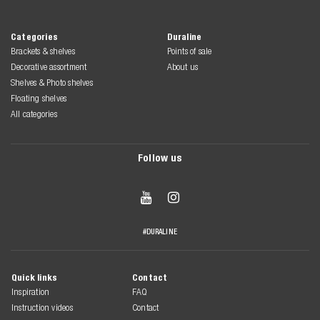
Categories
Duraline
Brackets & shelves
Points of sale
Decorative assortment
About us
Shelves & Photo shelves
Floating shelves
All categories
Follow us


#DURALINE
Quick links
Contact
Inspiration
FAQ
Instruction videos
Contact