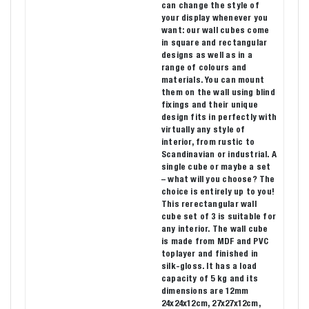
can change the style of
your display whenever you
want: our wall cubes come
in square and rectangular
designs as well as in a
range of colours and
materials. You can mount
them on the wall using blind
fixings and their unique
design fits in perfectly with
virtually any style of
interior, from rustic to
Scandinavian or industrial. A
single cube or maybe a set
– what will you choose? The
choice is entirely up to you!
This rerectangular wall
cube set of 3 is suitable for
any interior. The wall cube
is made from MDF and PVC
toplayer and finished in
silk-gloss. It has a load
capacity of 5 kg and its
dimensions are 12mm
24x24x12cm, 27x27x12cm,