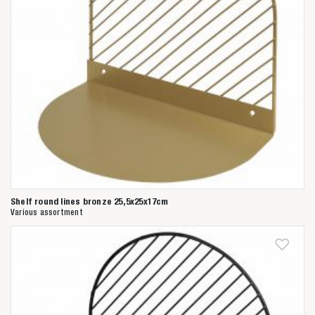
Shelf round lines bronze 25,5x25x17cm
Various assortment