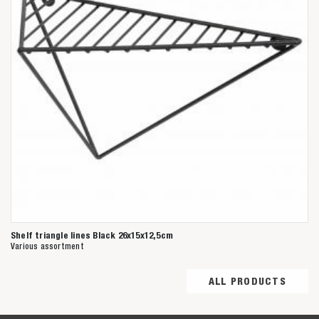
Shelf triangle lines Black 26x15x12,5cm
Various assortment
ALL PRODUCTS