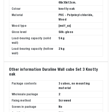
60x30x12cm.
Colour
knotty oak
Material
PVC - Polyvinyl chloride,
Wood
Wood type
[mdf_xx]
Gloss level
Silk-gloss
Load-bearing capacity (solid
5 kg
wall)
Load-bearing capacity (hollow
2 kg
wall)
Other information Duraline Wall cube Set 3 Knotty
oak
Package contents
3 cubes, no mounting
material
Wholesale package
2
Fixing method
Screwed
Scews in package
No