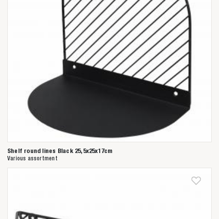
Shelf round lines Black 25,5x25x17cm
Various assortment