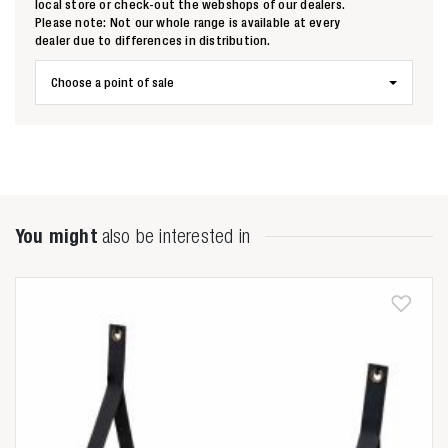
local store or check-out the webshops of our dealers.
Please note: Not our whole range is available at every
dealer due to differences in distribution.
Zoeken naar
Choose a point of sale

Anderen zochten ook
You might
also be interested in