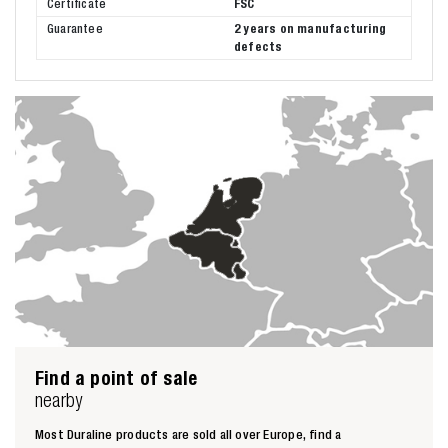
Certificate
FSC
Guarantee
2 years on manufacturing
defects
Find a point of sale
nearby
Most Duraline products are sold all over Europe, find a