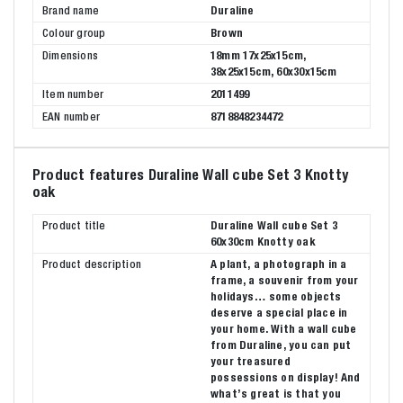
Brand name
Duraline
Colour group
Brown
Dimensions
18mm 17x25x15cm,
38x25x15cm, 60x30x15cm
Item number
2011499
EAN number
8718848234472
Product features Duraline Wall cube Set 3 Knotty
oak
Product title
Duraline Wall cube Set 3
60x30cm Knotty oak
Product description
A plant, a photograph in a
frame, a souvenir from your
holidays… some objects
deserve a special place in
your home. With a wall cube
from Duraline, you can put
your treasured
possessions on display! And
what’s great is that you