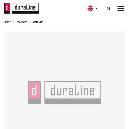

HOME
PRODUCTS
WALL CUBE SET 3 KNOTTY OAK