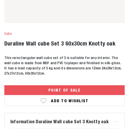
Cube
Duraline Wall cube Set 3 60x30cm Knotty oak
This rerectangular wall cube set of 3 is suitable for any interior. The
wall cube is made from MDF and PVC toplayer and finished in silk-gloss.
It has a load capacity of 5 kg and its dimensions are 12mm 24x24x12cm,
27x27x12cm, 60x30x12cm.
POINT OF SALE
ADD TO WISHLIST
Information Duraline Wall cube Set 3 Knotty oak