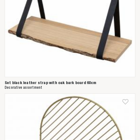
Set black leather strap with oak bark board 60cm
Decorative assortment