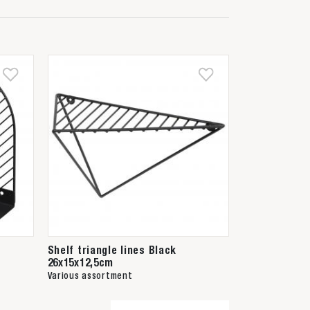
Shelf triangle lines Black
26x15x12,5cm
Various assortment