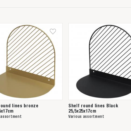
round lines bronze
Shelf round lines Black
5x17cm
25,5x25x17cm
 assortment
Various assortment