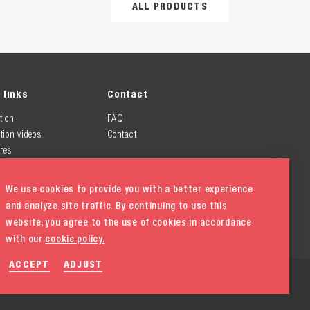
ALL PRODUCTS
 links
Contact
tion
FAQ
tion videos
Contact
res
We use cookies to provide you with a better experience
and analyze site traffic. By continuing to use this
website, you agree to the use of cookies in accordance
with our
cookie policy.
ACCEPT
ADJUST
ement
Cookie policy
Cookie settings