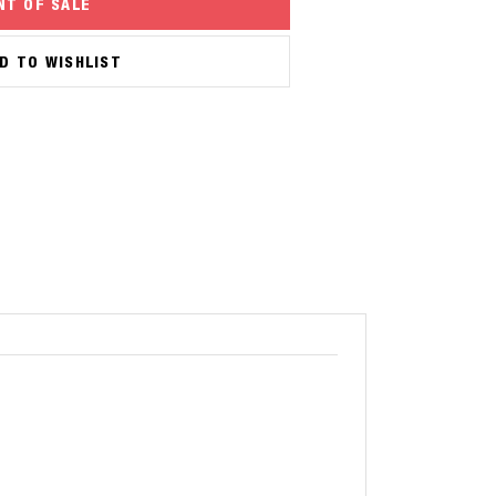
NT OF SALE
D TO WISHLIST