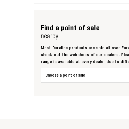
Find a point of sale
nearby
Most Duraline products are sold all over Euro
check-out the webshops of our dealers. Ple
range is available at every dealer due to diff
Choose a point of sale