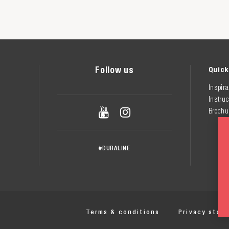
Follow us
Quick
Inspira
Instruc


Brochu
#DURALINE
Terms & conditions
Privacy stat