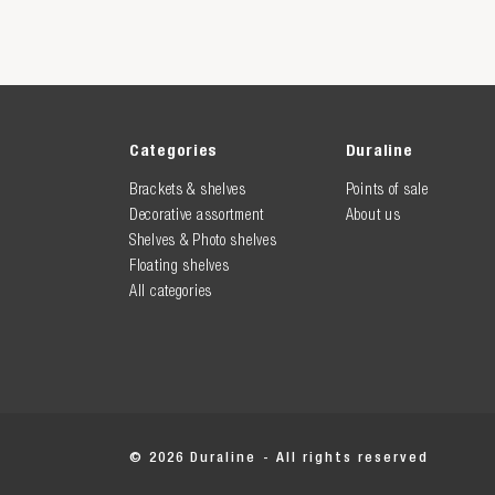
Categories
Duraline
Brackets & shelves
Points of sale
Decorative assortment
About us
Shelves & Photo shelves
Floating shelves
All categories
© 2026 Duraline - All rights reserved