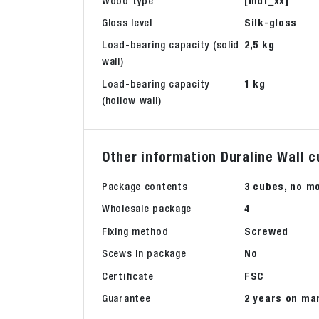
Wood type
[mdf_xx]
Gloss level
Silk-gloss
Load-bearing capacity (solid
2,5 kg
wall)
Load-bearing capacity
1 kg
(hollow wall)
Other information Duraline Wall c
Package contents
3 cubes, no m
Wholesale package
4
Fixing method
Screwed
Scews in package
No
Certificate
FSC
Guarantee
2 years on ma