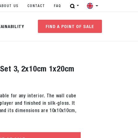
ABOUT US
CONTACT
FAQ
AINABILITY
FIND A POINT OF SALE
 Set 3, 2x10cm 1x20cm
table for any interior. The wall cube
ayer and finished in silk-gloss. It
 and its dimensions are 10x10x10cm,