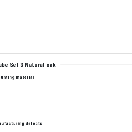
ube Set 3 Natural oak
ounting material
nufacturing defects