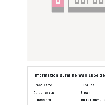
Information Duraline Wall cube Se
Brand name
Duraline
Colour group
Brown
Dimensions
10x10x10cm, 1