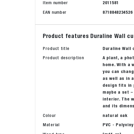
Item number
2011581
EAN number
8718848234526
Product features Duraline Wall cu
Product title
Duraline Wall
Product description
A plant, a pho
home. With a w
you can chang
as well as in 
design fits in
maybe a set – 
interior. The 
and its dimen
Colour
natural oak
Material
PVC - Polyviny