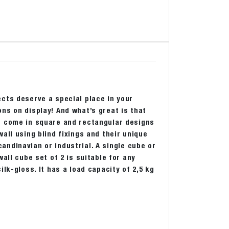
cts deserve a special place in your
ns on display! And what’s great is that
s come in square and rectangular designs
all using blind fixings and their unique
Scandinavian or industrial. A single cube or
all cube set of 2 is suitable for any
lk-gloss. It has a load capacity of 2,5 kg