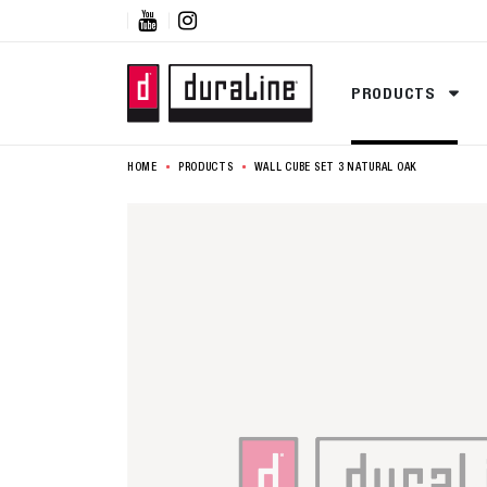


PRODUCTS
HOME
PRODUCTS
WALL CUBE SET 3 NATURAL OAK