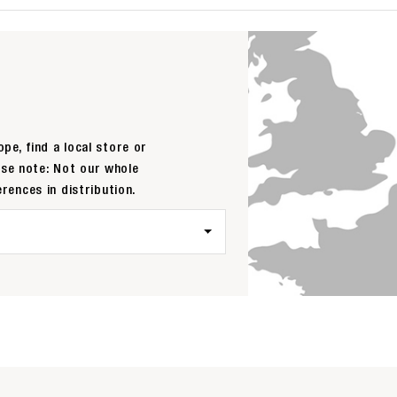
pe, find a local store or
ase note: Not our whole
erences in distribution.