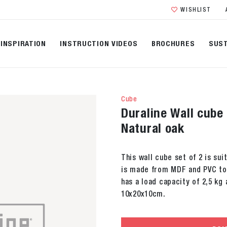
WISHLIST
INSPIRATION
INSTRUCTION VIDEOS
BROCHURES
SUST
Cube
Duraline Wall cube
Natural oak
This wall cube set of 2 is sui
is made from MDF and PVC topl
has a load capacity of 2,5 kg
10x20x10cm.