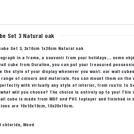
be Set 3 Natural oak
 cube Set 3, 2x10cm 1x20cm Natural oak
tograph in a frame, a souvenir from your holidays… some obje
all cube from Duraline, you can put your treasured possessio
e the style of your display whenever you want: our wall cube
a range of colours and materials. You can mount them on the w
 perfectly with virtually any style of interior, from rustic to 
what will you choose? The choice is entirely up to you! This w
wall cube is made from MDF and PVC toplayer and finished in si
sions are 10x10x10cm, 10x20x10cm.
l chloride, Wood