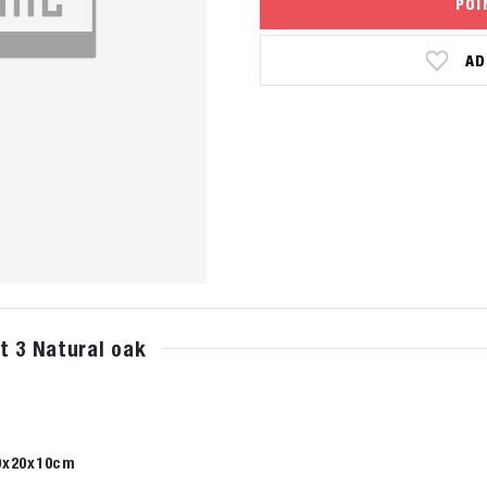
POI
AD
t 3 Natural oak
0x20x10cm