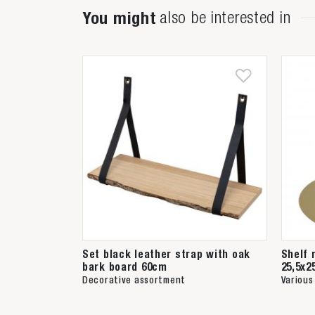
You might
also be interested in
Set black leather strap with oak
Shelf 
bark board 60cm
25,5x2
Decorative assortment
Various