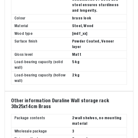
steel ensures sturdiness
and longevity.
Colour
brass look
Material
Steel, Wood
Wood type
[mdf_xx]
Surface finish
Powder Coated, Veneer
layer
Gloss level
Matt
Load-bearing capacity (solid
5 kg
wall)
Load-bearing capacity (hollow
2 kg
wall)
Other information Duraline Wall storage rack
30x25x14cm Brass
Package contents
2 wall shelves, no mounting
material
Wholesale package
3