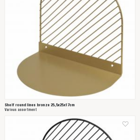
Shelf round lines bronze 25,5x25x17cm
Various assortment