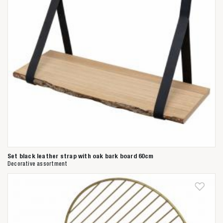
Set black leather strap with oak bark board 60cm
Decorative assortment