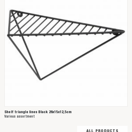
Shelf triangle lines Black 26x15x12,5cm
Various assortment
ALL PRODUCTS