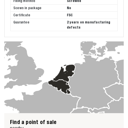
Fixing method
Screwed
Scews in package
No
Certificate
FSC
Guarantee
2 years on manufacturing
defects
Find a point of sale