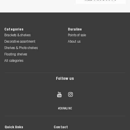
Categories
Duraline
Brackets & shelves
Points of sale
Decorative assortment
About us
Shelves & Photo shelves
Floating shelves
All categories
Follow us


#DURALINE
Quick links
Contact