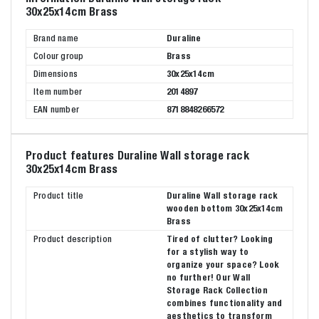
30x25x14cm Brass
Brand name
Duraline
Colour group
Brass
Dimensions
30x25x14cm
Item number
2014897
EAN number
8718848266572
Product features Duraline Wall storage rack
30x25x14cm Brass
Product title
Duraline Wall storage rack
wooden bottom 30x25x14cm
Brass
Product description
Tired of clutter? Looking
for a stylish way to
organize your space? Look
no further! Our Wall
Storage Rack Collection
combines functionality and
aesthetics to transform