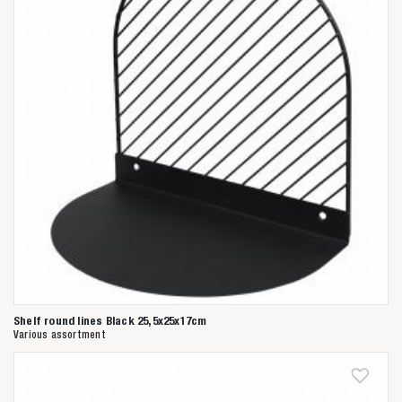
Shelf round lines Black 25,5x25x17cm
Various assortment