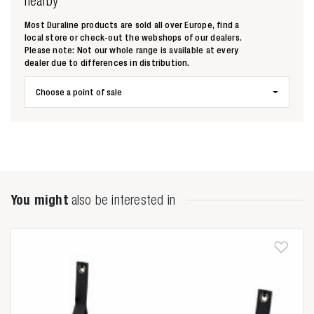
nearby
Most Duraline products are sold all over Europe, find a
local store or check-out the webshops of our dealers.
Please note: Not our whole range is available at every
dealer due to differences in distribution.
Zoeken naar
Choose a point of sale

Anderen zochten ook
You might
also be interested in