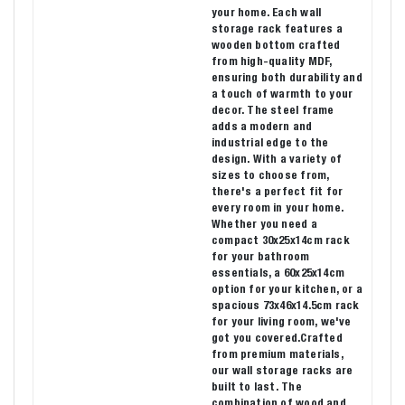
your home. Each wall
storage rack features a
wooden bottom crafted
from high-quality MDF,
ensuring both durability and
a touch of warmth to your
decor. The steel frame
adds a modern and
industrial edge to the
design. With a variety of
sizes to choose from,
there's a perfect fit for
every room in your home.
Whether you need a
compact 30x25x14cm rack
for your bathroom
essentials, a 60x25x14cm
option for your kitchen, or a
spacious 73x46x14.5cm rack
for your living room, we've
got you covered.Crafted
from premium materials,
our wall storage racks are
built to last. The
combination of wood and