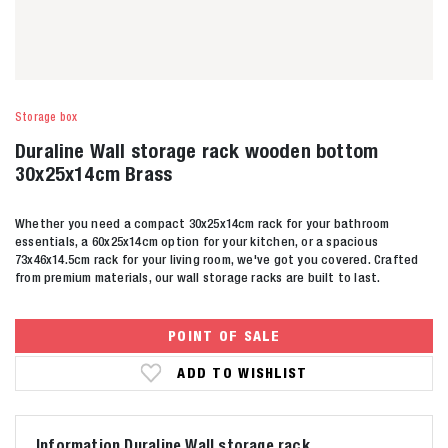
Storage box
Duraline Wall storage rack wooden bottom
30x25x14cm Brass
Whether you need a compact 30x25x14cm rack for your bathroom
essentials, a 60x25x14cm option for your kitchen, or a spacious
73x46x14.5cm rack for your living room, we've got you covered. Crafted
from premium materials, our wall storage racks are built to last.
POINT OF SALE
ADD TO WISHLIST
Information Duraline Wall storage rack