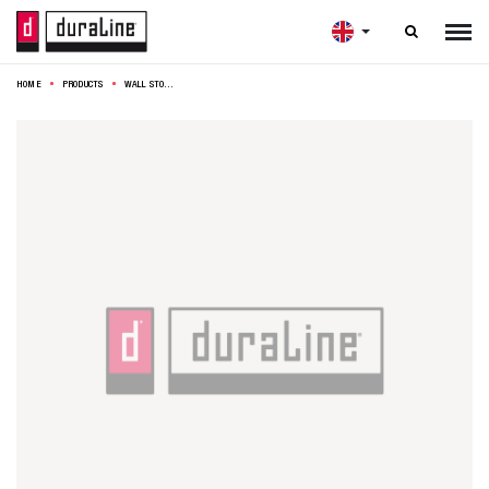

HOME
PRODUCTS
WALL STORAGE RACK 30X25X14CM BRASS