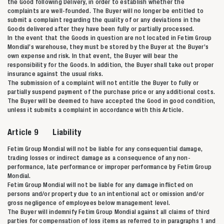
the Good following Delivery, in order to establish whether the
complaints are well-founded. The Buyer will no longer be entitled to
submit a complaint regarding the quality of or any deviations in the
Goods delivered after they have been fully or partially processed.
In the event that the Goods in question are not located in Fetim Group
Mondial’s warehouse, they must be stored by the Buyer at the Buyer’s
own expense and risk. In that event, the Buyer will bear the
responsibility for the Goods. In addition, the Buyer shall take out proper
insurance against the usual risks.
The submission of a complaint will not entitle the Buyer to fully or
partially suspend payment of the purchase price or any additional costs.
The Buyer will be deemed to have accepted the Good in good condition,
unless it submits a complaint in accordance with this Article.
Article 9 Liability
Fetim Group Mondial will not be liable for any consequential damage,
trading losses or indirect damage as a consequence of any non-
performance, late performance or improper performance by Fetim Group
Mondial.
Fetim Group Mondial will not be liable for any damage inflicted on
persons and/or property due to an intentional act or omission and/or
gross negligence of employees below management level.
The Buyer will indemnify Fetim Group Mondial against all claims of third
parties for compensation of loss items as referred to in paragraphs 1 and