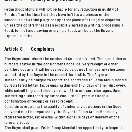
Fetim Group Mondial will not be liable for any reduction in quality of
Goods after the time that they have left its warehouse or the
warehouse of a third party, or any other place of storage or dispatch.
Unless the contrary has been explicitly agreed in writing, processing a
Good, for instance sawing or drying a Good, will be at the Buyer’s
expense and risk.
Article 8 Complaints
The Buyer must check the number of Goods delivered. The quantities or
numbers stated in the consignment note, delivery receipt or other
certified document will be deemed to be correct, unless any shortages
are noted by the Buyer in the receipt forthwith. The Buyer will
subsequently be obliged to report the shortages to Fetim Group Mondial
by registered letter, fax or email within eight (8) days of their discovery,
while submitting a detailed overview of the relevant shortages. Upon
submitting such report by fax or email, the Buyer must keep a
confirmation of receipt or a read receipt.
Complaints regarding the quality of and/or any deviations in the Good
delivered must be reported by the Buyer to Fetim Group Mondial by
registered letter, fax or email within eight (8) days of delivery of the
relevant Good.
The Buyer shall grant Fetim Group Mondial the opportunity to inspect