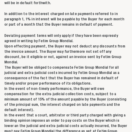
will be in default forthwith.
In addition to the interest charged on late payments referred to in
paragraph 1, 1% in interest will be payable by the Buyer for each month
or part of a month that the Buyer remains in default of payment.
Deviating payment terms will only apply if they have been expressly
agreed in writing by Fetim Group Mondial.
Upon effecting payment, the Buyer may not deduct any discounts from
the invoice amount. The Buyer may furthermore not set off any
discount, be it eligible or not, against an invoice sent by Fetim Group
Mondial.
The Buyer will be obliged to compensate Fetim Group Mondial for all
judicial and extra-judicial costs incurred by Fetim Group Mondial as a
consequence of the fact that the Buyer has remained in default of
timely and/or proper performance of its obligations.
In the event of non-timely performance, the Buyer will owe
compensation for the extra-judicial collection costs, subject to a
minimum amount of 15% of the amount payable by the Buyer (consisting
of the principal sum, the interest charged on late payments and the
default interest).
In the event that a court, arbitrator or third party charged with giving a
binding opinion imposes an order to pay costs on the Buyer which is
lower an the judicial and extra-judicial costs actually incurred, the Buyer
must pay Fetim Group Mondial the difference as yet at Fetim Group