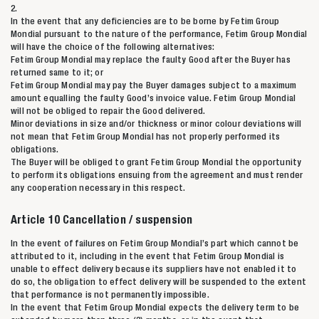
2.
Zoeken naar
In the event that any deficiencies are to be borne by Fetim Group
Mondial pursuant to the nature of the performance, Fetim Group Mondial
will have the choice of the following alternatives:

Fetim Group Mondial may replace the faulty Good after the Buyer has
returned same to it; or
Fetim Group Mondial may pay the Buyer damages subject to a maximum
Anderen zochten ook
amount equalling the faulty Good’s invoice value. Fetim Group Mondial
will not be obliged to repair the Good delivered.
Minor deviations in size and/or thickness or minor colour deviations will
not mean that Fetim Group Mondial has not properly performed its
obligations.
The Buyer will be obliged to grant Fetim Group Mondial the opportunity
to perform its obligations ensuing from the agreement and must render
any cooperation necessary in this respect.
Article 10 Cancellation / suspension
In the event of failures on Fetim Group Mondial’s part which cannot be
attributed to it, including in the event that Fetim Group Mondial is
unable to effect delivery because its suppliers have not enabled it to
do so, the obligation to effect delivery will be suspended to the extent
that performance is not permanently impossible.
In the event that Fetim Group Mondial expects the delivery term to be