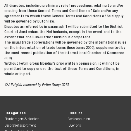
All disputes, including preliminary relief proceedings, relating to and/or
ensuing from these General Terms and Conditions of Sale and/or any
agreements to which these General Terms and Conditions of Sale apply
will be governed by Dutch law.
Disputes as referred to in paragraph 1 will be submitted to the District
Court of Amsterdam, the Netherlands, except in the event and to the
extent that the Sub-District Division is competent.
The usual trade abbreviations will be governed by the international rules
on the interpretation of trade terms (Incoterms 2000), supplemented by
the most recent publication of the International Chamber of Commerce
(ICC).
Without Fetim Group Mondial’s prior written permission, it will not be
permitted to copy or use the text of these Terms and Conditions, in
whole or in part.
© All rights reserved by Fetim Group 2013
Categorieën
Duraline
Plankdragers & planken
Verkooppunten
Decoratief assortiment
Over ons