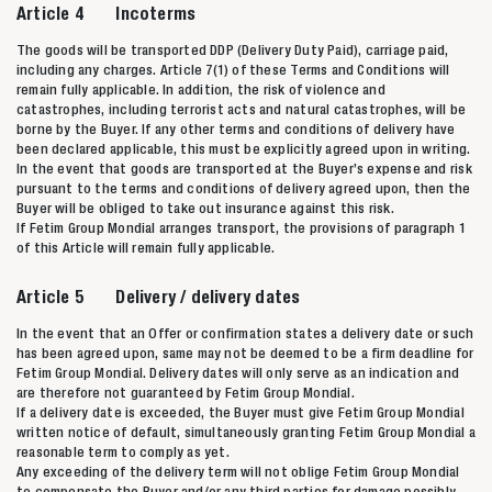
Article 4 Incoterms
The goods will be transported DDP (Delivery Duty Paid), carriage paid,
including any charges. Article 7(1) of these Terms and Conditions will
remain fully applicable. In addition, the risk of violence and
catastrophes, including terrorist acts and natural catastrophes, will be
borne by the Buyer. If any other terms and conditions of delivery have
been declared applicable, this must be explicitly agreed upon in writing.
In the event that goods are transported at the Buyer’s expense and risk
pursuant to the terms and conditions of delivery agreed upon, then the
Buyer will be obliged to take out insurance against this risk.
If Fetim Group Mondial arranges transport, the provisions of paragraph 1
of this Article will remain fully applicable.
Article 5 Delivery / delivery dates
In the event that an Offer or confirmation states a delivery date or such
has been agreed upon, same may not be deemed to be a firm deadline for
Fetim Group Mondial. Delivery dates will only serve as an indication and
are therefore not guaranteed by Fetim Group Mondial.
If a delivery date is exceeded, the Buyer must give Fetim Group Mondial
written notice of default, simultaneously granting Fetim Group Mondial a
reasonable term to comply as yet.
Any exceeding of the delivery term will not oblige Fetim Group Mondial
to compensate the Buyer and/or any third parties for damage possibly