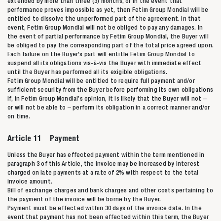
extended by more than three (3) months, or in the event that
performance proves impossible as yet, then Fetim Group Mondial will be
entitled to dissolve the unperformed part of the agreement. In that
event, Fetim Group Mondial will not be obliged to pay any damages. In
the event of partial performance by Fetim Group Mondial, the Buyer will
be obliged to pay the corresponding part of the total price agreed upon.
Each failure on the Buyer’s part will entitle Fetim Group Mondial to
suspend all its obligations vis-à-vis the Buyer with immediate effect
until the Buyer has performed all its exigible obligations.
Fetim Group Mondial will be entitled to require full payment and/or
sufficient security from the Buyer before performing its own obligations
if, in Fetim Group Mondial’s opinion, it is likely that the Buyer will not –
or will not be able to – perform its obligation in a correct manner and/or
on time.
Article 11 Payment
Unless the Buyer has effected payment within the term mentioned in
paragraph 3 of this Article, the invoice may be increased by interest
charged on late payments at a rate of 2% with respect to the total
invoice amount.
Bill of exchange charges and bank charges and other costs pertaining to
the payment of the invoice will be borne by the Buyer.
Payment must be effected within 30 days of the invoice date. In the
event that payment has not been effected within this term, the Buyer