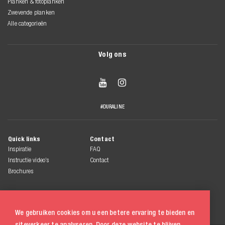
Planken & fotoplanken
Zwevende planken
Alle categorieën
Volg ons


#DURALINE
Quick links
Contact
Inspiratie
FAQ
Instructie video’s
Contact
Brochures
We gebruiken cookies om u een betere ervaring te bieden en
siteverkeer te analyseren. Door deze website te blijven