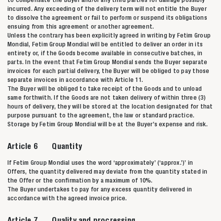
incurred. Any exceeding of the delivery term will not entitle the Buyer
to dissolve the agreement or fail to perform or suspend its obligations
ensuing from this agreement or another agreement.
Unless the contrary has been explicitly agreed in writing by Fetim Group
Mondial, Fetim Group Mondial will be entitled to deliver an order in its
entirety or, if the Goods become available in consecutive batches, in
parts. In the event that Fetim Group Mondial sends the Buyer separate
invoices for each partial delivery, the Buyer will be obliged to pay those
separate invoices in accordance with Article 11.
The Buyer will be obliged to take receipt of the Goods and to unload
same forthwith. If the Goods are not taken delivery of within three (3)
hours of delivery, they will be stored at the location designated for that
purpose pursuant to the agreement, the law or standard practice.
Storage by Fetim Group Mondial will be at the Buyer’s expense and risk.
Article 6 Quantity
If Fetim Group Mondial uses the word ‘approximately’ (‘approx.’)’ in
Offers, the quantity delivered may deviate from the quantity stated in
the Offer or the confirmation by a maximum of 10%.
The Buyer undertakes to pay for any excess quantity delivered in
accordance with the agreed invoice price.
Article 7 Quality and procressing