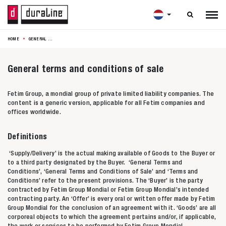

HOME
GENERAL TERMS AND CONDITIONS OF SALE
General terms and conditions of sale
Fetim Group, a mondial group of private limited liability companies. The
content is a generic version, applicable for all Fetim companies and
offices worldwide.
Definitions
‘Supply/Delivery’ is the actual making available of Goods to the Buyer or
to a third party designated by the Buyer. ‘General Terms and
Conditions’, ‘General Terms and Conditions of Sale’ and ‘Terms and
Conditions’ refer to the present provisions. The ‘Buyer’ is the party
contracted by Fetim Group Mondial or Fetim Group Mondial’s intended
contracting party. An ‘Offer’ is every oral or written offer made by Fetim
Group Mondial for the conclusion of an agreement with it. ‘Goods’ are all
corporeal objects to which the agreement pertains and/or, if applicable,
the work or services to be performed by Fetim Group Mondial.