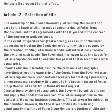
Mondial’s first request to that effect.
Article 12 Retention of title
The ownership of the Good delivered by Fetim Group Mondial will not
pass to the Buyer until it has paid all amounts due to Fetim Group
Mondial pursuant to its agreements with the Buyer and in the context
of the services or work performed.
In the event of specification [zaaksvorming] as a result of the Buyer
processing or treating the Goods delivered to it which are covered by
the retention of title, Fetim Group Mondial will automatically become
the owner of such Goods. The Buyer shall in all cases keep the Goods for
Fetim Group Mondial until ownership has passed to it in accordance with
paragraph 1.
Should Fetim Group Mondial, despite the provisions of paragraph 2,
nevertheless lose the ownership of the Goods, then the Buyer will grant
Fetim Group Mondial all cooperation necessary for creating a possessory
or non-possessory pledge with respect to the Goods in favour of Fetim
Group Mondial, at Fetim Group Mondial’s first request.
Despite the provisions of paragraph 1, the Buyer will be entitled to sell
and supply the Goods it has received from Fetim Group Mondial in the
context of its normal business operations. This will always be subject to
the condition, however, that the Buyer notifies its purchasing
counterparty in writing of Fetim Group Mondial’s retention of title well