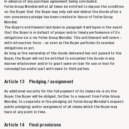
in advance of any purchase agreement being concluded.
Fetim Group Mondial will at all times be entitled to impose the condition
on the Buyer that the Buyer may only sell and deliver the Goods after a
non-possessory pledge has been created in favour of Fetim Group
Mondial.
The Buyer’s entitlement laid down in paragraph 4 will lapse in the event
that the Buyer is in default of proper and/or timely performance of its
obligations vis-à-vis Fetim Group Mondial. This entitlement will revive –
with retroactive force – as soon as the Buyer performs its overdue
obligations as yet.
As long as the ownership of the Goods delivered has not passed to the
Buyer, the Buyer will not be entitled to encumber the Goods in any
manner whatsoever and/or to grant same on loan for use or loan for
consumption and/or part with same to third parties.
Article 13 Pledging / assignment
As additional security for the full payment of its claims vis-à-vis the
Buyer, the Buyer will be obliged, further to a request from Fetim Group
Mondial, to cooperate in the pledging (at Fetim Group Mondial’s request:
public pledging) and/or assignment of all claims which the Buyer may
have at any point in time.
Article 14 Final provisions