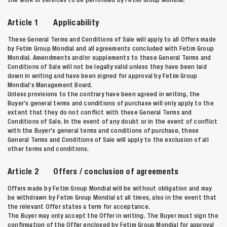
Article 1 Applicability
These General Terms and Conditions of Sale will apply to all Offers made
by Fetim Group Mondial and all agreements concluded with Fetim Group
Mondial. Amendments and/or supplements to these General Terms and
Conditions of Sale will not be legally valid unless they have been laid
down in writing and have been signed for approval by Fetim Group
Mondial’s Management Board.
Unless provisions to the contrary have been agreed in writing, the
Buyer’s general terms and conditions of purchase will only apply to the
extent that they do not conflict with these General Terms and
Conditions of Sale. In the event of any doubt or in the event of conflict
with the Buyer’s general terms and conditions of purchase, these
General Terms and Conditions of Sale will apply to the exclusion of all
other terms and conditions.
Article 2 Offers / conclusion of agreements
Offers made by Fetim Group Mondial will be without obligation and may
be withdrawn by Fetim Group Mondial at all times, also in the event that
the relevant Offer states a term for acceptance.
The Buyer may only accept the Offer in writing. The Buyer must sign the
confirmation of the Offer enclosed by Fetim Group Mondial for approval