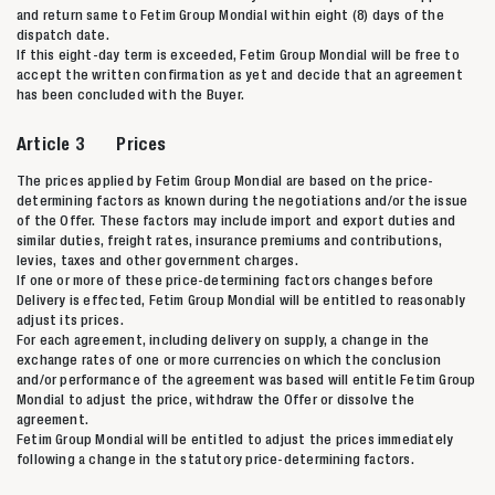
and return same to Fetim Group Mondial within eight (8) days of the
dispatch date.
If this eight-day term is exceeded, Fetim Group Mondial will be free to
accept the written confirmation as yet and decide that an agreement
has been concluded with the Buyer.
Article 3 Prices
The prices applied by Fetim Group Mondial are based on the price-
determining factors as known during the negotiations and/or the issue
of the Offer. These factors may include import and export duties and
similar duties, freight rates, insurance premiums and contributions,
levies, taxes and other government charges.
If one or more of these price-determining factors changes before
Delivery is effected, Fetim Group Mondial will be entitled to reasonably
adjust its prices.
For each agreement, including delivery on supply, a change in the
exchange rates of one or more currencies on which the conclusion
and/or performance of the agreement was based will entitle Fetim Group
Mondial to adjust the price, withdraw the Offer or dissolve the
agreement.
Fetim Group Mondial will be entitled to adjust the prices immediately
following a change in the statutory price-determining factors.