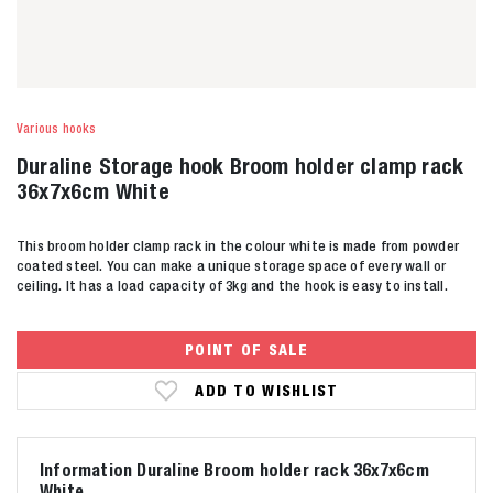
Various hooks
Duraline Storage hook Broom holder clamp rack
36x7x6cm White
This broom holder clamp rack in the colour white is made from powder
coated steel. You can make a unique storage space of every wall or
ceiling. It has a load capacity of 3kg and the hook is easy to install.
POINT OF SALE
ADD TO WISHLIST
Information Duraline Broom holder rack 36x7x6cm
White