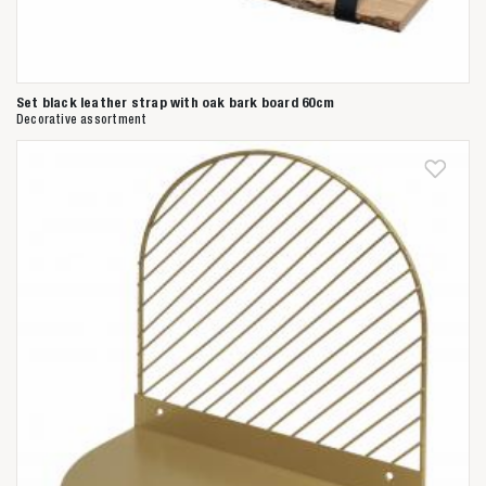
Set black leather strap with oak bark board 60cm
Decorative assortment