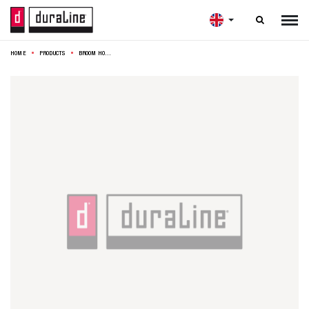

HOME
PRODUCTS
BROOM HOLDER RACK 36X7X6CM WHITE