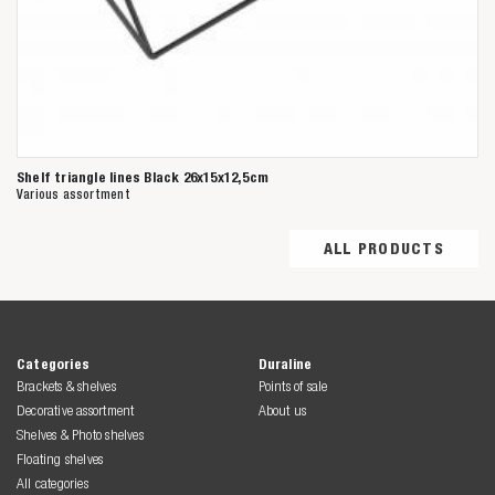
Shelf triangle lines Black 26x15x12,5cm
Various assortment
ALL PRODUCTS
Categories
Duraline
Brackets & shelves
Points of sale
Decorative assortment
About us
Shelves & Photo shelves
Floating shelves
All categories