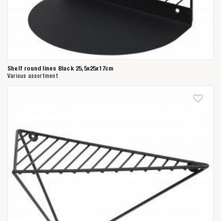
Shelf round lines Black 25,5x25x17cm
Various assortment