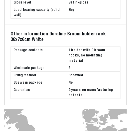
Gloss level
Satin-gloss
Load-bearing capacity (solid
3kg
wall)
Other information Duraline Broom holder rack
36x7x6cm White
Package contents
1 holder with 3 broom
hooks, no mounting
material
Wholesale package
3
Fixing method
Screwed
Scews in package
No
Guarantee
2 years on manufacturing
defects