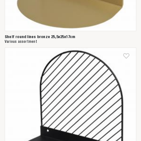
Shelf round lines bronze 25,5x25x17cm
Various assortment