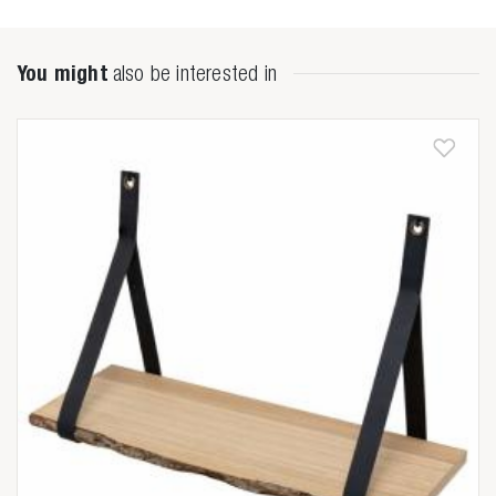

You might
also be interested in
Anderen zochten ook