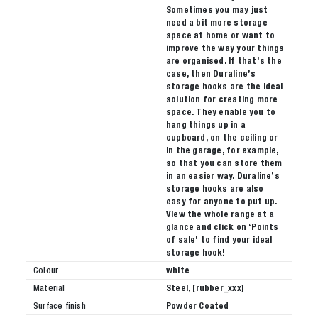
Sometimes you may just
need a bit more storage
space at home or want to
improve the way your things
are organised. If that’s the
case, then Duraline’s
storage hooks are the ideal
solution for creating more
space. They enable you to
hang things up in a
cupboard, on the ceiling or
in the garage, for example,
so that you can store them
in an easier way. Duraline’s
storage hooks are also
easy for anyone to put up.
View the whole range at a
glance and click on ‘Points
of sale’ to find your ideal
storage hook!
Colour
white
Material
Steel, [rubber_xxx]
Surface finish
Powder Coated