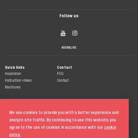
Follow us


#DURALINE
Quick links
Contact
Inspiration
FAQ
Instruction videos
Contact
Brochures
We use cookies to provide you with a better experience and
analyze site traffic. By continuing to use this website, you
© 2026 Duraline
agree to the use of cookies in accordance with our
cookie
All rights reserved
policy.