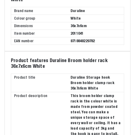
Brand name
Duraline
Colour group
White
Dimensions
36x7x6cm
Item number
2011041
EAN number
8718848229782
Product features Duraline Broom holder rack
36x7x6cm White
Product title
Duraline Storage hook
Broom holder clamp rack
36x7x6cm White
Product description
This broom holder clamp
rack in the colour white is
made from powder coated
steel. You can make a
unique storage space of
every wall or ceiling. It has a
load capacity of 3kg and
the hook is easy to install.