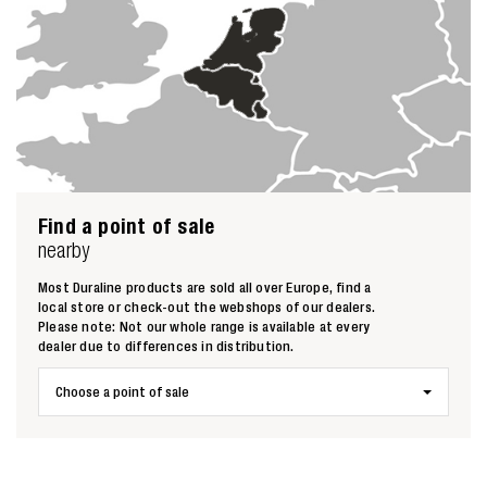
Find a point of sale
nearby
Most Duraline products are sold all over Europe, find a
local store or check-out the webshops of our dealers.
Please note: Not our whole range is available at every
dealer due to differences in distribution.
Choose a point of sale
Zoeken naar