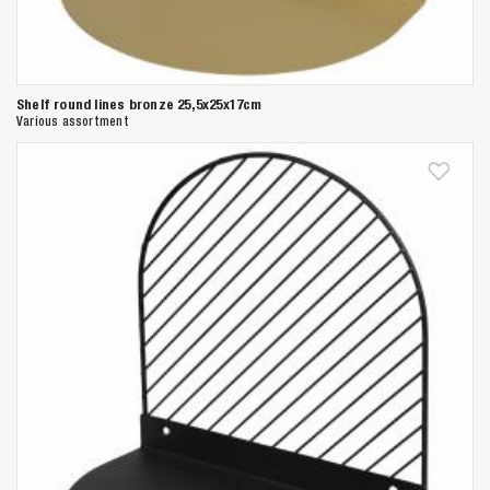
Shelf round lines bronze 25,5x25x17cm
Various assortment