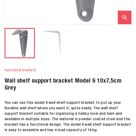
Functional brackets
Wall shelf support bracket Model 6 10x7,5cm
Grey
You can use this model 6 wall shelf support bracket to put up your
Duraline wall shelf where you want it, quite easily. The wall shelf
support bracket suitable for organizing a hobby room and barn and
available in multiple sizes. The material is powder coated steel and the
bracket has a functional design. The model 6 wall shelf support bracket
is easy to assemble and has a load capacity of 14 kg.