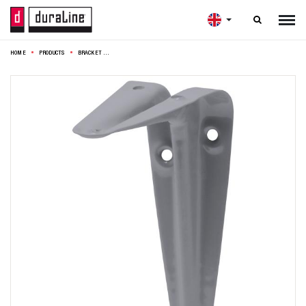

HOME
PRODUCTS
BRACKET MODEL 6 10X7,5CM GREY