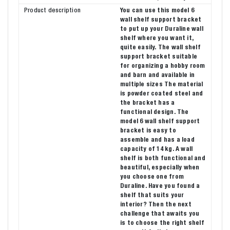
Product description
You can use this model 6
wall shelf support bracket
to put up your Duraline wall
shelf where you want it,
quite easily. The wall shelf
support bracket suitable
for organizing a hobby room
and barn and available in
multiple sizes The material
is powder coated steel and
the bracket has a
functional design. The
model 6 wall shelf support
bracket is easy to
assemble and has a load
capacity of 14 kg. A wall
shelf is both functional and
beautiful, especially when
you choose one from
Duraline. Have you found a
shelf that suits your
interior? Then the next
challenge that awaits you
is to choose the right shelf