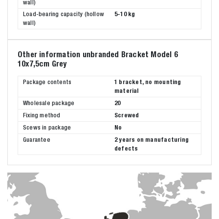
wall)
Load-bearing capacity (hollow
5-10 kg
wall)
Other information unbranded Bracket Model 6
10x7,5cm Grey
Package contents
1 bracket, no mounting
material
Wholesale package
20
Fixing method
Screwed
Scews in package
No
Guarantee
2 years on manufacturing
defects