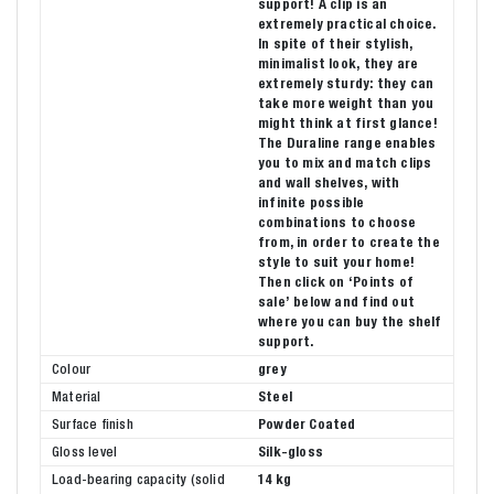
support! A clip is an
extremely practical choice.
In spite of their stylish,
minimalist look, they are
extremely sturdy: they can
take more weight than you
might think at first glance!
The Duraline range enables
you to mix and match clips
and wall shelves, with
infinite possible
combinations to choose
from, in order to create the
style to suit your home!
Then click on ‘Points of
sale’ below and find out
where you can buy the shelf
support.
Colour
grey
Material
Steel
Surface finish
Powder Coated
Gloss level
Silk-gloss
Load-bearing capacity (solid
14 kg