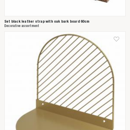
Set black leather strap with oak bark board 60cm
Decorative assortment