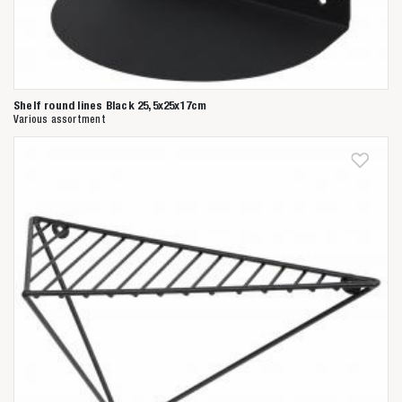
Shelf round lines Black 25,5x25x17cm
Various assortment