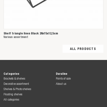
Shelf triangle lines Black 26x15x12,5cm
Various assortment
ALL PRODUCTS
Categories
Duraline
Brackets & shelves
Points of sale
Decorative assortment
About us
Shelves & Photo shelves
Floating shelves
All categories