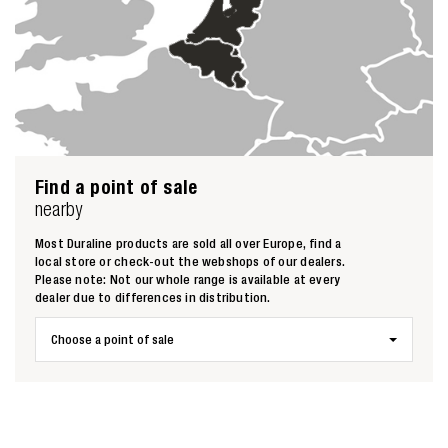
Find a point of sale
Zoeken naar
nearby
Most Duraline products are sold all over Europe, find a

local store or check-out the webshops of our dealers.
Please note: Not our whole range is available at every
dealer due to differences in distribution.
Anderen zochten ook
Choose a point of sale