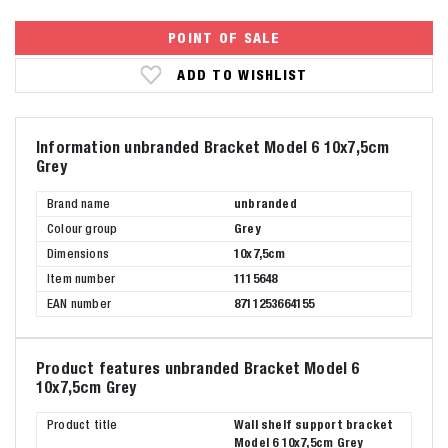
POINT OF SALE
ADD TO WISHLIST
Information unbranded Bracket Model 6 10x7,5cm
Grey
Brand name
unbranded
Colour group
Grey
Dimensions
10x7,5cm
Item number
1115648
EAN number
8711253664155
Product features unbranded Bracket Model 6
10x7,5cm Grey
Product title
Wall shelf support bracket
Model 6 10x7,5cm Grey