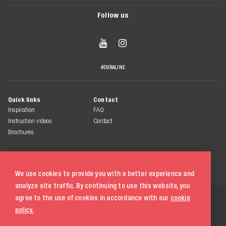
Follow us


#DURALINE
Quick links
Contact
Inspiration
FAQ
Instruction videos
Contact
Brochures
We use cookies to provide you with a better experience and
analyze site traffic. By continuing to use this website, you
© 2026 Duraline
agree to the use of cookies in accordance with our
cookie
All rights reserved
policy.