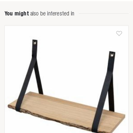
You might
also be interested in