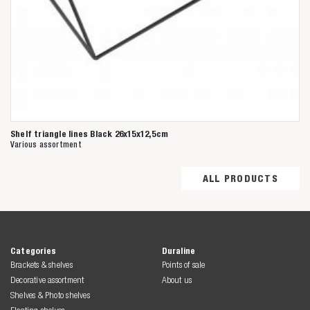
Shelf triangle lines Black 26x15x12,5cm
Various assortment
ALL PRODUCTS
Categories
Duraline
Brackets & shelves
Points of sale
Decorative assortment
About us
Shelves & Photo shelves