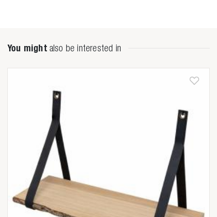
You might
also be interested in