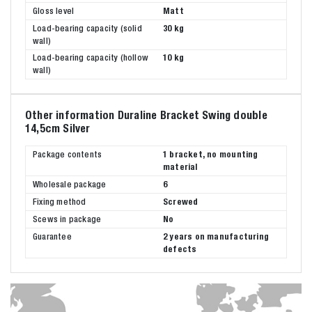
Gloss level
Matt
Load-bearing capacity (solid
30 kg
wall)
Load-bearing capacity (hollow
10 kg
wall)
Other information Duraline Bracket Swing double
14,5cm Silver
Package contents
1 bracket, no mounting
material
Wholesale package
6
Fixing method
Screwed
Scews in package
No
Guarantee
2 years on manufacturing
defects