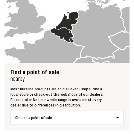
Zoeken naar
Find a point of sale
nearby

Most Duraline products are sold all over Europe, find a
local store or check-out the webshops of our dealers.
Anderen zochten ook
Please note: Not our whole range is available at every
dealer due to differences in distribution.
Choose a point of sale