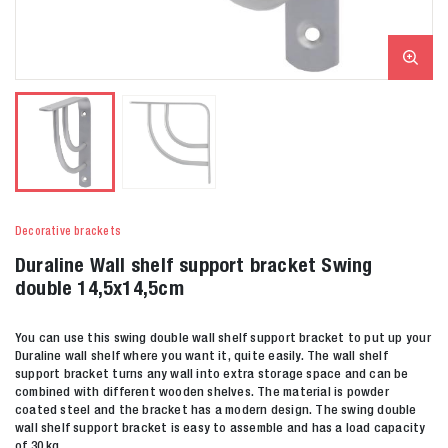
Decorative brackets
Duraline Wall shelf support bracket Swing
double 14,5x14,5cm
You can use this swing double wall shelf support bracket to put up your
Duraline wall shelf where you want it, quite easily. The wall shelf
support bracket turns any wall into extra storage space and can be
combined with different wooden shelves. The material is powder
coated steel and the bracket has a modern design. The swing double
wall shelf support bracket is easy to assemble and has a load capacity
of 30 kg.