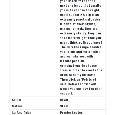
your interior? Then the
next challenge that awaits
you is to choose the right
shelf support! A clip is an
extremely practical choice.
In spite of their stylish,
minimalist look, they are
extremely sturdy: they can
take more weight than you
might think at first glance!
The Duraline range enables
you to mix and match clips
and wall shelves, with
infinite possible
combinations to choose
from, in order to create the
style to suit your home!
Then click on ‘Points of
sale’ below and find out
where you can buy the shelf
support.
Colour
silver
Material
Steel
Surface finish
Powder Coated