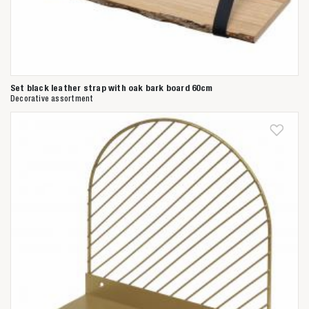
Set black leather strap with oak bark board 60cm
Decorative assortment