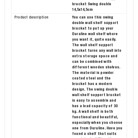
bracket Swing double
14,5x14,5cm
Product description
You can use this swing
double wall shelf support
bracket to put up your
Duraline wall shelf where
you want it, quite easily.
The wall shelf support
bracket turns any wall into
extra storage space and
can be combined with
different wooden shelves.
The material is powder
coated steel and the
bracket has a modern
design. The swing double
wall shelf support bracket
is easy to assemble and
has a load capacity of 30
kg. A wall shelf is both
functional and beautiful,
especially when you choose
one from Duraline. Have you
found a shelf that suits