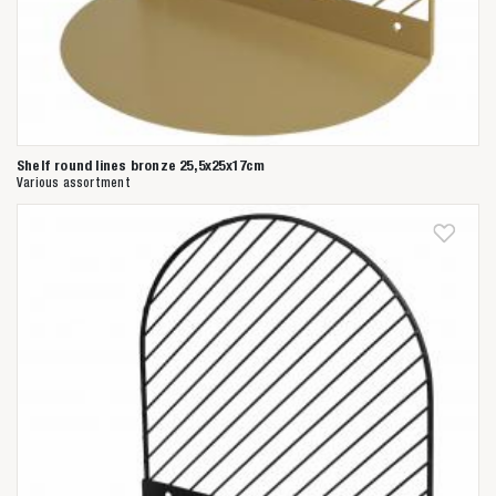
Shelf round lines bronze 25,5x25x17cm
Various assortment