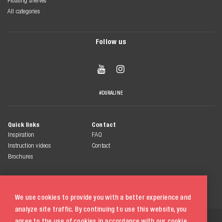
Floating shelves
All categories
Follow us


#DURALINE
Quick links
Contact
Inspiration
FAQ
Instruction videos
Contact
Brochures
We use cookies to provide you with a better experience and
analyze site traffic. By continuing to use this website, you
© 2026 Duraline
agree to the use of cookies in accordance with our
cookie