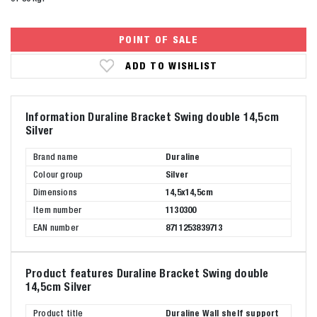
POINT OF SALE
ADD TO WISHLIST
Information Duraline Bracket Swing double 14,5cm
Silver
Brand name
Duraline
Colour group
Silver
Dimensions
14,5x14,5cm
Item number
1130300
EAN number
8711253839713
Product features Duraline Bracket Swing double
14,5cm Silver
Product title
Duraline Wall shelf support