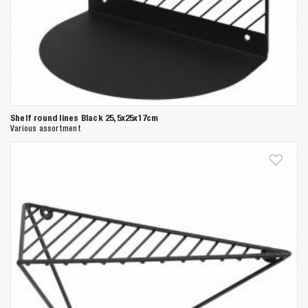
Shelf round lines Black 25,5x25x17cm
Various assortment