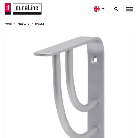

HOME
PRODUCTS
BRACKET SWING DOUBLE 14,5CM SILVER