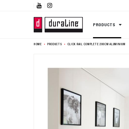


PRODUCTS
HOME
PRODUCTS
CLICK RAIL COMPLETE 200CM ALUMINIUM