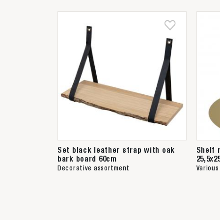
Set black leather strap with oak
Shelf 
bark board 60cm
25,5x2
Decorative assortment
Various