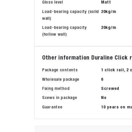
Gloss level
Matt
Load-bearing capacity (solid
20kg/m
wall)
Load-bearing capacity
20kg/m
(hollow wall)
Other information Duraline Click
Package contents
1 click rail, 
Wholesale package
6
Fixing method
Screwed
Scews in package
No
Guarantee
10 years on m