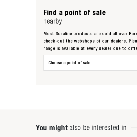
Find a point of sale
nearby
Most Duraline products are sold all over Euro
check-out the webshops of our dealers. Ple
range is available at every dealer due to diff
Choose a point of sale
You might
also be interested in