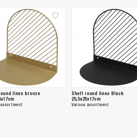
round lines bronze
Shelf round lines Black
5x17cm
25,5x25x17cm
 assortment
Various assortment