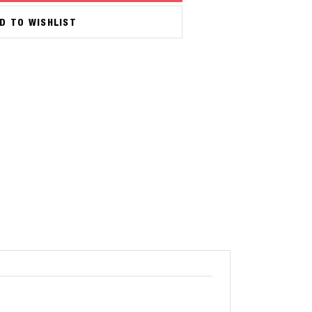
D TO WISHLIST