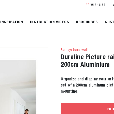
WISHLIST
INSPIRATION
INSTRUCTION VIDEOS
BROCHURES
SUST
Rail systems wall
Duraline Picture ra
200cm Aluminium
Organize and display your art
set of a 200cm aluminum pictu
mounting.
POI