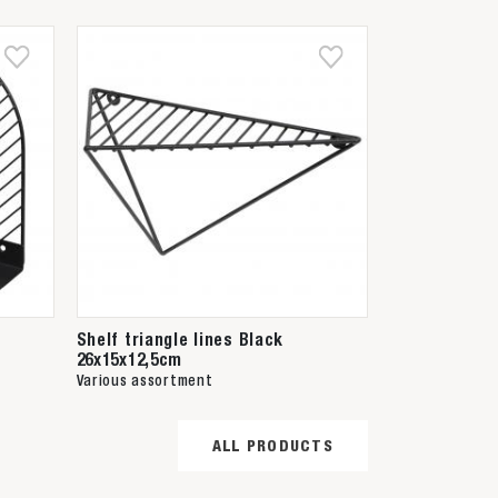
Shelf triangle lines Black
26x15x12,5cm
Various assortment
ALL PRODUCTS