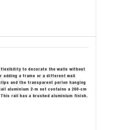
 flexibility to decorate the walls without
 adding a frame or a different wall
 clips and the transparent perlon hanging
k Rail aluminium 2-m set contains a 200-cm
 This rail has a brushed aluminium finish.