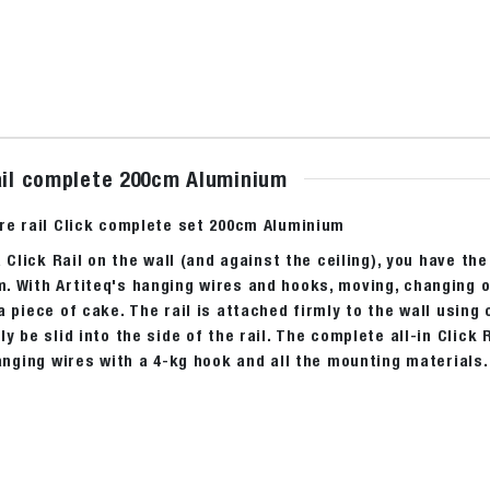
rail complete 200cm Aluminium
ure rail Click complete set 200cm Aluminium
a Click Rail on the wall (and against the ceiling), you have the
 With Artiteq's hanging wires and hooks, moving, changing or
a piece of cake. The rail is attached firmly to the wall using
ly be slid into the side of the rail. The complete all-in Clic
hanging wires with a 4-kg hook and all the mounting materials.