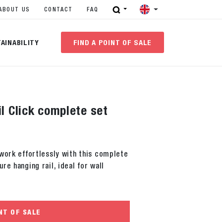
ABOUT US
CONTACT
FAQ
AINABILITY
FIND A POINT OF SALE
il Click complete set
work effortlessly with this complete
re hanging rail, ideal for wall
NT OF SALE