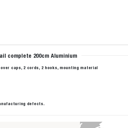
 rail complete 200cm Aluminium
2 cover caps, 2 cords, 2 hooks, mounting material
anufacturing defects.