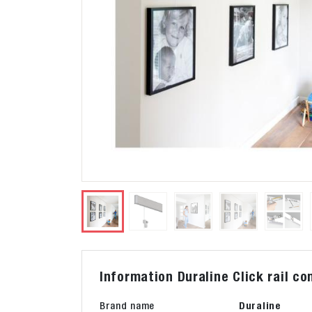
Information Duraline Click rail 
Brand name
Duraline