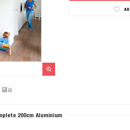
AD
complete 200cm Aluminium