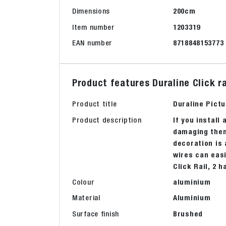
Dimensions
200cm
Item number
1203319
EAN number
8718848153773
Product features Duraline Click 
Product title
Duraline Pict
Product description
If you install 
damaging them.
decoration is 
wires can easi
Click Rail, 2 
Colour
aluminium
Material
Aluminium
Surface finish
Brushed