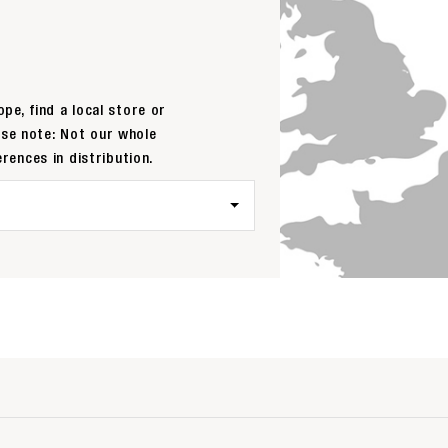
pe, find a local store or
ase note: Not our whole
erences in distribution.