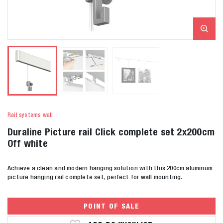
Rail systems wall
Duraline Picture rail Click complete set 2x200cm
Off white
Achieve a clean and modern hanging solution with this 200cm aluminum
picture hanging rail complete set, perfect for wall mounting.
POINT OF SALE