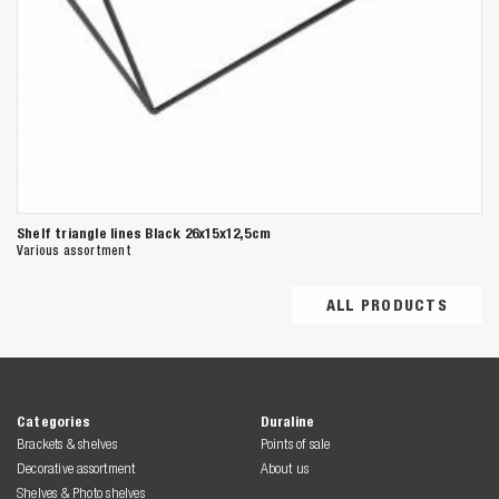
Shelf triangle lines Black 26x15x12,5cm
Various assortment
ALL PRODUCTS
Categories
Duraline
Brackets & shelves
Points of sale
Decorative assortment
About us
Shelves & Photo shelves