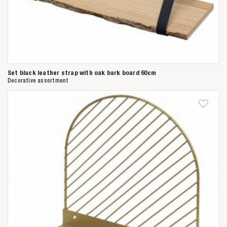
Set black leather strap with oak bark board 60cm
Decorative assortment