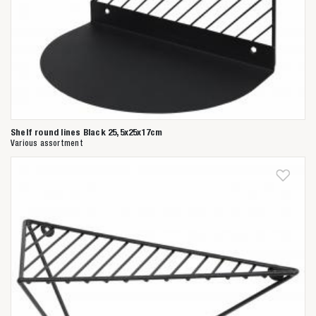
Shelf round lines Black 25,5x25x17cm
Various assortment