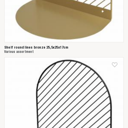
Shelf round lines bronze 25,5x25x17cm
Various assortment