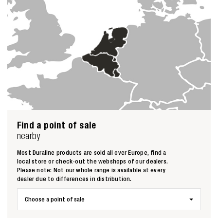
Find a point of sale
nearby
Most Duraline products are sold all over Europe, find a
local store or check-out the webshops of our dealers.
Please note: Not our whole range is available at every
dealer due to differences in distribution.
Choose a point of sale