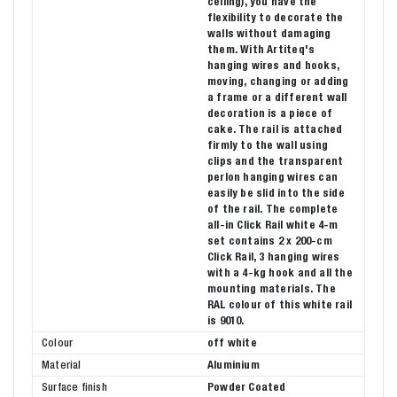
ceiling), you have the
flexibility to decorate the
walls without damaging
them. With Artiteq's
hanging wires and hooks,
moving, changing or adding
a frame or a different wall
decoration is a piece of
cake. The rail is attached
firmly to the wall using
clips and the transparent
perlon hanging wires can
easily be slid into the side
of the rail. The complete
all-in Click Rail white 4-m
set contains 2 x 200-cm
Click Rail, 3 hanging wires
with a 4-kg hook and all the
mounting materials. The
RAL colour of this white rail
is 9010.
Colour
off white
Material
Aluminium
Surface finish
Powder Coated