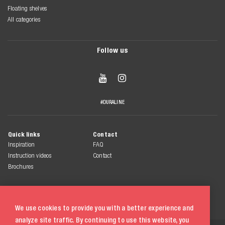
Floating shelves
All categories
Follow us


#DURALINE
Quick links
Contact
Inspiration
FAQ
Instruction videos
Contact
Brochures
We use cookies to provide you with a better experience and
analyze site traffic. By continuing to use this website, you