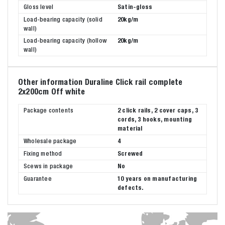
Gloss level
Satin-gloss
Load-bearing capacity (solid
20kg/m
wall)
Load-bearing capacity (hollow
20kg/m
wall)
Other information Duraline Click rail complete
2x200cm Off white
Package contents
2 click rails, 2 cover caps, 3
cords, 3 hooks, mounting
material
Wholesale package
4
Fixing method
Screwed
Scews in package
No
Guarantee
10 years on manufacturing
defects.