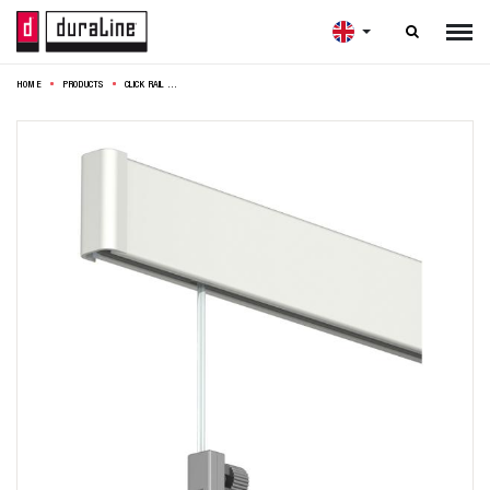

HOME
PRODUCTS
CLICK RAIL COMPLETE 2X200CM OFF WHITE