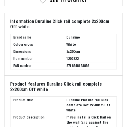
ADD TO WISHLIST
Information Duraline Click rail complete 2x200cm
Off white
Brand name
Duraline
Colour group
White
Dimensions
2x200cm
Item number
1203322
EAN number
8718848153858
Product features Duraline Click rail complete
2x200cm Off white
Product title
Duraline Picture rail Click
complete set 2x200cm Off
white
Product description
If you install a Click Rail on
the wall (and against the