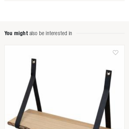
Zoeken naar

You might
also be interested in
Anderen zochten ook