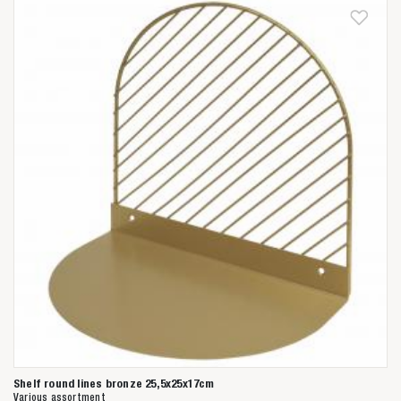
Shelf round lines bronze 25,5x25x17cm
Various assortment