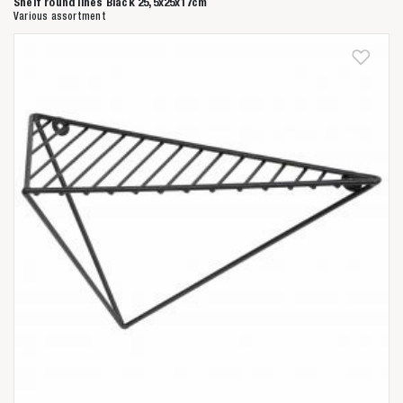
Shelf round lines Black 25,5x25x17cm
Various assortment