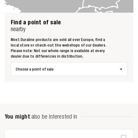
Find a point of sale
nearby
Most Duraline products are sold all over Europe, find a
local store or check-out the webshops of our dealers.
Please note: Not our whole range is available at every
dealer due to differences in distribution.
Choose a point of sale
Zoeken naar
You might
also be interested in
