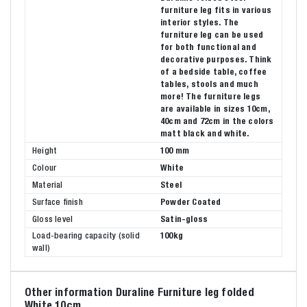
furniture leg fits in various
interior styles. The
furniture leg can be used
for both functional and
decorative purposes. Think
of a bedside table, coffee
tables, stools and much
more! The furniture legs
are available in sizes 10cm,
40cm and 72cm in the colors
matt black and white.
Height
100 mm
Colour
White
Material
Steel
Surface finish
Powder Coated
Gloss level
Satin-gloss
Load-bearing capacity (solid
100kg
wall)
Other information Duraline Furniture leg folded
White 10cm