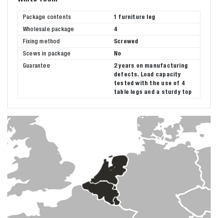
Package contents
1 furniture leg
Wholesale package
4
Fixing method
Screwed
Scews in package
No
Guarantee
2 years on manufacturing
defects. Load capacity
tested with the use of 4
table legs and a sturdy top