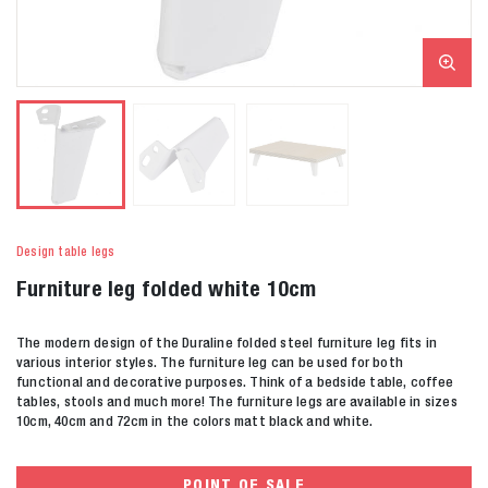
Design table legs
Furniture leg folded white 10cm
The modern design of the Duraline folded steel furniture leg fits in
various interior styles. The furniture leg can be used for both
functional and decorative purposes. Think of a bedside table, coffee
tables, stools and much more! The furniture legs are available in sizes
10cm, 40cm and 72cm in the colors matt black and white.
POINT OF SALE