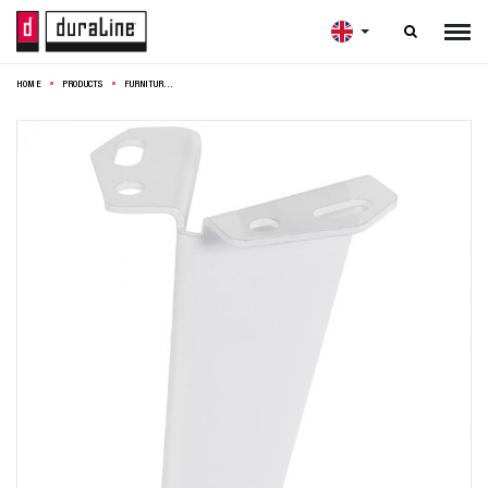

HOME
PRODUCTS
FURNITURE LEG FOLDED WHITE 10CM