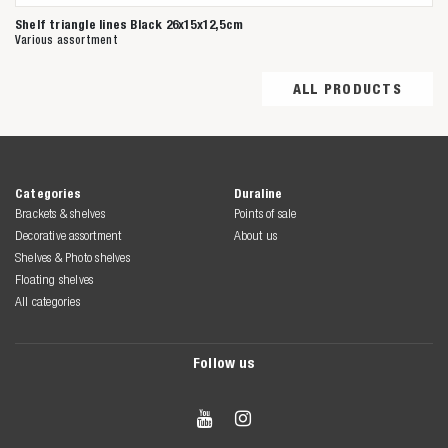
Shelf triangle lines Black 26x15x12,5cm
Various assortment
ALL PRODUCTS
Categories
Duraline
Brackets & shelves
Points of sale
Decorative assortment
About us
Shelves & Photo shelves
Floating shelves
All categories
Follow us

