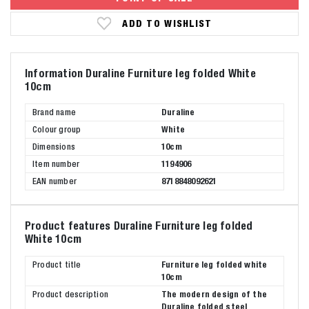
ADD TO WISHLIST
Information Duraline Furniture leg folded White
10cm
Brand name
Duraline
Colour group
White
Dimensions
10cm
Item number
1194906
EAN number
8718848092621
Product features Duraline Furniture leg folded
White 10cm
Product title
Furniture leg folded white
10cm
Product description
The modern design of the
Duraline folded steel