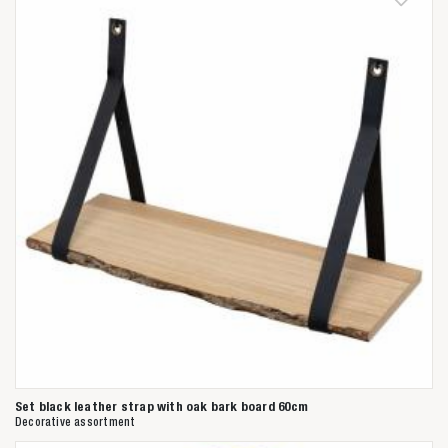
Anderen zochten ook
Set black leather strap with oak bark board 60cm
Decorative assortment