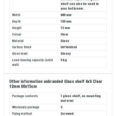
shelf can also be used in
your bathroom.
Width
600 mm
Depth
150 mm
Height
12 mm
Colour
Clear
Material
Glass
Surface finish
Unfinished
Gloss level
Glossy
Load-bearing capacity (solid
5 kg
wall)
Other information unbranded Glass shelf 4xS Clear
12mm 60x15cm
Package contents
1 glass shelf, no mounting
material
Wholesale package
2
Fixing method
Screwed