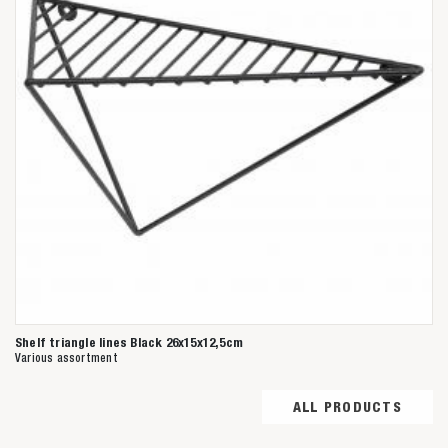
Shelf triangle lines Black 26x15x12,5cm
Various assortment
ALL PRODUCTS