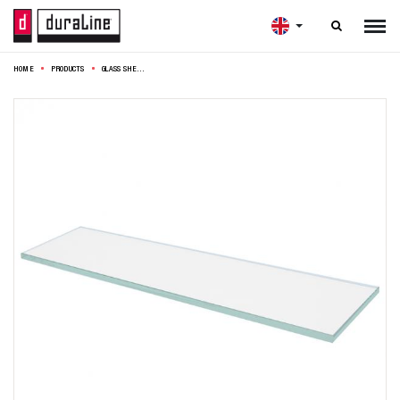

HOME
PRODUCTS
GLASS SHELF 4XS CLEAR 12MM 60X15CM