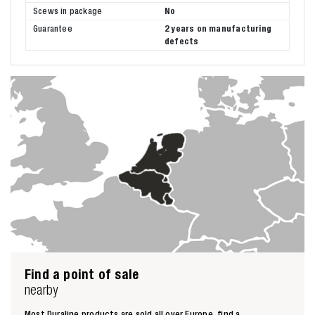
Scews in package
No
Guarantee
2 years on manufacturing
defects
Find a point of sale
nearby
Most Duraline products are sold all over Europe, find a