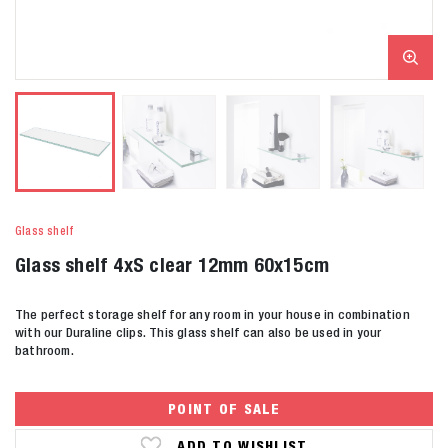
Glass shelf
Glass shelf 4xS clear 12mm 60x15cm
The perfect storage shelf for any room in your house in combination
with our Duraline clips. This glass shelf can also be used in your
bathroom.
POINT OF SALE
ADD TO WISHLIST