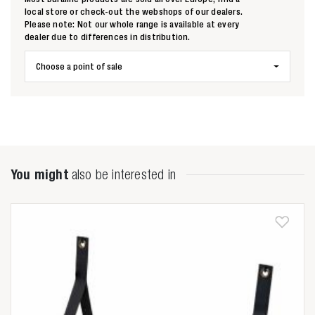
local store or check-out the webshops of our dealers.
Please note: Not our whole range is available at every
dealer due to differences in distribution.
Choose a point of sale
You might
also be interested in
Zoeken naar

Anderen zochten ook