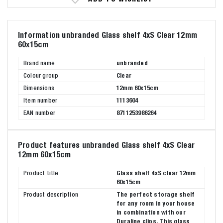
Information unbranded Glass shelf 4xS Clear 12mm
60x15cm
Brand name
unbranded
Colour group
Clear
Dimensions
12mm 60x15cm
Item number
1113604
EAN number
8711253986264
Product features unbranded Glass shelf 4xS Clear
12mm 60x15cm
Product title
Glass shelf 4xS clear 12mm
60x15cm
Product description
The perfect storage shelf
for any room in your house
in combination with our
Duraline clips. This glass