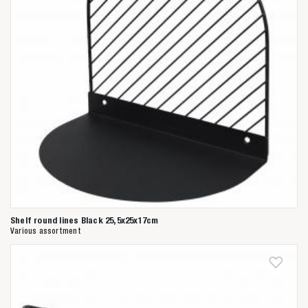
Shelf round lines Black 25,5x25x17cm
Various assortment