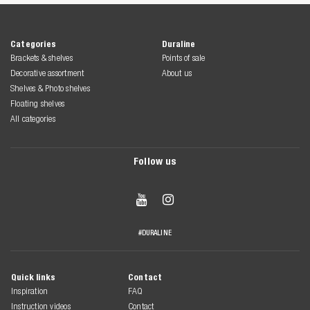
Categories
Duraline
Brackets & shelves
Points of sale
Decorative assortment
About us
Shelves & Photo shelves
Floating shelves
All categories
Follow us


#DURALINE
Quick links
Contact
Inspiration
FAQ
Instruction videos
Contact