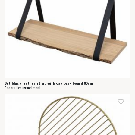
Set black leather strap with oak bark board 60cm
Decorative assortment