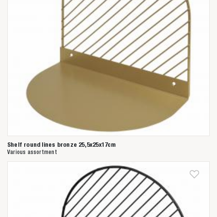
Shelf round lines bronze 25,5x25x17cm
Various assortment