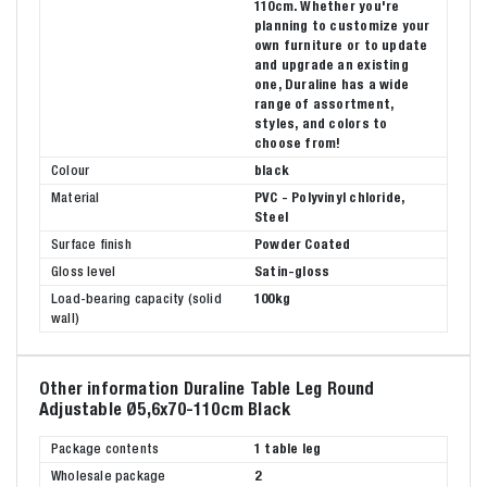
110cm. Whether you're
planning to customize your
own furniture or to update
and upgrade an existing
one, Duraline has a wide
range of assortment,
styles, and colors to
choose from!
Colour
black
Material
PVC - Polyvinyl chloride,
Steel
Surface finish
Powder Coated
Gloss level
Satin-gloss
Load-bearing capacity (solid
100kg
wall)
Other information Duraline Table Leg Round
Adjustable Ø5,6x70-110cm Black
Package contents
1 table leg
Wholesale package
2