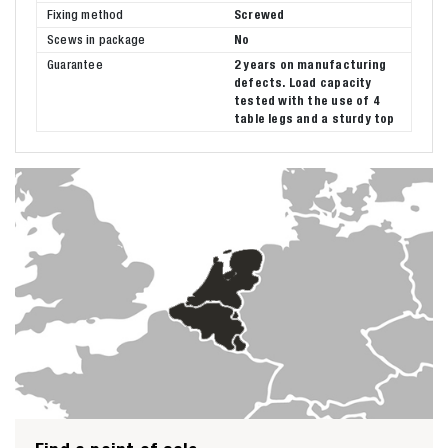
Fixing method
Screwed
Scews in package
No
Guarantee
2 years on manufacturing
defects. Load capacity
tested with the use of 4
table legs and a sturdy top