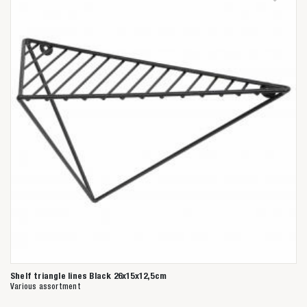
Shelf triangle lines Black 26x15x12,5cm
Various assortment