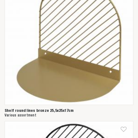
Shelf round lines bronze 25,5x25x17cm
Various assortment