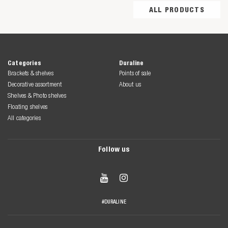
ALL PRODUCTS
Categories
Duraline
Brackets & shelves
Points of sale
Decorative assortment
About us
Shelves & Photo shelves
Floating shelves
All categories
Follow us


#DURALINE