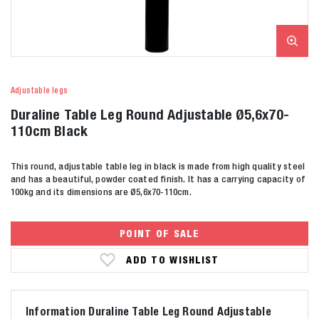
Adjustable legs
Duraline Table Leg Round Adjustable Ø5,6x70-
110cm Black
This round, adjustable table leg in black is made from high quality steel
and has a beautiful, powder coated finish. It has a carrying capacity of
100kg and its dimensions are Ø5,6x70-110cm.
POINT OF SALE
ADD TO WISHLIST
Information Duraline Table Leg Round Adjustable