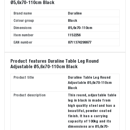
Ø5,6x70-110cm Black
Brand name
Duraline
Colour group
Black
Dimensions
Ø5,6x70-110cm
Item number
1152256
EAN number
8711374299977
Product features Duraline Table Leg Round
Adjustable Ø5,6x70-110cm Black
Product title
Duraline Table Leg Round
Adjustable Ø5,6x70-110cm
Black
Product description
This round, adjustable table
leg in black is made from
high quality steel and has a
beautiful, powder coated
finish. It has a carrying
capacity of 100kg and its
dimensions are Ø5,6x70-