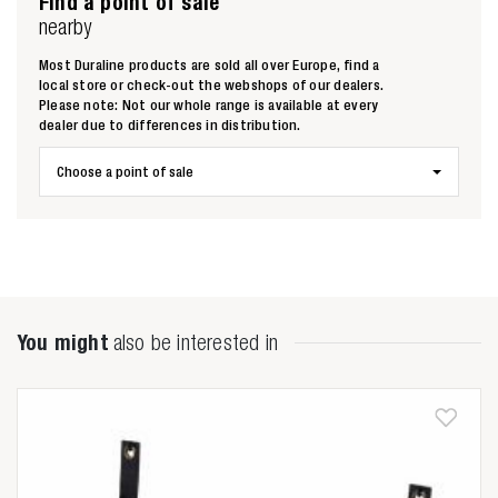
Find a point of sale
nearby
Most Duraline products are sold all over Europe, find a
local store or check-out the webshops of our dealers.
Please note: Not our whole range is available at every
dealer due to differences in distribution.
Choose a point of sale
You might
also be interested in
Zoeken naar

Anderen zochten ook