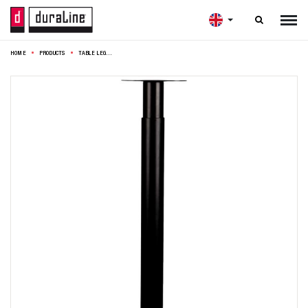

HOME
PRODUCTS
TABLE LEG ROUND ADJUSTABLE Ø5,6X70-110CM BLACK