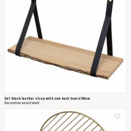
Set black leather strap with oak bark board 60cm
Decorative assortment