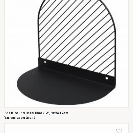
Shelf round lines Black 25,5x25x17cm
Various assortment