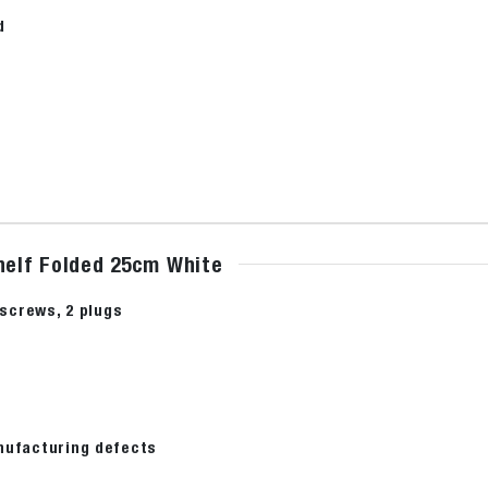
d
shelf Folded 25cm White
2 screws, 2 plugs
nufacturing defects