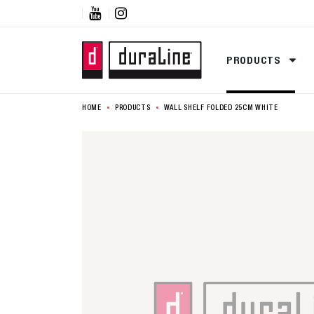


PRODUCTS
HOME
PRODUCTS
WALL SHELF FOLDED 25CM WHITE