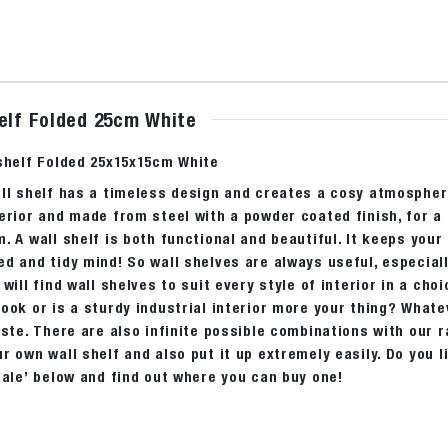
helf Folded 25cm White
 shelf Folded 25x15x15cm White
ll shelf has a timeless design and creates a cosy atmosphere
erior and made from steel with a powder coated finish, for a
. A wall shelf is both functional and beautiful. It keeps your
d and tidy mind! So wall shelves are always useful, especial
 will find wall shelves to suit every style of interior in a cho
ook or is a sturdy industrial interior more your thing? Whatev
aste. There are also infinite possible combinations with our r
r own wall shelf and also put it up extremely easily. Do you 
sale’ below and find out where you can buy one!