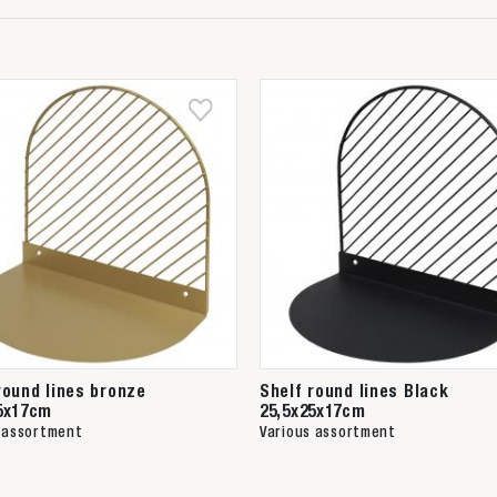
round lines bronze
Shelf round lines Black
5x17cm
25,5x25x17cm
 assortment
Various assortment