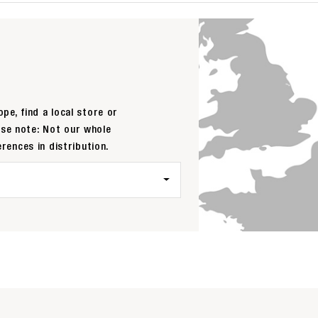
pe, find a local store or
ase note: Not our whole
erences in distribution.