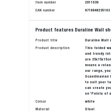
Item number
2011539
EAN number
8718848235103
Product features Duraline Wall s
Product title
Duraline Wall
Product description
This folded wa
and trendy int
are 25x15x15cm
means a relaxe
our range, you
Scandinavian l
to suit your t
can create you
on ‘Points of 
Colour
white
Material
Steel