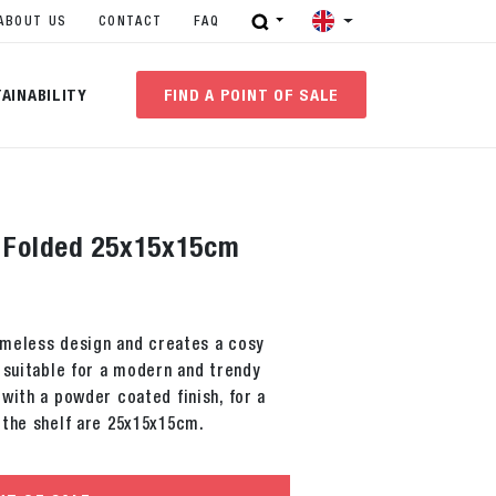
ABOUT US
CONTACT
FAQ
AINABILITY
FIND A POINT OF SALE
f Folded 25x15x15cm
timeless design and creates a cosy
 suitable for a modern and trendy
with a powder coated finish, for a
 the shelf are 25x15x15cm.