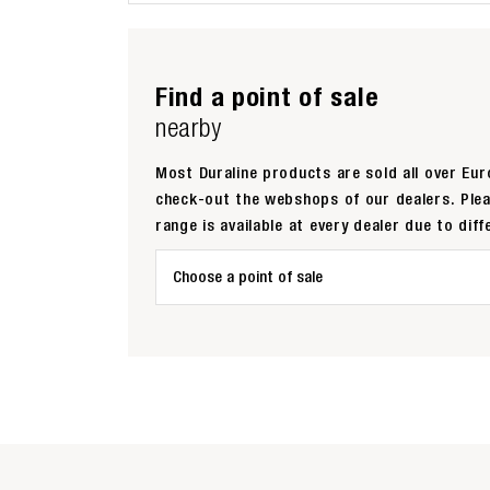
Find a point of sale
nearby
Most Duraline products are sold all over Euro
check-out the webshops of our dealers. Ple
range is available at every dealer due to diff
Choose a point of sale