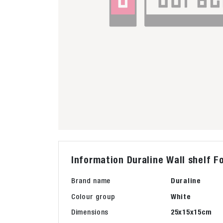
Information Duraline Wall shelf 
Brand name
Duraline
Colour group
White
Dimensions
25x15x15cm