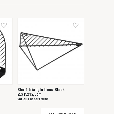
Shelf triangle lines Black
26x15x12,5cm
Various assortment
ALL PRODUCTS