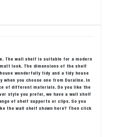
. The wall shelf is suitable for a modern
 matt look. The dimensions of the shelf
 house wonderfully tidy and a tidy house
ly when you choose one from Duraline. In
ice of different materials. Do you like the
er style you prefer, we have a wall shelf
ange of shelf supports or clips. So you
like the wall shelf shown here? Then click