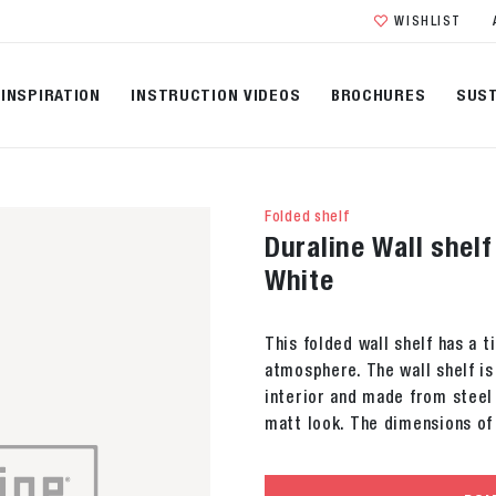
WISHLIST
INSPIRATION
INSTRUCTION VIDEOS
BROCHURES
SUST
Folded shelf
Duraline Wall shel
White
This folded wall shelf has a 
atmosphere. The wall shelf is
interior and made from steel 
matt look. The dimensions of