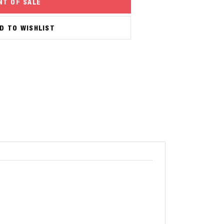
NT OF SALE
D TO WISHLIST