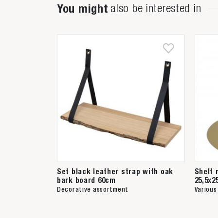
You might
also be interested in
Set black leather strap with oak
Shelf 
bark board 60cm
25,5x2
Decorative assortment
Various