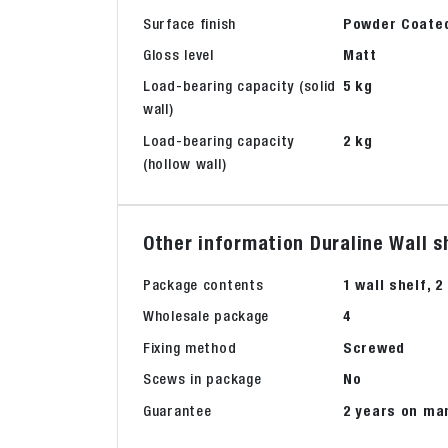
Surface finish
Powder Coate
Gloss level
Matt
Load-bearing capacity (solid
5 kg
wall)
Load-bearing capacity
2 kg
(hollow wall)
Other information Duraline Wall 
Package contents
1 wall shelf, 
Wholesale package
4
Fixing method
Screwed
Scews in package
No
Guarantee
2 years on ma