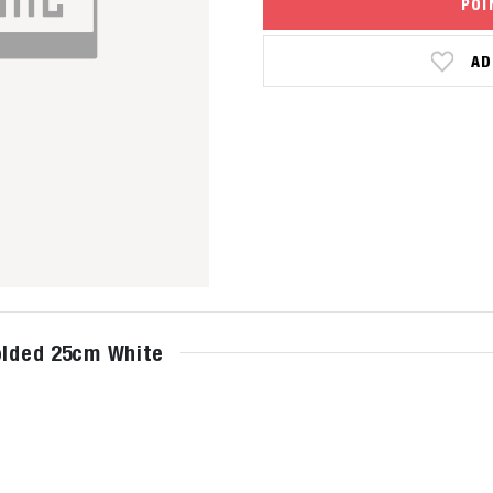
POI
AD
Folded 25cm White