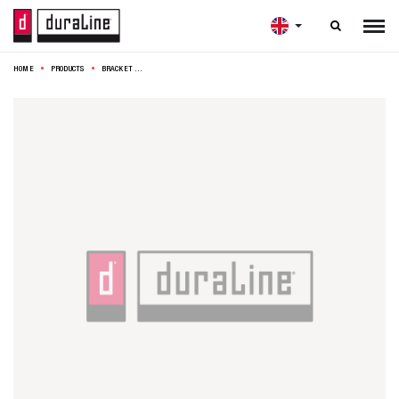

HOME
PRODUCTS
BRACKET MODEL 13 20X17,5CM BLACK