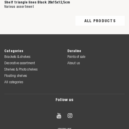
Shelf triangle lines Black 26x15x12,5cm
Various assortment
ALL PRODUCTS
Categories
Duraline
Brackets & shelves
Points of sale
Decorative assortment
About us
Shelves & Photo shelves
Floating shelves
All categories
Follow us

