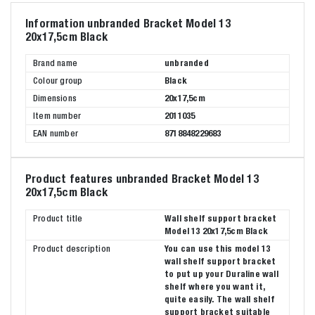
Information unbranded Bracket Model 13
20x17,5cm Black
Brand name
unbranded
Colour group
Black
Dimensions
20x17,5cm
Item number
2011035
EAN number
8718848229683
Product features unbranded Bracket Model 13
20x17,5cm Black
Product title
Wall shelf support bracket
Model 13 20x17,5cm Black
Product description
You can use this model 13
wall shelf support bracket
to put up your Duraline wall
shelf where you want it,
quite easily. The wall shelf
support bracket suitable