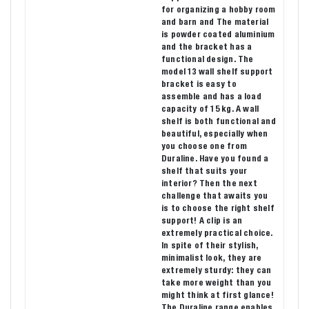
for organizing a hobby room
and barn and The material
is powder coated aluminium
and the bracket has a
functional design. The
model 13 wall shelf support
bracket is easy to
assemble and has a load
capacity of 15 kg. A wall
shelf is both functional and
beautiful, especially when
you choose one from
Duraline. Have you found a
shelf that suits your
interior? Then the next
challenge that awaits you
is to choose the right shelf
support! A clip is an
extremely practical choice.
In spite of their stylish,
minimalist look, they are
extremely sturdy: they can
take more weight than you
might think at first glance!
The Duraline range enables