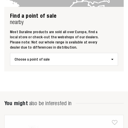
Find a point of sale
nearby
Most Duraline products are sold all over Europe, find a
local store or check-out the webshops of our dealers.
Zoeken naar
Please note: Not our whole range is available at every
dealer due to differences in distribution.

Choose a point of sale
Anderen zochten ook
You might
also be interested in