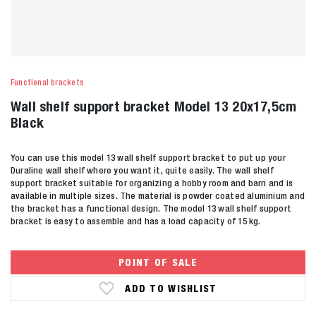
Functional brackets
Wall shelf support bracket Model 13 20x17,5cm
Black
You can use this model 13 wall shelf support bracket to put up your
Duraline wall shelf where you want it, quite easily. The wall shelf
support bracket suitable for organizing a hobby room and barn and is
available in multiple sizes. The material is powder coated aluminium and
the bracket has a functional design. The model 13 wall shelf support
bracket is easy to assemble and has a load capacity of 15 kg.
POINT OF SALE
ADD TO WISHLIST