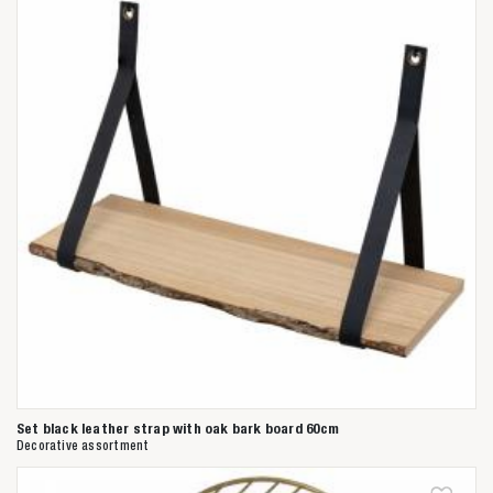
Set black leather strap with oak bark board 60cm
Decorative assortment