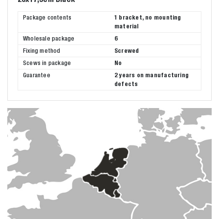
Package contents
1 bracket, no mounting
material
Wholesale package
6
Fixing method
Screwed
Scews in package
No
Guarantee
2 years on manufacturing
defects