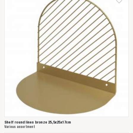
Shelf round lines bronze 25,5x25x17cm
Various assortment