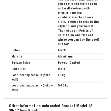
you to mix and match clips
and wall shelves, with
infinite possible
combinations to choose
from, in order to create the
style to suit your home!
Then click on ‘Points of
sale’ below and find out
where you can buy the shelf
support.
Colour
black
Material
Aluminium
Surface finish
Powder Coated
Gloss level
Matt
Load-bearing capacity (solid
15 kg
wall)
Load-bearing capacity (hollow
5-10 kg
wall)
Other information unbranded Bracket Model 13
20x17,5cm Black