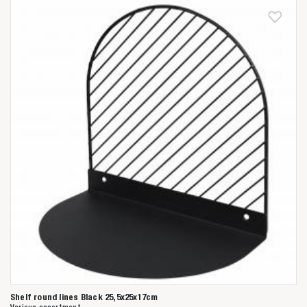
Shelf round lines Black 25,5x25x17cm