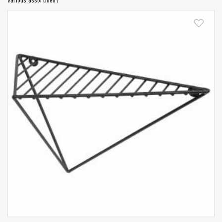
Various assortment