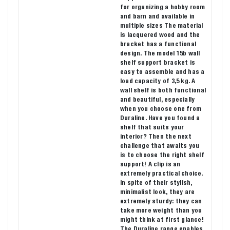
for organizing a hobby room
and barn and available in
multiple sizes The material
is lacquered wood and the
bracket has a functional
design. The model 15b wall
shelf support bracket is
easy to assemble and has a
load capacity of 3,5 kg. A
wall shelf is both functional
and beautiful, especially
when you choose one from
Duraline. Have you found a
shelf that suits your
interior? Then the next
challenge that awaits you
is to choose the right shelf
support! A clip is an
extremely practical choice.
In spite of their stylish,
minimalist look, they are
extremely sturdy: they can
take more weight than you
might think at first glance!
The Duraline range enables