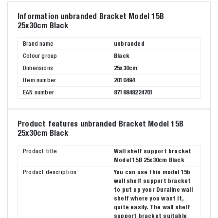
Information unbranded Bracket Model 15B
25x30cm Black
Brand name
unbranded
Colour group
Black
Dimensions
25x30cm
Item number
2010494
EAN number
8718848224701
Product features unbranded Bracket Model 15B
25x30cm Black
Product title
Wall shelf support bracket
Model 15B 25x30cm Black
Product description
You can use this model 15b
wall shelf support bracket
to put up your Duraline wall
shelf where you want it,
quite easily. The wall shelf
support bracket suitable