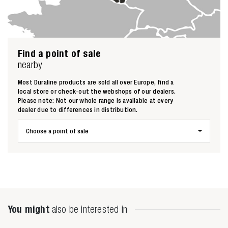
Find a point of sale
nearby
Zoeken naar
Most Duraline products are sold all over Europe, find a
local store or check-out the webshops of our dealers.
Please note: Not our whole range is available at every

dealer due to differences in distribution.
Choose a point of sale
Anderen zochten ook
You might
also be interested in