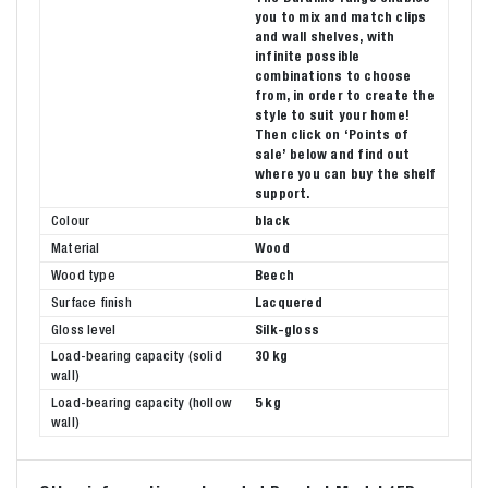
you to mix and match clips
and wall shelves, with
infinite possible
combinations to choose
from, in order to create the
style to suit your home!
Then click on ‘Points of
sale’ below and find out
where you can buy the shelf
support.
Colour
black
Material
Wood
Wood type
Beech
Surface finish
Lacquered
Gloss level
Silk-gloss
Load-bearing capacity (solid
30 kg
wall)
Load-bearing capacity (hollow
5 kg
wall)