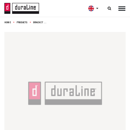

HOME
PRODUCTS
BRACKET MODEL 15B 25X30CM BLACK