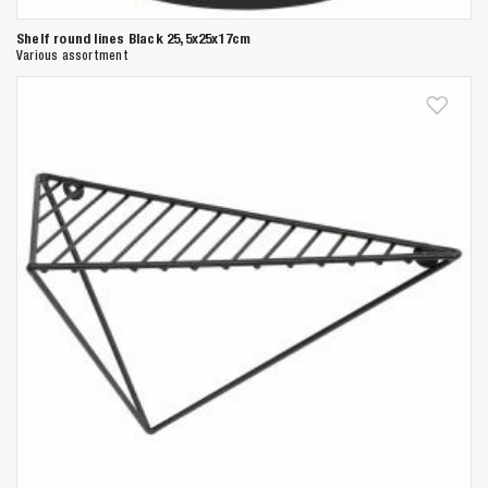
Shelf round lines Black 25,5x25x17cm
Various assortment