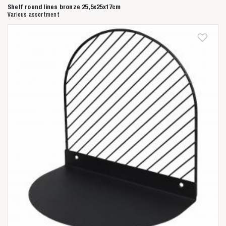
Shelf round lines bronze 25,5x25x17cm
Various assortment