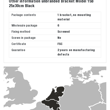
Other information unbranded Bracket Model 15B
25x30cm Black
Package contents
1 bracket, no mounting
material
Wholesale package
6
Fixing method
Screwed
Scews in package
No
Certificate
FSC
Guarantee
2 years on manufacturing
defects