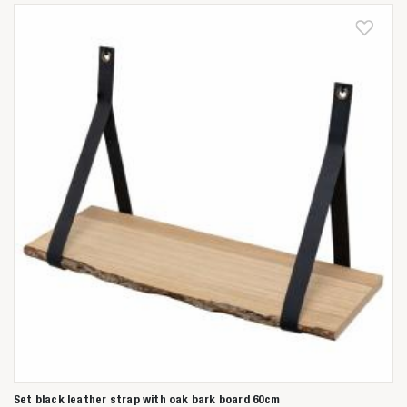
Set black leather strap with oak bark board 60cm