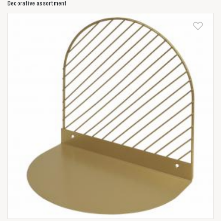
Decorative assortment