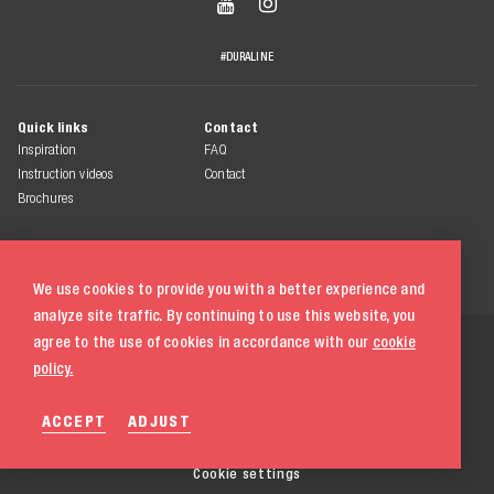


#DURALINE
Quick links
Contact
Inspiration
FAQ
Instruction videos
Contact
Brochures
We use cookies to provide you with a better experience and
analyze site traffic. By continuing to use this website, you
© 2026 Duraline
agree to the use of cookies in accordance with our
cookie
All rights reserved
policy.
Terms & conditions
ACCEPT
ADJUST
Privacy statement
Cookie policy
020 580 5333
Cookie settings