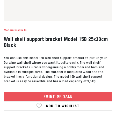
Modern brackets
Wall shelf support bracket Model 15B 25x30cm
Black
You can use this model 15b wall shelf support bracket to put up your
Duraline wall shelf where you want it, quite easily. The wall shelf
support bracket suitable for organizing a hobby room and barn and
available in multiple sizes. The material is lacquered wood and the
bracket has a functional design. The model 15b wall shelf support
bracket is easy to assemble and has a load capacity of 3,5 kg.
POINT OF SALE
ADD TO WISHLIST