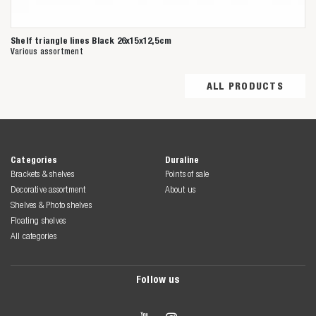
Shelf triangle lines Black 26x15x12,5cm
Various assortment
ALL PRODUCTS
Categories
Duraline
Brackets & shelves
Points of sale
Decorative assortment
About us
Shelves & Photo shelves
Floating shelves
All categories
Follow us