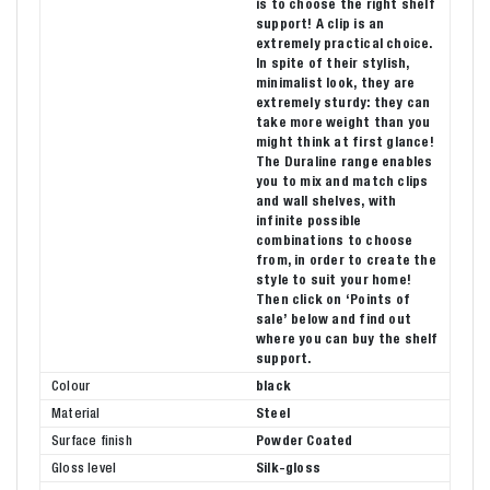
is to choose the right shelf
support! A clip is an
extremely practical choice.
In spite of their stylish,
minimalist look, they are
extremely sturdy: they can
take more weight than you
might think at first glance!
The Duraline range enables
you to mix and match clips
and wall shelves, with
infinite possible
combinations to choose
from, in order to create the
style to suit your home!
Then click on ‘Points of
sale’ below and find out
where you can buy the shelf
support.
Colour
black
Material
Steel
Surface finish
Powder Coated
Gloss level
Silk-gloss