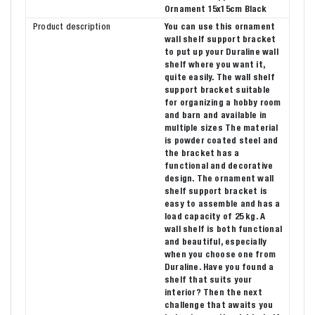
Ornament 15x15cm Black
Product description
You can use this ornament
wall shelf support bracket
to put up your Duraline wall
shelf where you want it,
quite easily. The wall shelf
support bracket suitable
for organizing a hobby room
and barn and available in
multiple sizes The material
is powder coated steel and
the bracket has a
functional and decorative
design. The ornament wall
shelf support bracket is
easy to assemble and has a
load capacity of 25 kg. A
wall shelf is both functional
and beautiful, especially
when you choose one from
Duraline. Have you found a
shelf that suits your
interior? Then the next
challenge that awaits you