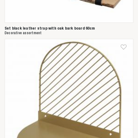
Set black leather strap with oak bark board 60cm
Decorative assortment