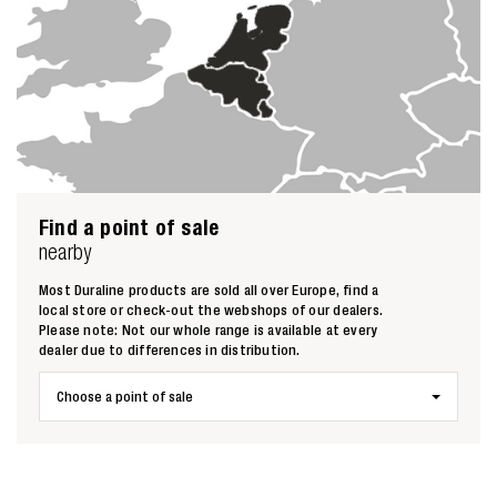
Find a point of sale
Zoeken naar
nearby

Most Duraline products are sold all over Europe, find a
local store or check-out the webshops of our dealers.
Please note: Not our whole range is available at every
Anderen zochten ook
dealer due to differences in distribution.
Choose a point of sale