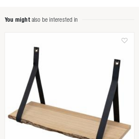
You might
also be interested in