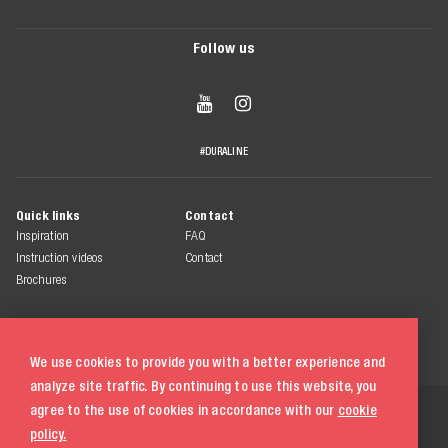
Follow us


#DURALINE
Quick links
Contact
Inspiration
FAQ
Instruction videos
Contact
Brochures
We use cookies to provide you with a better experience and
analyze site traffic. By continuing to use this website, you
© 2026 Duraline
agree to the use of cookies in accordance with our
cookie
All rights reserved
policy.