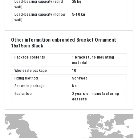
Load-bearing capacity (solid
25 kg
wall)
Load-bearing capacity (hollow
5-10 kg
wall)
Other information unbranded Bracket Ornament
15x15cm Black
Package contents
1 bracket, no mounting
material
Wholesale package
10
Fixing method
Screwed
Scews in package
No
Guarantee
2 years on manufacturing
defects