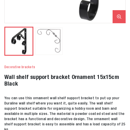
Decorative brackets
Wall shelf support bracket Ornament 15x15cm
Black
You can use this ornament wall shelf support bracket to put up your
Duraline wall shelf where you want it, quite easily. The wall shelf
support bracket suitable for organizing a hobby room and barn and
available in multiple sizes. The material is powder coated steel and the
bracket has a functional and decorative design. The ornament wall
shelf support bracket is easy to assemble and has a load capacity of 25
kg.