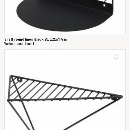
Shelf round lines Black 25,5x25x17cm
Various assortment