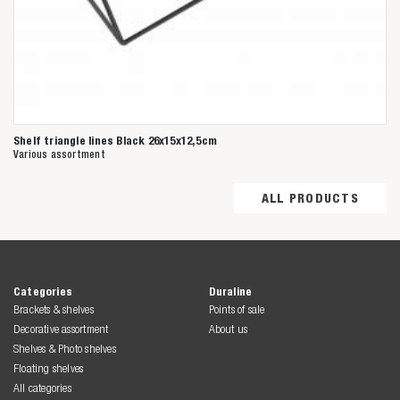
Shelf triangle lines Black 26x15x12,5cm
Various assortment
ALL PRODUCTS
Categories
Duraline
Brackets & shelves
Points of sale
Decorative assortment
About us
Shelves & Photo shelves
Floating shelves
All categories