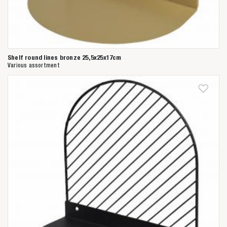
Shelf round lines bronze 25,5x25x17cm
Various assortment