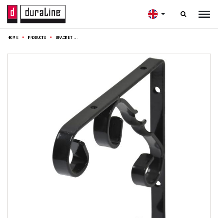

HOME
PRODUCTS
BRACKET ORNAMENT 15X15CM BLACK