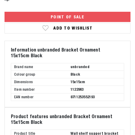
POINT OF SALE
ADD TO WISHLIST
Information unbranded Bracket Ornament
15x15cm Black
Brand name
unbranded
Colour group
Black
Dimensions
15x15cm
Item number
1122963
EAN number
8711253552193
Product features unbranded Bracket Ornament
15x15cm Black
Product title
Wall shelf support bracket