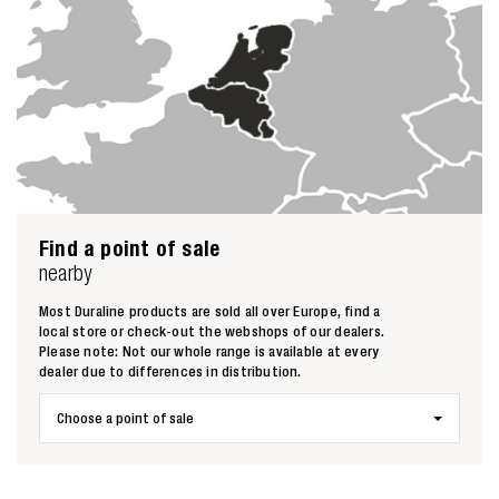
Zoeken naar
Find a point of sale
nearby

Most Duraline products are sold all over Europe, find a
local store or check-out the webshops of our dealers.
Please note: Not our whole range is available at every
Anderen zochten ook
dealer due to differences in distribution.
Choose a point of sale