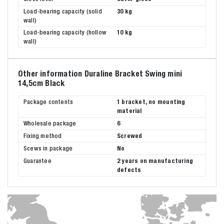
Load-bearing capacity (solid
30 kg
wall)
Load-bearing capacity (hollow
10 kg
wall)
Other information Duraline Bracket Swing mini
14,5cm Black
Package contents
1 bracket, no mounting
material
Wholesale package
6
Fixing method
Screwed
Scews in package
No
Guarantee
2 years on manufacturing
defects