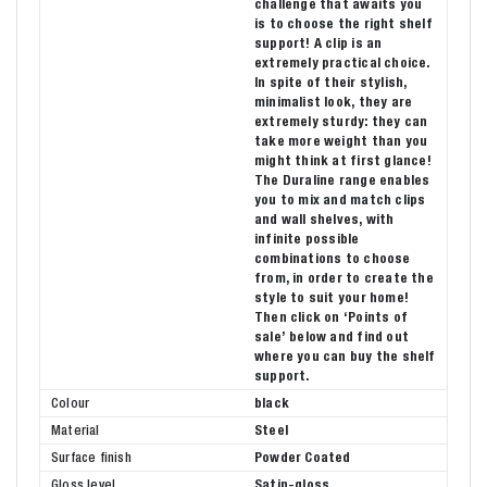
challenge that awaits you
is to choose the right shelf
support! A clip is an
extremely practical choice.
In spite of their stylish,
minimalist look, they are
extremely sturdy: they can
take more weight than you
might think at first glance!
The Duraline range enables
you to mix and match clips
and wall shelves, with
infinite possible
combinations to choose
from, in order to create the
style to suit your home!
Then click on ‘Points of
sale’ below and find out
where you can buy the shelf
support.
Colour
black
Material
Steel
Surface finish
Powder Coated
Gloss level
Satin-gloss