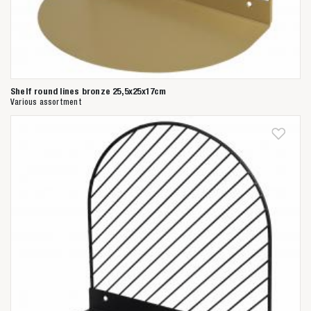
Shelf round lines bronze 25,5x25x17cm
Various assortment