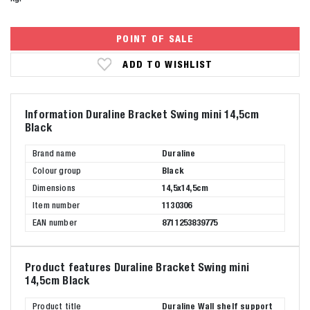
POINT OF SALE
ADD TO WISHLIST
Information Duraline Bracket Swing mini 14,5cm
Black
Brand name
Duraline
Colour group
Black
Dimensions
14,5x14,5cm
Item number
1130306
EAN number
8711253839775
Product features Duraline Bracket Swing mini
14,5cm Black
Product title
Duraline Wall shelf support