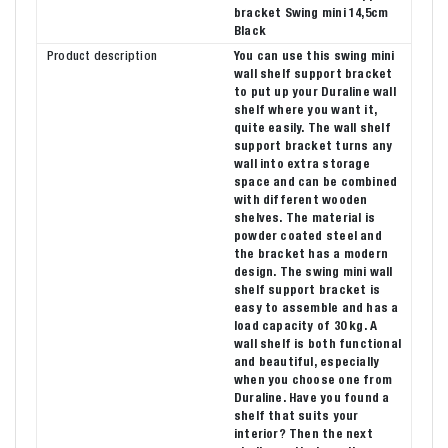
bracket Swing mini 14,5cm
Black
Product description
You can use this swing mini
wall shelf support bracket
to put up your Duraline wall
shelf where you want it,
quite easily. The wall shelf
support bracket turns any
wall into extra storage
space and can be combined
with different wooden
shelves. The material is
powder coated steel and
the bracket has a modern
design. The swing mini wall
shelf support bracket is
easy to assemble and has a
load capacity of 30 kg. A
wall shelf is both functional
and beautiful, especially
when you choose one from
Duraline. Have you found a
shelf that suits your
interior? Then the next