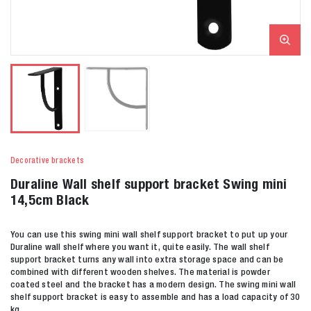
Decorative brackets
Duraline Wall shelf support bracket Swing mini
14,5cm Black
You can use this swing mini wall shelf support bracket to put up your
Duraline wall shelf where you want it, quite easily. The wall shelf
support bracket turns any wall into extra storage space and can be
combined with different wooden shelves. The material is powder
coated steel and the bracket has a modern design. The swing mini wall
shelf support bracket is easy to assemble and has a load capacity of 30
kg.