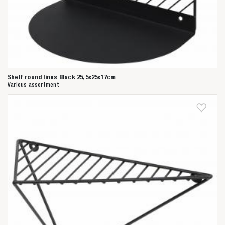
Shelf round lines Black 25,5x25x17cm
Various assortment