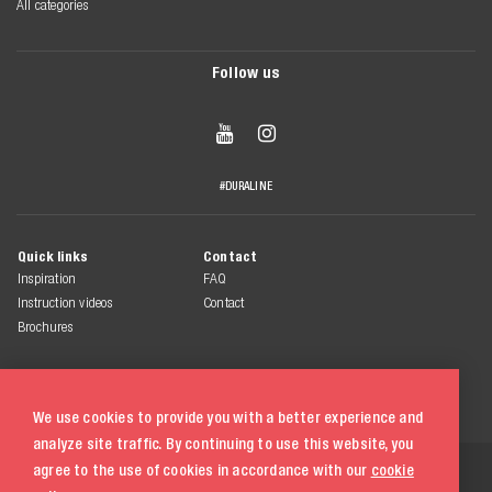
All categories
Follow us


#DURALINE
Quick links
Contact
Inspiration
FAQ
Instruction videos
Contact
Brochures
We use cookies to provide you with a better experience and
analyze site traffic. By continuing to use this website, you
© 2026 Duraline
agree to the use of cookies in accordance with our
cookie
All rights reserved