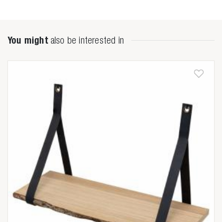
You might
also be interested in