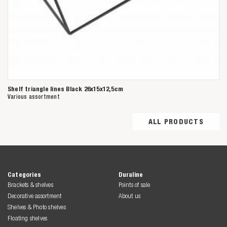
Shelf triangle lines Black 26x15x12,5cm
Various assortment
ALL PRODUCTS
Categories
Duraline
Brackets & shelves
Points of sale
Decorative assortment
About us
Shelves & Photo shelves
Floating shelves