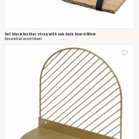
Set black leather strap with oak bark board 60cm
Decorative assortment