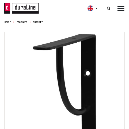

HOME
PRODUCTS
BRACKET SWING MINI 14,5CM BLACK