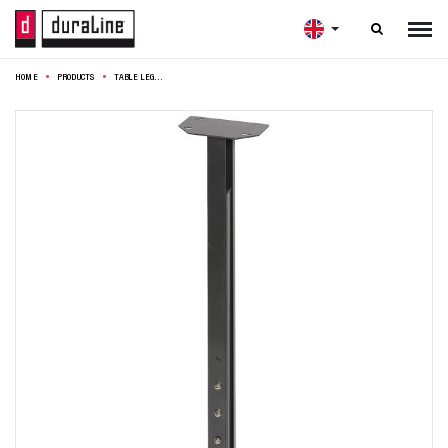

HOME
PRODUCTS
TABLE LEG SQUARE ADJUSTABLE 3X3X63-90CM ANTHRACITE