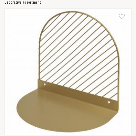
Decorative assortment