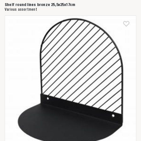
Shelf round lines bronze 25,5x25x17cm
Various assortment