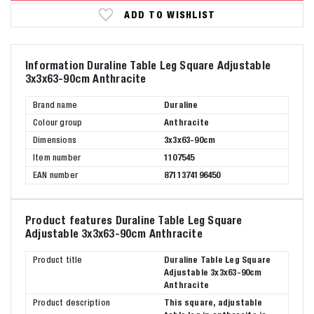
ADD TO WISHLIST
Information Duraline Table Leg Square Adjustable
3x3x63-90cm Anthracite
Brand name
Duraline
Colour group
Anthracite
Dimensions
3x3x63-90cm
Item number
1107545
EAN number
8711374196450
Product features Duraline Table Leg Square
Adjustable 3x3x63-90cm Anthracite
Product title
Duraline Table Leg Square
Adjustable 3x3x63-90cm
Anthracite
Product description
This square, adjustable