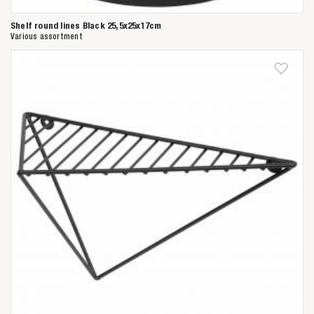
Shelf round lines Black 25,5x25x17cm
Various assortment