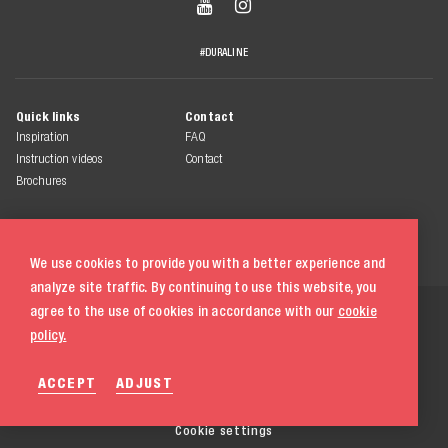


#DURALINE
Quick links
Contact
Inspiration
FAQ
Instruction videos
Contact
Brochures
We use cookies to provide you with a better experience and
analyze site traffic. By continuing to use this website, you
© 2026 Duraline
agree to the use of cookies in accordance with our
cookie
All rights reserved
policy.
Terms & conditions
ACCEPT
ADJUST
Privacy statement
Cookie policy
020 580 5333
Cookie settings