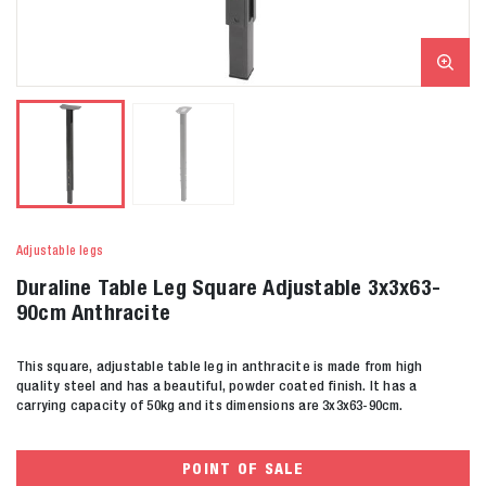
Adjustable legs
Duraline Table Leg Square Adjustable 3x3x63-
90cm Anthracite
This square, adjustable table leg in anthracite is made from high
quality steel and has a beautiful, powder coated finish. It has a
carrying capacity of 50kg and its dimensions are 3x3x63-90cm.
POINT OF SALE