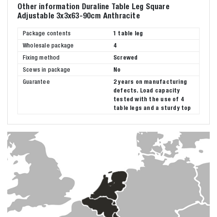
Other information Duraline Table Leg Square
Adjustable 3x3x63-90cm Anthracite
Package contents
1 table leg
Wholesale package
4
Fixing method
Screwed
Scews in package
No
Guarantee
2 years on manufacturing
defects. Load capacity
tested with the use of 4
table legs and a sturdy top