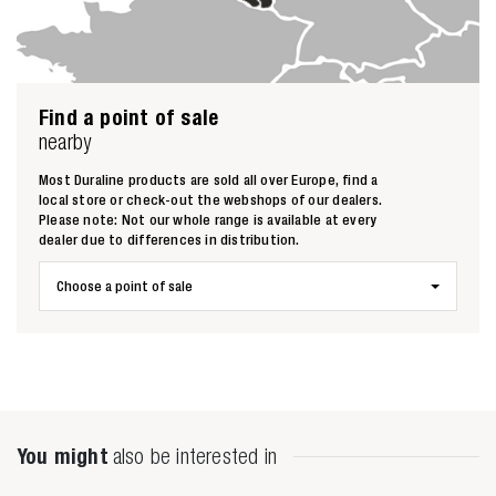
Find a point of sale
nearby
Most Duraline products are sold all over Europe, find a
local store or check-out the webshops of our dealers.
Please note: Not our whole range is available at every
dealer due to differences in distribution.
Choose a point of sale
Zoeken naar
You might
also be interested in
