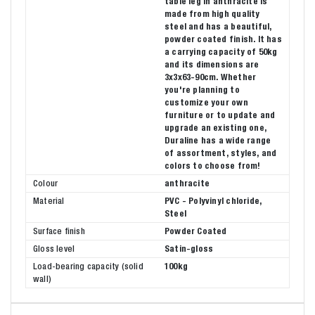
table leg in anthracite is
made from high quality
steel and has a beautiful,
powder coated finish. It has
a carrying capacity of 50kg
and its dimensions are
3x3x63-90cm. Whether
you're planning to
customize your own
furniture or to update and
upgrade an existing one,
Duraline has a wide range
of assortment, styles, and
colors to choose from!
Colour
anthracite
Material
PVC - Polyvinyl chloride,
Steel
Surface finish
Powder Coated
Gloss level
Satin-gloss
Load-bearing capacity (solid
100kg
wall)