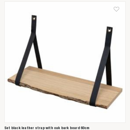
Anderen zochten ook
Set black leather strap with oak bark board 60cm