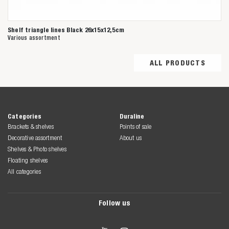
Shelf triangle lines Black 26x15x12,5cm
Various assortment
ALL PRODUCTS
Categories
Duraline
Brackets & shelves
Points of sale
Decorative assortment
About us
Shelves & Photo shelves
Floating shelves
All categories
Follow us