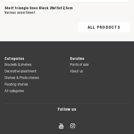
Shelf triangle lines Black 26x15x12,5cm
Various assortment
ALL PRODUCTS
Categories
Duraline
Brackets & shelves
Points of sale
Decorative assortment
About us
Shelves & Photo shelves
Floating shelves
All categories
Follow us

