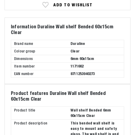
ADD TO WISHLIST
Information Duraline Wall shelf Bended 60x15cm
Clear
Brand name
Duraline
Colour group
Clear
Dimensions
6mm 60x15cm
Item number
1171662
EAN number
8711253940273
Product features Duraline Wall shelf Bended
60x15cm Clear
Product title
Wall shelf Bended 6mm
60x15cm Clear
Product description
This bended wall shelf is
easy to mount and safety
glass. The wall shelf is and