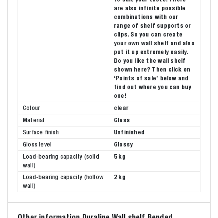
are also infinite possible
combinations with our
range of shelf supports or
clips. So you can create
your own wall shelf and also
put it up extremely easily.
Do you like the wall shelf
shown here? Then click on
‘Points of sale’ below and
find out where you can buy
one!
Colour
clear
Material
Glass
Surface finish
Unfinished
Gloss level
Glossy
Load-bearing capacity (solid
5 kg
wall)
Load-bearing capacity (hollow
2 kg
wall)
Other information Duraline Wall shelf Bended