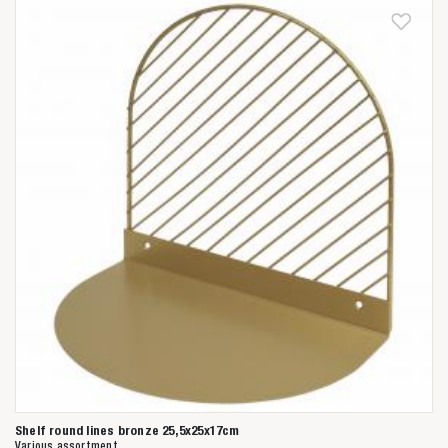
Shelf round lines bronze 25,5x25x17cm
Various assortment