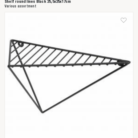
Shelf round lines Black 25,5x25x17cm
Various assortment