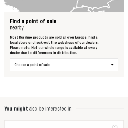
Find a point of sale
nearby
Most Duraline products are sold all over Europe, find a
Zoeken naar
local store or check-out the webshops of our dealers.
Please note: Not our whole range is available at every
dealer due to differences in distribution.

Choose a point of sale
Anderen zochten ook
You might
also be interested in