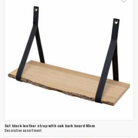
Set black leather strap with oak bark board 60cm
Decorative assortment