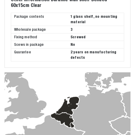
60x15cm Clear
Package contents
1 glass shelf, no mounting
material
Wholesale package
3
Fixing method
Screwed
Scews in package
No
Guarantee
2 years on manufacturing
defects