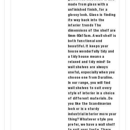
made from glass with a
unfinished finish, for a
glossy look. Glass is finding
its way back into the
interior trends The
dimensions of the shelf are
6mm 60x15cm. A wall shelf is
both functional and
beautiful. It keeps your
house wonderfully tidy and
a tidy house means a
relaxed and tidy mind! So
wall shelves are always
useful, especially when you
choose one from Duraline.
In our range, you will find
wall shelves to suit every
style of interior in a choice
of different materials. Do
you like the Scandinavian
look or is a sturdy
industrial interior more your
thing? Whatever style you
prefer, we have a wall shelf
to suit your taste. There