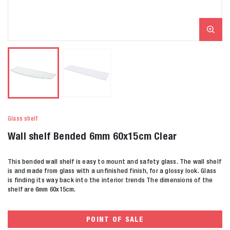
Glass shelf
Wall shelf Bended 6mm 60x15cm Clear
This bended wall shelf is easy to mount and safety glass. The wall shelf
is and made from glass with a unfinished finish, for a glossy look. Glass
is finding its way back into the interior trends The dimensions of the
shelf are 6mm 60x15cm.
POINT OF SALE