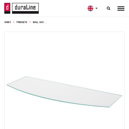

HOME
PRODUCTS
WALL SHELF BENDED 60X15CM CLEAR